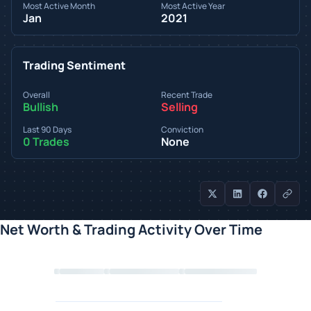
Most Active Month
Most Active Year
Jan
2021
Trading Sentiment
Overall
Recent Trade
Bullish
Selling
Last 90 Days
Conviction
0 Trades
None
Net Worth & Trading Activity Over Time
Loading chart