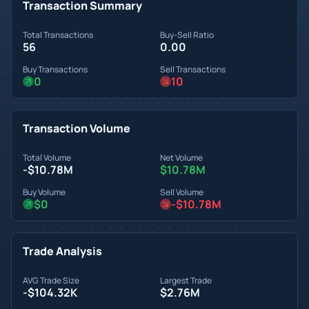
Transaction Summary
Total Transactions
Buy-Sell Ratio
56
0.00
Buy Transactions
Sell Transactions
0
10
Transaction Volume
Total Volume
Net Volume
-$10.78M
$10.78M
Buy Volume
Sell Volume
$0
-$10.78M
Trade Analysis
AVG Trade Size
Largest Trade
-$104.32K
$2.76M