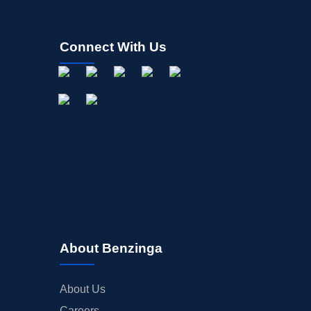
Connect With Us
About Benzinga
About Us
Careers