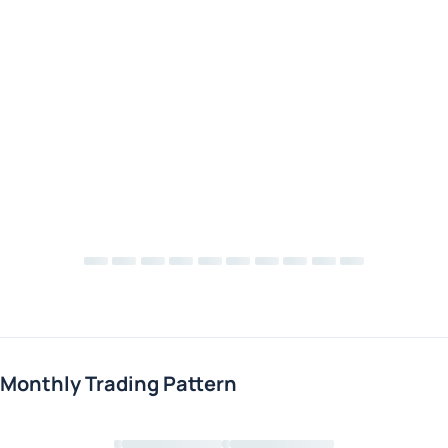
Monthly Trading Pattern
Loading chart