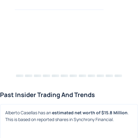
Past Insider Trading And Trends
Alberto Casellas has an 
estimated net worth of $15.8 Million
. 
This is based on reported shares in Synchrony Financial.