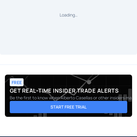
Loading…
FREE
GET REAL-TIME INSIDER TRADE ALERTS
Be the first to know when
Alberto Casellas
or other insiders make 
START FREE TRIAL