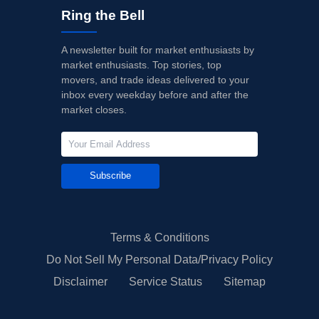
Ring the Bell
A newsletter built for market enthusiasts by
market enthusiasts. Top stories, top
movers, and trade ideas delivered to your
inbox every weekday before and after the
market closes.
Subscribe
Terms & Conditions
Do Not Sell My Personal Data/Privacy Policy
Disclaimer
Service Status
Sitemap