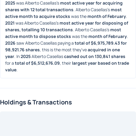
2025
 was Alberto Casellas's 
most active year for acquiring 
shares with 12 total transactions
. Alberto Casellas's 
most 
active month to acquire stocks
 was the 
month of February
. 
2021
 was Alberto Casellas's 
most active year for disposing of 
shares, totalling 10 transactions
. Alberto Casellas's 
most 
active month to dispose stocks
 was the 
month of February
. 
2026
 saw Alberto Casellas paying a 
total of $6,975,789.43 for 
98,921.76 shares
, this is the most they've 
acquired in one 
year
. In 
2025
 Alberto Casellas 
cashed out on 130,841 shares
for a 
total of $6,512,676.09
, their 
largest year based on trade 
value
. 
Holdings & Transactions