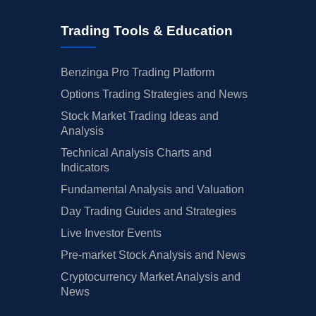
Trading Tools & Education
Benzinga Pro Trading Platform
Options Trading Strategies and News
Stock Market Trading Ideas and
Analysis
Technical Analysis Charts and
Indicators
Fundamental Analysis and Valuation
Day Trading Guides and Strategies
Live Investor Events
Pre-market Stock Analysis and News
Cryptocurrency Market Analysis and
News