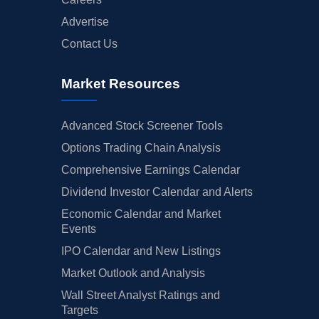
Advertise
Contact Us
Market Resources
Advanced Stock Screener Tools
Options Trading Chain Analysis
Comprehensive Earnings Calendar
Dividend Investor Calendar and Alerts
Economic Calendar and Market
Events
IPO Calendar and New Listings
Market Outlook and Analysis
Wall Street Analyst Ratings and
Targets