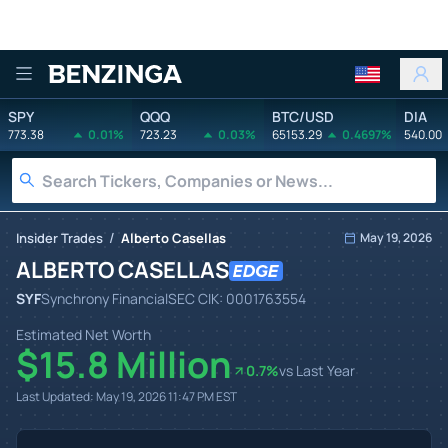
Benzinga
SPY
QQQ
BTC/USD
DIA
773.38
0.01%
723.23
0.03%
65153.29
0.4697%
540.00
/
Insider Trades
Alberto Casellas
May 19, 2026
ALBERTO CASELLAS
SYF
Synchrony Financial
SEC CIK:
0001763554
Estimated Net Worth
$15.8 Million
0.7
%
vs Last Year
Last Updated:
May 19, 2026 11:47 PM
EST