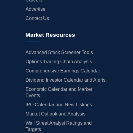
Advertise
Contact Us
Market Resources
Advanced Stock Screener Tools
Options Trading Chain Analysis
Comprehensive Earnings Calendar
Dividend Investor Calendar and Alerts
Economic Calendar and Market
Events
IPO Calendar and New Listings
Market Outlook and Analysis
Wall Street Analyst Ratings and
Targets