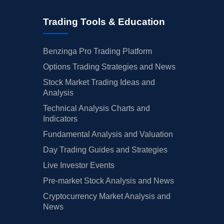
Trading Tools & Education
Benzinga Pro Trading Platform
Options Trading Strategies and News
Stock Market Trading Ideas and
Analysis
Technical Analysis Charts and
Indicators
Fundamental Analysis and Valuation
Day Trading Guides and Strategies
Live Investor Events
Pre-market Stock Analysis and News
Cryptocurrency Market Analysis and
News