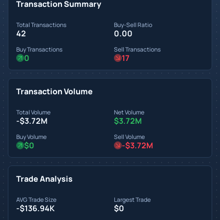
Transaction Summary
Total Transactions
Buy-Sell Ratio
42
0.00
Buy Transactions
Sell Transactions
0
17
Transaction Volume
Total Volume
Net Volume
-$3.72M
$3.72M
Buy Volume
Sell Volume
$0
-$3.72M
Trade Analysis
AVG Trade Size
Largest Trade
-$136.94K
$0