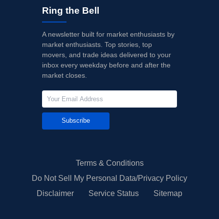
Ring the Bell
A newsletter built for market enthusiasts by
market enthusiasts. Top stories, top
movers, and trade ideas delivered to your
inbox every weekday before and after the
market closes.
Subscribe
Terms & Conditions
Do Not Sell My Personal Data/Privacy Policy
Disclaimer
Service Status
Sitemap