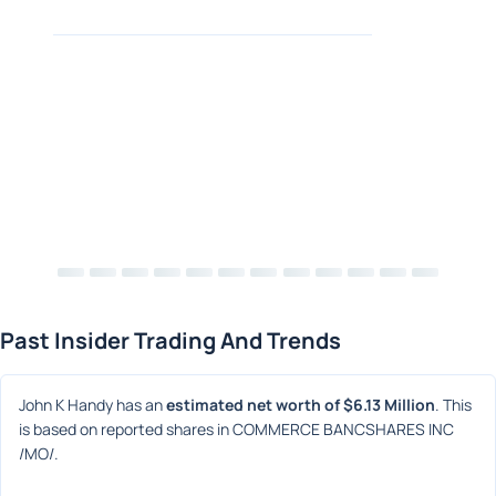
Past Insider Trading And Trends
John K Handy has an 
estimated net worth of $6.13 Million
. This 
is based on reported shares in COMMERCE BANCSHARES INC 
/MO/.