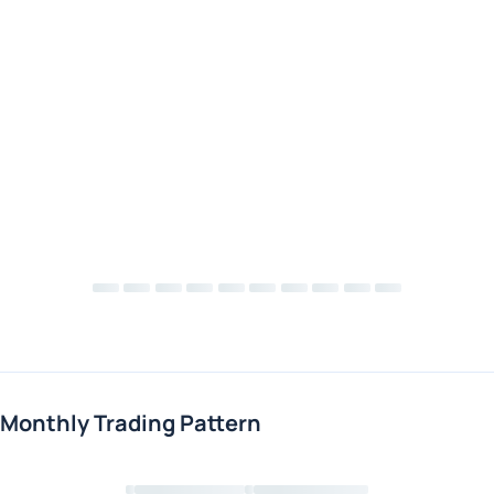
Monthly Trading Pattern
Loading chart