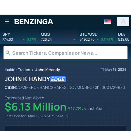
Benzinga
SPY
QQQ
BTC/USD
DIA
774.60
0.17%
726.24
-
64922.70
0.1141%
539.60
/
Insider Trades
John K Handy
May 16, 2026
JOHN K HANDY
CBSH
COMMERCE BANCSHARES INC /MO/
SEC CIK:
0001729970
Estimated Net Worth
$6.13 Million
17.7
%
vs Last Year
Last Updated:
May 16, 2026 07:15 PM
EST