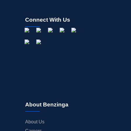
Connect With Us
About Benzinga
About Us
Careers