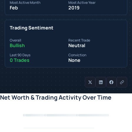
Most Active Month
Most Active Year
Feb
2019
Trading Sentiment
Overall
Recent Trade
Bullish
Neutral
Last 90 Days
Conviction
0 Trades
None
Net Worth & Trading Activity Over Time
Loading chart