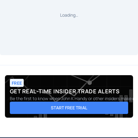
Loading…
FREE
GET REAL-TIME INSIDER TRADE ALERTS
Be the first to know when
John K Handy
or other insiders make mov
START FREE TRIAL