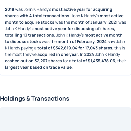
2018
 was John K Handy's 
most active year for acquiring 
shares with 4 total transactions
. John K Handy's 
most active 
month to acquire stocks
 was the 
month of January
. 
2021
 was 
John K Handy's 
most active year for disposing of shares, 
totalling 13 transactions
. John K Handy's 
most active month 
to dispose stocks
 was the 
month of February
. 
2024
 saw John 
K Handy paying a 
total of $342,819.04 for 17,043 shares
, this is 
the most they've 
acquired in one year
. In 
2024
 John K Handy 
cashed out on 32,207 shares
 for a 
total of $1,435,478.06
, their 
largest year based on trade value
. 
Holdings & Transactions