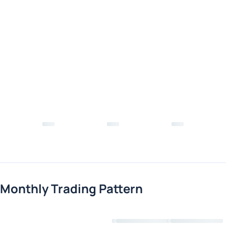
Monthly Trading Pattern
Loading chart