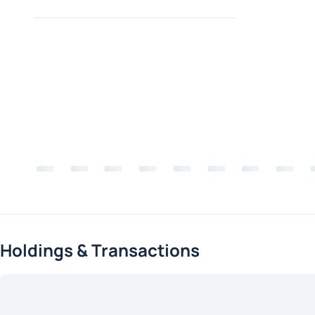
Holdings & Transactions