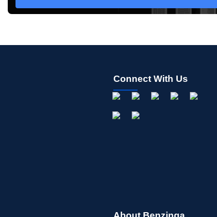
Connect With Us
About Benzinga