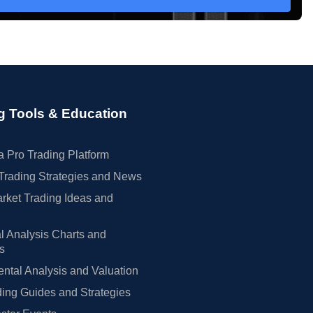
g Tools & Education
 Pro Trading Platform
Trading Strategies and News
rket Trading Ideas and
l Analysis Charts and
rs
tal Analysis and Valuation
ing Guides and Strategies