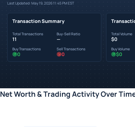
Last Updated:
May 19, 2026 11:45 PM
EST
Transaction Summary
Transacti
Total Transactions
Buy-Sell Ratio
Total Volume
11
—
$0
Buy Transactions
Sell Transactions
Buy Volume
0
0
$0
Net Worth & Trading Activity Over Tim
Loading chart