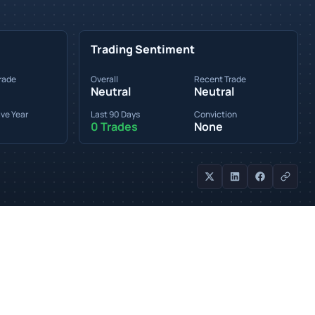
Trading Sentiment
rade
Overall
Recent Trade
Neutral
Neutral
ve Year
Last 90 Days
Conviction
0 Trades
None