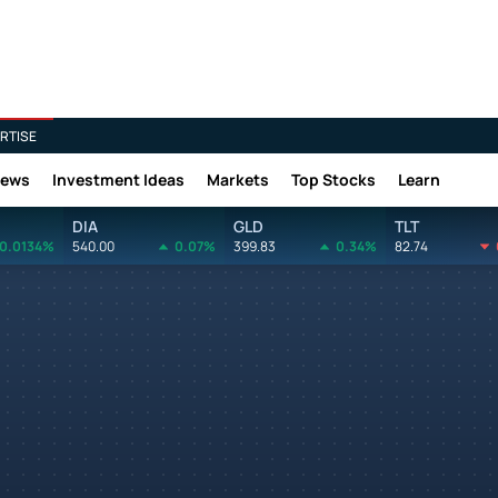
RTISE
News
Investment Ideas
Markets
Top Stocks
Learn
DIA
GLD
TLT
0.0134%
540.00
0.07%
399.83
0.34%
82.74