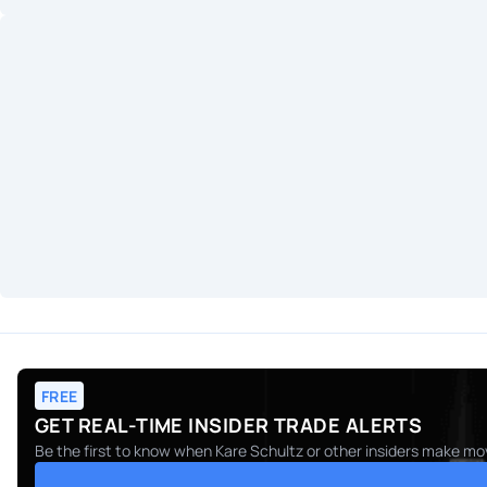
FREE
GET REAL-TIME INSIDER TRADE ALERTS
Be the first to know when
Kare Schultz
or other insiders make mov