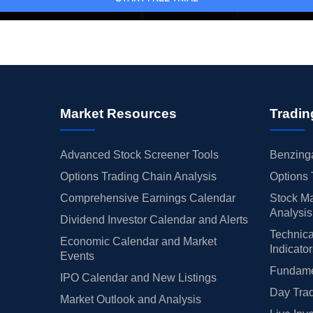
Market Resources
Tradin
Advanced Stock Screener Tools
Benzinga
Options Trading Chain Analysis
Options 
Comprehensive Earnings Calendar
Stock Ma
Analysis
Dividend Investor Calendar and Alerts
Technica
Economic Calendar and Market
Indicato
Events
Fundamen
IPO Calendar and New Listings
Day Trad
Market Outlook and Analysis