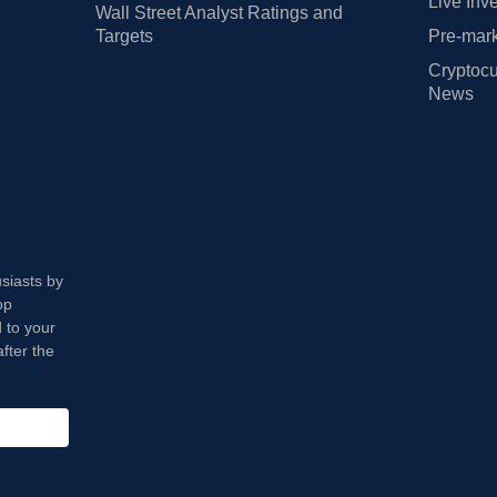
Live Inv
Wall Street Analyst Ratings and
Targets
Pre-mark
Cryptocu
News
usiasts by
op
 to your
fter the