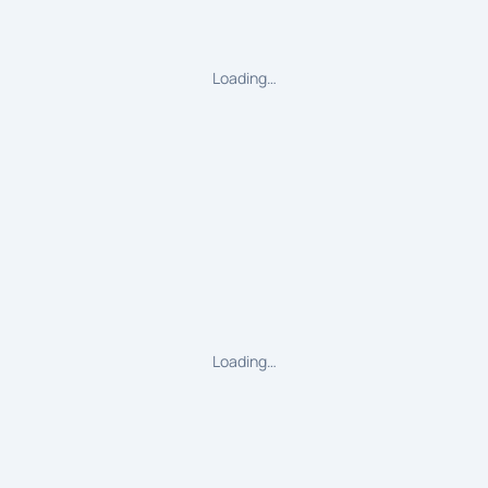
Loading…
Loading…