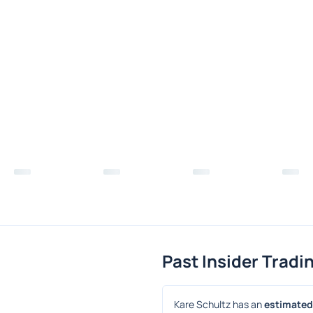
Past Insider Tradi
Kare Schultz has an 
estimated 