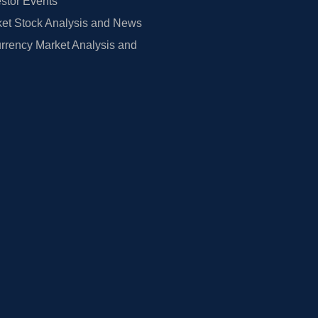
estor Events
et Stock Analysis and News
rrency Market Analysis and