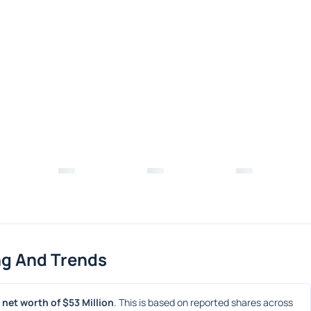
ng And Trends
net worth of $53 Million
. This is based on reported shares across 