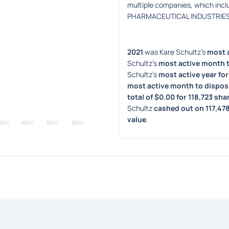
multiple companies, which in
PHARMACEUTICAL INDUSTRIES LT
2021
 was Kare Schultz's 
most a
Schultz's 
most active month t
Schultz's 
most active year for
most active month to dispos
total of $0.00 for 118,723 sha
Schultz 
cashed out on 117,47
value
. 