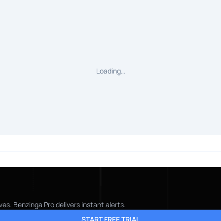
Loading…
es. Benzinga Pro delivers instant alerts.
START FREE TRIAL