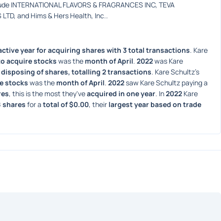
clude INTERNATIONAL FLAVORS & FRAGRANCES INC, TEVA 
D, and Hims & Hers Health, Inc..
ctive year for acquiring shares with 3 total transactions
. Kare 
o acquire stocks
 was the 
month of April
. 
2022
 was Kare 
 disposing of shares, totalling 2 transactions
. Kare Schultz's 
e stocks
 was the 
month of April
. 
2022
 saw Kare Schultz paying a 
res
, this is the most they've 
acquired in one year
. In 
2022
 Kare 
8 shares
 for a 
total of $0.00
, their 
largest year based on trade 