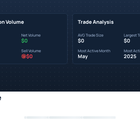
on Volume
Trade Analysis
Net Volume
AVG Trade Size
Largest T
$0
$0
$0
Sell Volume
Most Active Month
Most Acti
$0
May
2025
e