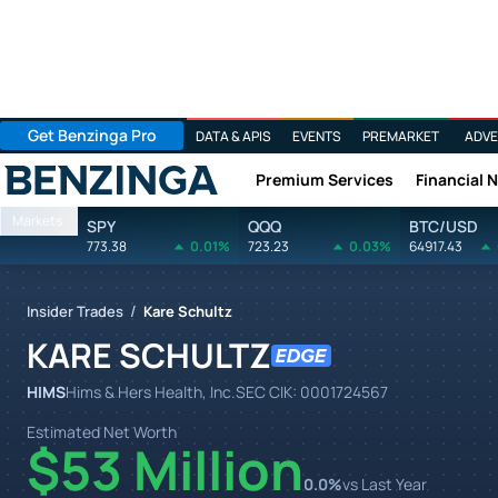
Get Benzinga Pro
DATA & APIS
EVENTS
PREMARKET
ADVE
Premium Services
Financial 
Benzinga
Markets
SPY
QQQ
BTC/USD
773.38
0.01%
723.23
0.03%
64917.43
/
Insider Trades
Kare Schultz
KARE SCHULTZ
HIMS
Hims & Hers Health, Inc.
SEC CIK:
0001724567
Estimated Net Worth
$53 Million
0.0
%
vs Last Year