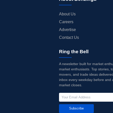
About Us
Careers
Advertise
Contact Us
Ring the Bell
A newsletter built for market enth
market enthusiasts. Top stories, t
movers, and trade ideas delivered
inbox every weekday before and a
market closes.
Subscribe