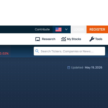
LOGIN
REGISTER
Contribute
Research
My Stocks
Tools
0.02%
Updated:
May 19, 2026