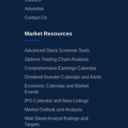
Advertise
Contact Us
Market Resources
Advanced Stock Screener Tools
Options Trading Chain Analysis
Comprehensive Earnings Calendar
Dividend Investor Calendar and Alerts
Economic Calendar and Market
Events
IPO Calendar and New Listings
Market Outlook and Analysis
Wall Street Analyst Ratings and
Targets