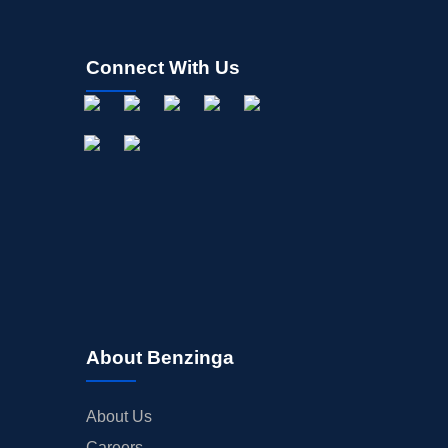
Connect With Us
About Benzinga
About Us
Careers