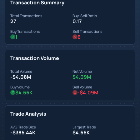
Transaction Summary
Total Transactions
Buy-Sell Ratio
27
0.17
Buy Transactions
Sell Transactions
1
6
Transaction Volume
Total Volume
Net Volume
-$4.08M
$4.09M
Buy Volume
Sell Volume
$4.66K
-$4.09M
Trade Analysis
AVG Trade Size
Largest Trade
-$385.44K
$4.66K