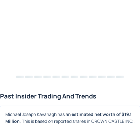
Past Insider Trading And Trends
Michael Joseph Kavanagh has an 
estimated net worth of $19.1 
Million
. This is based on reported shares in CROWN CASTLE INC..