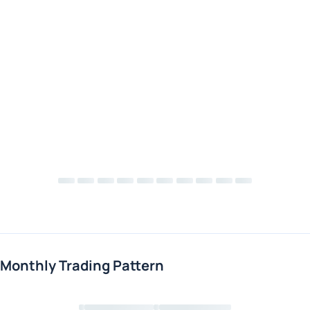
Monthly Trading Pattern
Loading chart