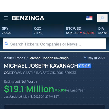
Benzinga
SPY
QQQ
BTC/USD
DIA
770.34
-
711.30
-
64132.58
0.7211%
543.98
/
Insider Trades
Michael Joseph Kavanagh
May 18, 2026
MICHAEL JOSEPH KAVANAGH
CCI
CROWN CASTLE INC.
SEC CIK:
0001691933
Estimated Net Worth
$19.1 Million
6.8
%
vs Last Year
Last Updated:
May 18, 2026 04:27 PM
EST