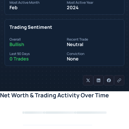
Most Active Month
Most Active Year
Feb
2024
Trading Sentiment
Overall
Recent Trade
Bullish
Neutral
Last 90 Days
Conviction
0 Trades
None
Net Worth & Trading Activity Over Time
Loading chart