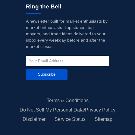
Ring the Bell
A newsletter built for market enthusiasts by
market enthusiasts. Top stories, top
movers, and trade ideas delivered to your
inbox every weekday before and after the
market closes.
Subscribe
Terms & Conditions
Do Not Sell My Personal Data/Privacy Policy
Disclaimer
Service Status
Sitemap