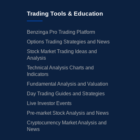
Trading Tools & Education
Benzinga Pro Trading Platform
Options Trading Strategies and News
Stock Market Trading Ideas and
Analysis
Technical Analysis Charts and
Indicators
Fundamental Analysis and Valuation
Day Trading Guides and Strategies
Live Investor Events
Pre-market Stock Analysis and News
Cryptocurrency Market Analysis and
News