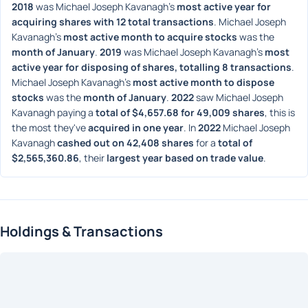
2018
 was Michael Joseph Kavanagh's 
most active year for 
acquiring shares with 12 total transactions
. Michael Joseph 
Kavanagh's 
most active month to acquire stocks
 was the 
month of January
. 
2019
 was Michael Joseph Kavanagh's 
most 
active year for disposing of shares, totalling 8 transactions
. 
Michael Joseph Kavanagh's 
most active month to dispose 
stocks
 was the 
month of January
. 
2022
 saw Michael Joseph 
Kavanagh paying a 
total of $4,657.68 for 49,009 shares
, this is 
the most they've 
acquired in one year
. In 
2022
 Michael Joseph 
Kavanagh 
cashed out on 42,408 shares
 for a 
total of 
$2,565,360.86
, their 
largest year based on trade value
. 
Holdings & Transactions