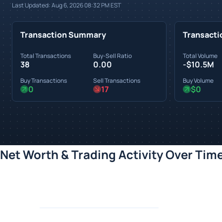
Last Updated:
Aug 6, 2026 08:32 PM
EST
Transaction Summary
Transacti
Total Transactions
Buy-Sell Ratio
Total Volume
38
0.00
-$10.5M
Buy Transactions
Sell Transactions
Buy Volume
0
17
$0
Net Worth & Trading Activity Over Tim
Loading chart