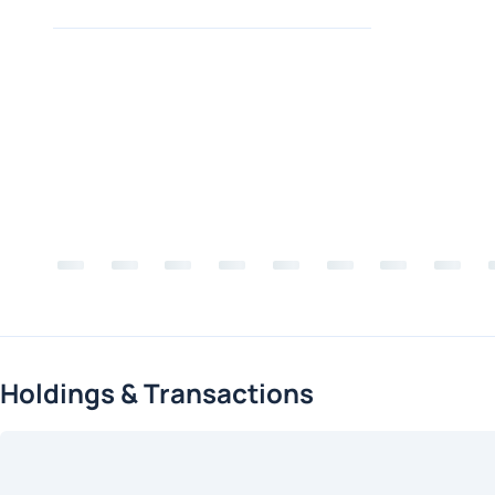
Holdings & Transactions