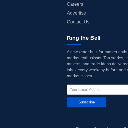
Careers
Advertise
Contact Us
Ring the Bell
A newsletter built for market enth
market enthusiasts. Top stories, t
movers, and trade ideas delivered
inbox every weekday before and a
market closes.
Subscribe