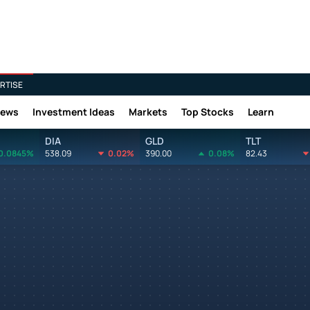
RTISE
News
Investment Ideas
Markets
Top Stocks
Learn
DIA
GLD
TLT
0.0845%
538.09
0.02%
390.00
0.08%
82.43