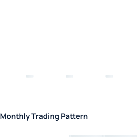
Monthly Trading Pattern
Loading chart