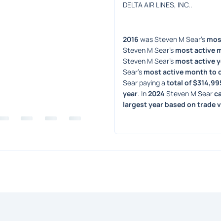
DELTA AIR LINES, INC..
2016
 was Steven M Sear's 
most
Steven M Sear's 
most active 
Steven M Sear's 
most active y
Sear's 
most active month to 
Sear paying a 
total of $314,99
year
. In 
2024
 Steven M Sear 
c
largest year based on trade 