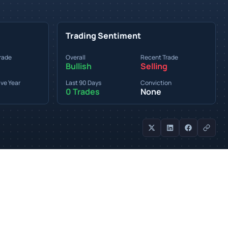
Trading Sentiment
rade
Overall
Recent Trade
Bullish
Selling
ve Year
Last 90 Days
Conviction
0 Trades
None