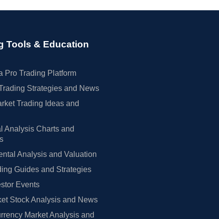
g Tools & Education
 Pro Trading Platform
Trading Strategies and News
rket Trading Ideas and
l Analysis Charts and
rs
tal Analysis and Valuation
ing Guides and Strategies
estor Events
et Stock Analysis and News
rrency Market Analysis and