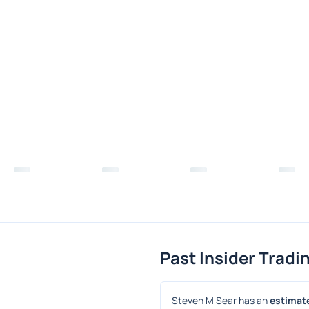
Past Insider Tradi
Steven M Sear has an 
estimate