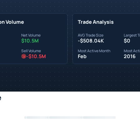
on Volume
Trade Analysis
Net Volume
AVG Trade Size
Largest T
$10.5M
-$508.04K
$0
Sell Volume
Most Active Month
Most Acti
-$10.5M
Feb
2016
e