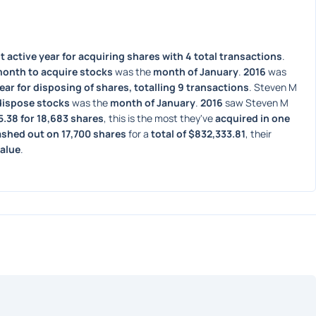
 active year for acquiring shares with 4 total transactions
. 
month to acquire stocks
 was the 
month of January
. 
2016
 was 
ear for disposing of shares, totalling 9 transactions
. Steven M 
dispose stocks
 was the 
month of January
. 
2016
 saw Steven M 
5.38 for 18,683 shares
, this is the most they've 
acquired in one 
ashed out on 17,700 shares
 for a 
total of $832,333.81
, their 
value
. 