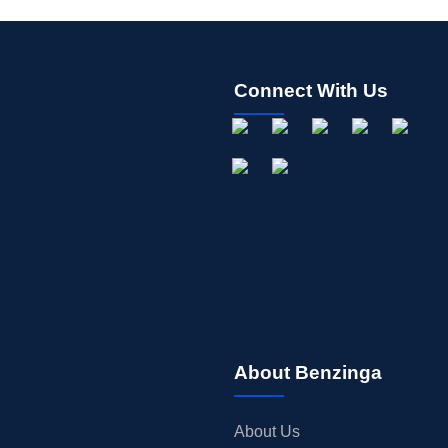
Connect With Us
About Benzinga
About Us