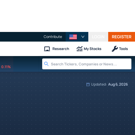
LOGIN
REGISTER
Contribute
Research
My Stocks
Tools
0.11%
Updated:
Aug 6, 2026