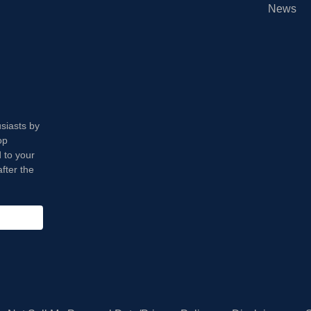
News
usiasts by
op
 to your
fter the