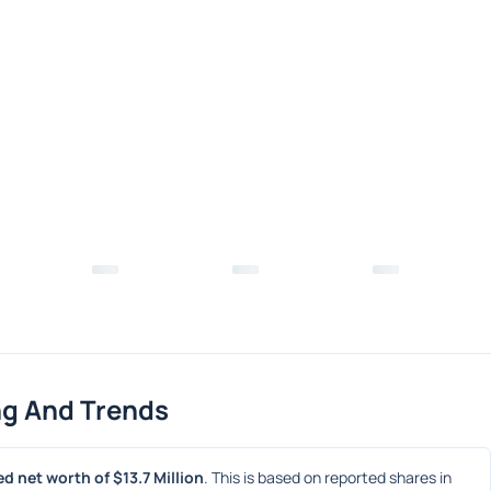
ng And Trends
d net worth of $13.7 Million
. This is based on reported shares in 