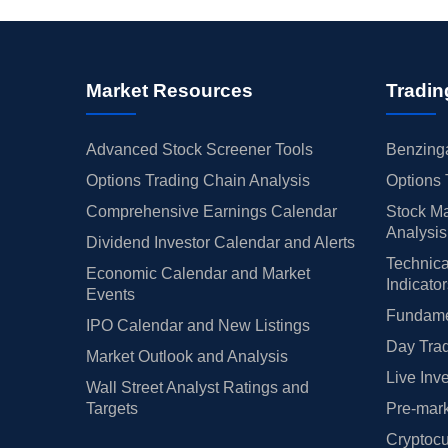
Market Resources
Tradin
Advanced Stock Screener Tools
Benzinga
Options Trading Chain Analysis
Options 
Comprehensive Earnings Calendar
Stock Ma
Analysis
Dividend Investor Calendar and Alerts
Technica
Economic Calendar and Market
Indicato
Events
Fundamen
IPO Calendar and New Listings
Day Trad
Market Outlook and Analysis
Live Inv
Wall Street Analyst Ratings and
Targets
Pre-mark
Cryptocu