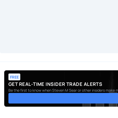
FREE
GET REAL-TIME INSIDER TRADE ALERTS
Be the first to know when
Steven M Sear
or other insiders make m