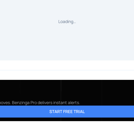
Loading…
oves. Benzinga Pro delivers instant alerts.
START FREE TRIAL