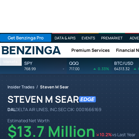
Get Benzinga Pro
DATA & APIS
EVENTS
PREMARKET
ADVE
Premium Services
Financial 
Benzinga
Markets
SPY
QQQ
BTC/USD
768.99
-
717.00
0.33%
64313.32
/
Insider Trades
Steven M Sear
STEVEN M SEAR
DAL
DELTA AIR LINES, INC.
SEC CIK:
0001666169
Estimated Net Worth
$13.7 Million
10.2
%
vs Last Year