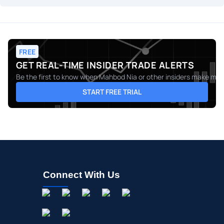
FREE
GET REAL-TIME INSIDER TRADE ALERTS
Be the first to know when
Mahbod Nia
or other insiders make move
START FREE TRIAL
Connect With Us