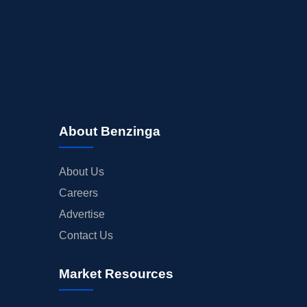
About Benzinga
About Us
Careers
Advertise
Contact Us
Market Resources