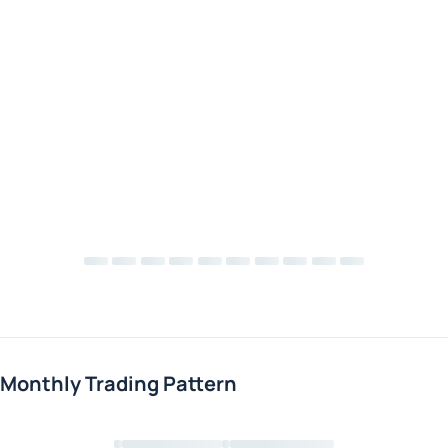
Monthly Trading Pattern
Loading chart