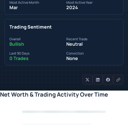
Most Active Month
Most Active Year
Mar
2024
Trading Sentiment
Overall
Recent Trade
Bullish
Neutral
Last 90 Days
Conviction
0 Trades
None
Net Worth & Trading Activity Over Time
Loading chart