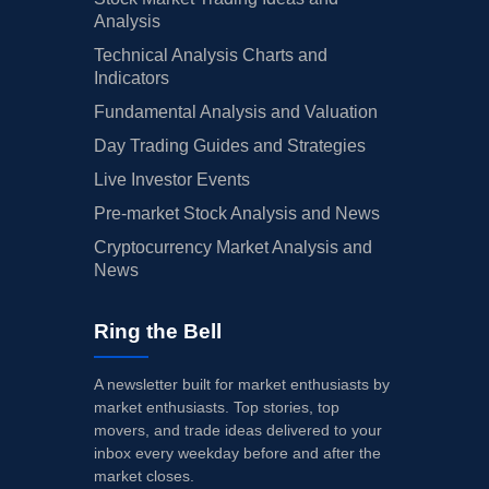
Analysis
Technical Analysis Charts and
Indicators
Fundamental Analysis and Valuation
Day Trading Guides and Strategies
Live Investor Events
Pre-market Stock Analysis and News
Cryptocurrency Market Analysis and
News
Ring the Bell
A newsletter built for market enthusiasts by
market enthusiasts. Top stories, top
movers, and trade ideas delivered to your
inbox every weekday before and after the
market closes.