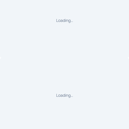
Loading…
Loading…