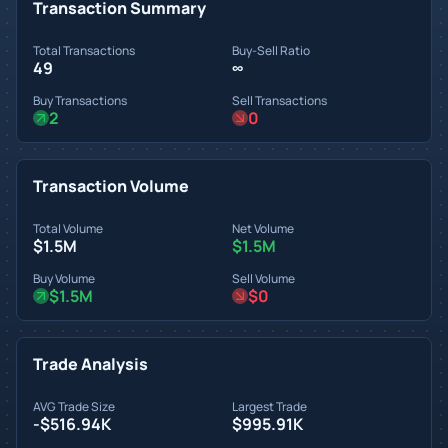
Transaction Summary
Total Transactions
Buy-Sell Ratio
49
∞
Buy Transactions
Sell Transactions
2
0
Transaction Volume
Total Volume
Net Volume
$1.5M
$1.5M
Buy Volume
Sell Volume
$1.5M
$0
Trade Analysis
AVG Trade Size
Largest Trade
-$516.94K
$995.91K