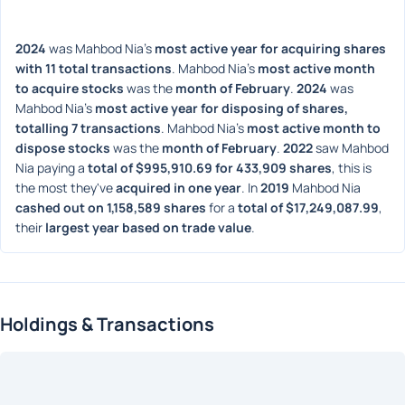
2024
 was Mahbod Nia's 
most active year for acquiring shares 
with 11 total transactions
. Mahbod Nia's 
most active month 
to acquire stocks
 was the 
month of February
. 
2024
 was 
Mahbod Nia's 
most active year for disposing of shares, 
totalling 7 transactions
. Mahbod Nia's 
most active month to 
dispose stocks
 was the 
month of February
. 
2022
 saw Mahbod 
Nia paying a 
total of $995,910.69 for 433,909 shares
, this is 
the most they've 
acquired in one year
. In 
2019
 Mahbod Nia 
cashed out on 1,158,589 shares
 for a 
total of $17,249,087.99
, 
their 
largest year based on trade value
. 
Holdings & Transactions