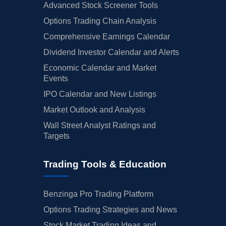
Advanced Stock Screener Tools
Options Trading Chain Analysis
Comprehensive Earnings Calendar
Dividend Investor Calendar and Alerts
Economic Calendar and Market
Events
IPO Calendar and New Listings
Market Outlook and Analysis
Wall Street Analyst Ratings and
Targets
Trading Tools & Education
Benzinga Pro Trading Platform
Options Trading Strategies and News
Stock Market Trading Ideas and