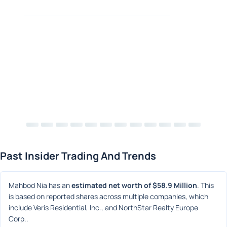
Past Insider Trading And Trends
Mahbod Nia has an 
estimated net worth of $58.9 Million
. This 
is based on reported shares across multiple companies, which 
include Veris Residential, Inc., and NorthStar Realty Europe 
Corp..