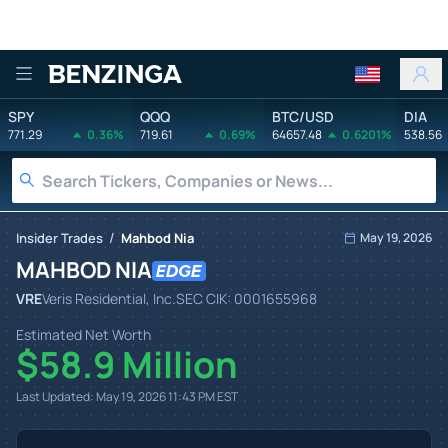
Benzinga
SPY
QQQ
BTC/USD
DIA
771.29
0.36%
719.61
0.69%
64657.48
0.6201%
538.56
/
Insider Trades
Mahbod Nia
May 19, 2026
MAHBOD NIA
VRE
Veris Residential, Inc.
SEC CIK:
0001655968
Estimated Net Worth
$58.9 Million
Last Updated:
May 19, 2026 11:43 PM
EST