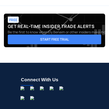
FREE
GET REAL-TIME INSIDER TRADE ALERTS
Be the first to know when
Ely Benaim
or other insiders make moves
START FREE TRIAL
Connect With Us