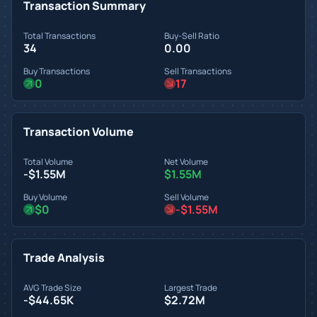
Transaction Summary
Total Transactions
Buy-Sell Ratio
34
0.00
Buy Transactions
Sell Transactions
0
17
Transaction Volume
Total Volume
Net Volume
-$1.55M
$1.55M
Buy Volume
Sell Volume
$0
-$1.55M
Trade Analysis
AVG Trade Size
Largest Trade
-$44.65K
$2.72M