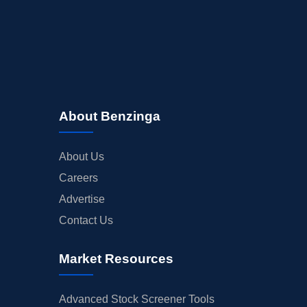
About Benzinga
About Us
Careers
Advertise
Contact Us
Market Resources
Advanced Stock Screener Tools