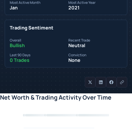
Most Active Month
Most Active Year
Jan
2021
Trading Sentiment
Overall
Recent Trade
Bullish
Neutral
Last 90 Days
Conviction
0 Trades
None
Net Worth & Trading Activity Over Time
Loading chart