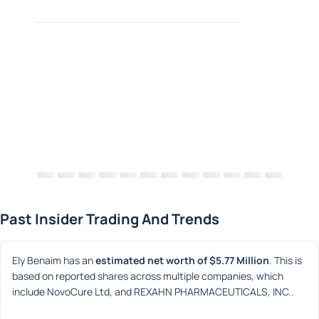
Past Insider Trading And Trends
Ely Benaim has an 
estimated net worth of $5.77 Million
. This is 
based on reported shares across multiple companies, which 
include NovoCure Ltd, and REXAHN PHARMACEUTICALS, INC..