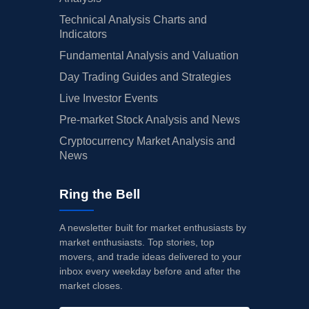
Technical Analysis Charts and
Indicators
Fundamental Analysis and Valuation
Day Trading Guides and Strategies
Live Investor Events
Pre-market Stock Analysis and News
Cryptocurrency Market Analysis and
News
Ring the Bell
A newsletter built for market enthusiasts by
market enthusiasts. Top stories, top
movers, and trade ideas delivered to your
inbox every weekday before and after the
market closes.