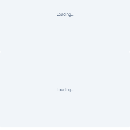
Loading…
Loading…