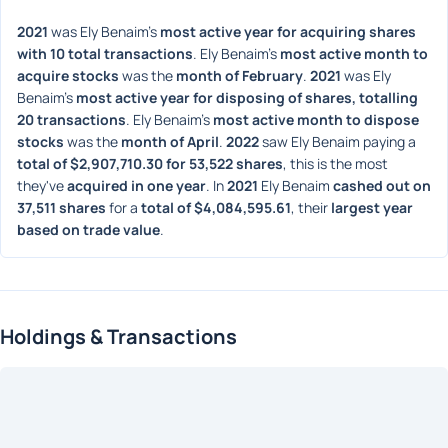
2021
 was Ely Benaim's 
most active year for acquiring shares 
with 10 total transactions
. Ely Benaim's 
most active month to 
acquire stocks
 was the 
month of February
. 
2021
 was Ely 
Benaim's 
most active year for disposing of shares, totalling 
20 transactions
. Ely Benaim's 
most active month to dispose 
stocks
 was the 
month of April
. 
2022
 saw Ely Benaim paying a 
total of $2,907,710.30 for 53,522 shares
, this is the most 
they've 
acquired in one year
. In 
2021
 Ely Benaim 
cashed out on 
37,511 shares
 for a 
total of $4,084,595.61
, their 
largest year 
based on trade value
. 
Holdings & Transactions