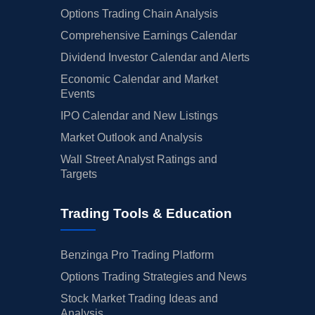
Options Trading Chain Analysis
Comprehensive Earnings Calendar
Dividend Investor Calendar and Alerts
Economic Calendar and Market
Events
IPO Calendar and New Listings
Market Outlook and Analysis
Wall Street Analyst Ratings and
Targets
Trading Tools & Education
Benzinga Pro Trading Platform
Options Trading Strategies and News
Stock Market Trading Ideas and
Analysis