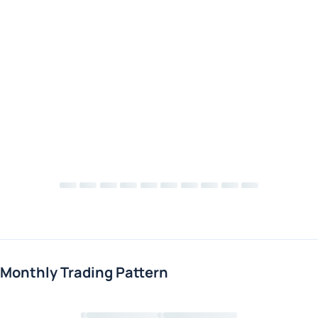
Monthly Trading Pattern
Loading chart