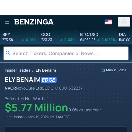
Benzinga
SPY
QQQ
BTC/USD
DIA
773.38
0.01%
723.23
0.03%
64962.28
0.1089%
540.00
/
Insider Trades
Ely Benaim
May 19, 2026
ELY BENAIM
NVCR
NovoCure Ltd
SEC CIK:
0001632237
Estimated Net Worth
$5.77 Million
0.0
%
vs Last Year
Last Updated:
May 19, 2026 12:11 AM
EST