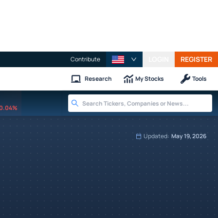
LOGIN
REGISTER
Contribute
Research
My Stocks
Tools
0.04%
Updated:
May 19, 2026