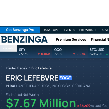
Get Benzinga Pro
DATA & APIS
EVENTS
PREMARKET
ADVE
Premium Services
Financial 
Benzinga
Markets
SPY
QQQ
BTC/USD
772.75
0.06%
722.50
0.07%
64954.01
/
Insider Trades
Eric Lefebvre
ERIC LEFEBVRE
PLRX
PLIANT THERAPEUTICS, INC.
SEC CIK:
0001614741
Estimated Net Worth
$7.67 Million
44.4
%
vs Last Year