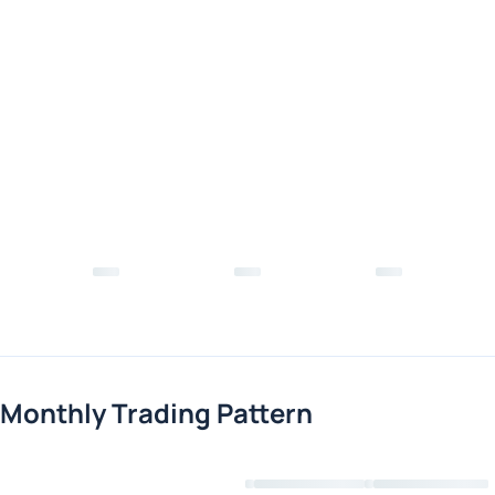
Monthly Trading Pattern
Loading chart