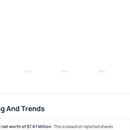
ng And Trends
 net worth of $7.67 Million
. This is based on reported shares 