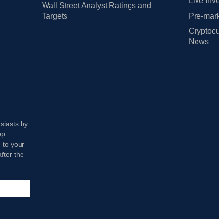
Live Inv
Wall Street Analyst Ratings and
Targets
Pre-mark
Cryptocu
News
usiasts by
op
 to your
fter the