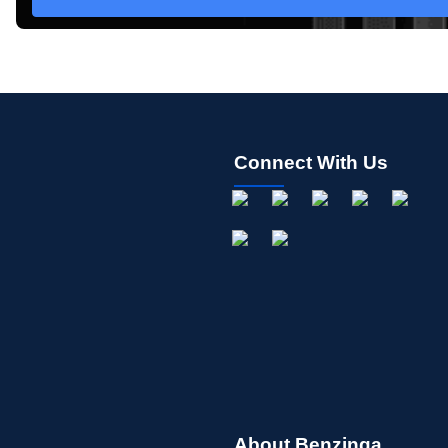
Connect With Us
About Benzinga