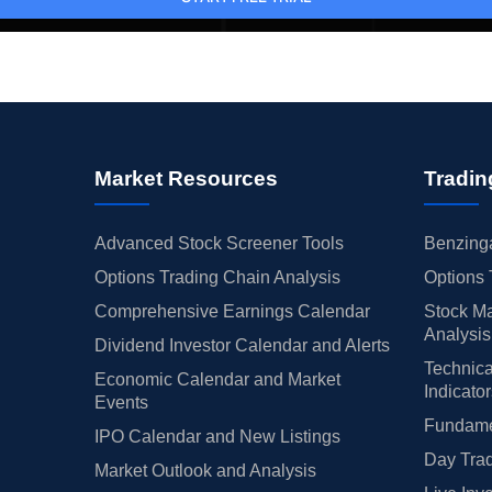
Market Resources
Tradin
Advanced Stock Screener Tools
Benzinga
Options Trading Chain Analysis
Options 
Comprehensive Earnings Calendar
Stock Ma
Analysis
Dividend Investor Calendar and Alerts
Technica
Economic Calendar and Market
Indicato
Events
Fundamen
IPO Calendar and New Listings
Day Trad
Market Outlook and Analysis