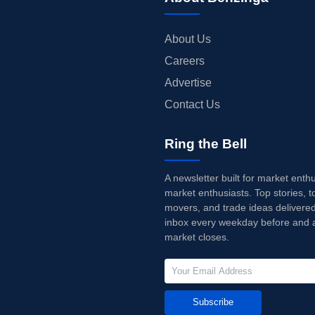
About Us
Careers
Advertise
Contact Us
Ring the Bell
A newsletter built for market enth
market enthusiasts. Top stories, t
movers, and trade ideas delivered
inbox every weekday before and a
market closes.
Subscribe