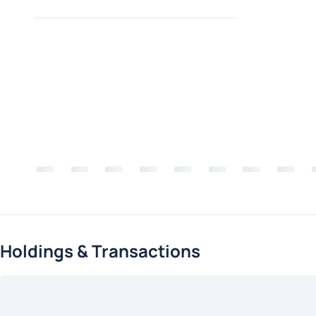
Holdings & Transactions