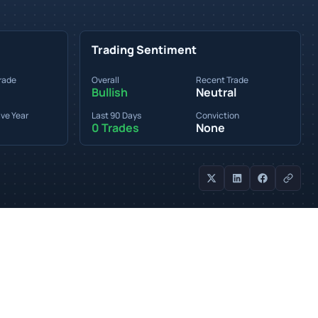
Trading Sentiment
rade
Overall
Recent Trade
Bullish
Neutral
ve Year
Last 90 Days
Conviction
0 Trades
None