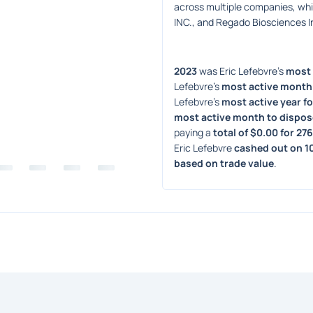
across multiple companies, wh
INC., and Regado Biosciences I
2023
 was Eric Lefebvre's 
most 
Lefebvre's 
most active month 
Lefebvre's 
most active year fo
most active month to dispos
paying a 
total of $0.00 for 27
Eric Lefebvre 
cashed out on 1
based on trade value
. 