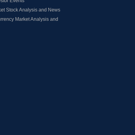
estor Events
et Stock Analysis and News
rrency Market Analysis and