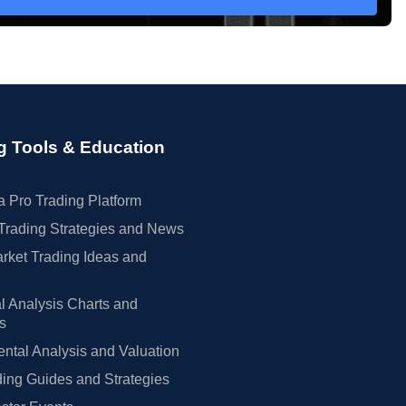
g Tools & Education
 Pro Trading Platform
Trading Strategies and News
rket Trading Ideas and
l Analysis Charts and
rs
tal Analysis and Valuation
ing Guides and Strategies