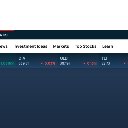
RTISE
News
Investment Ideas
Markets
Top Stocks
Learn
DIA
GLD
TLT
1.0816%
539.51
0.03%
397.94
0.13%
82.73