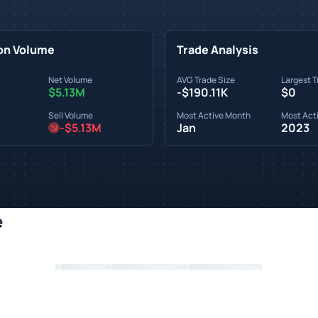
on Volume
Trade Analysis
Net Volume
AVG Trade Size
Largest T
$5.13M
-$190.11K
$0
Sell Volume
Most Active Month
Most Acti
-$5.13M
Jan
2023
e