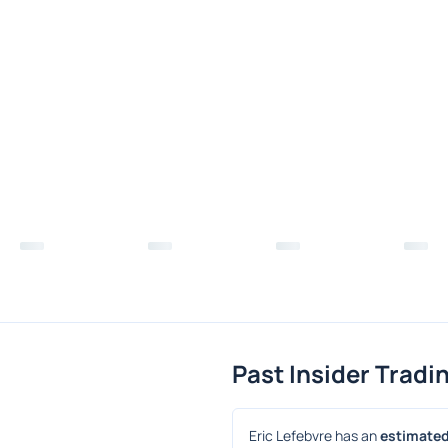
Past Insider Tradi
Eric Lefebvre has an 
estimated