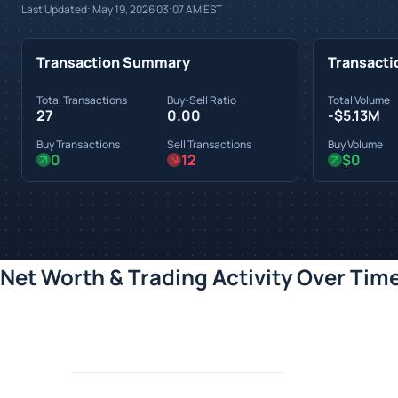
Last Updated:
May 19, 2026 03:07 AM
EST
Transaction Summary
Transacti
Total Transactions
Buy-Sell Ratio
Total Volume
27
0.00
-$5.13M
Buy Transactions
Sell Transactions
Buy Volume
0
12
$0
Net Worth & Trading Activity Over Tim
Loading chart