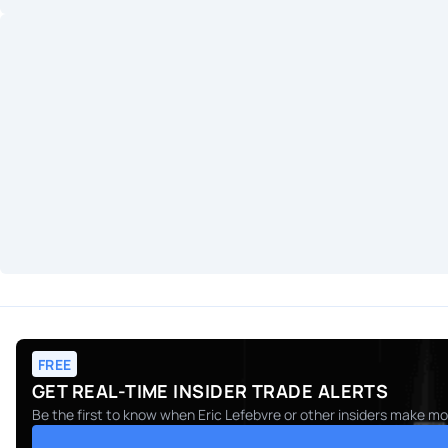
FREE
GET REAL-TIME INSIDER TRADE ALERTS
Be the first to know when
Eric Lefebvre
or other insiders make mov