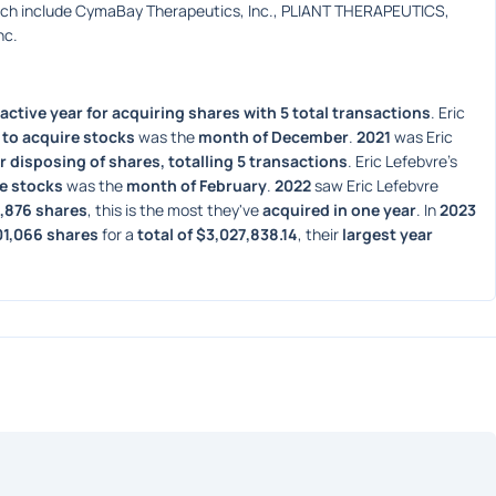
ich include CymaBay Therapeutics, Inc., PLIANT THERAPEUTICS, 
nc.
active year for acquiring shares with 5 total transactions
. Eric 
to acquire stocks
 was the 
month of December
. 
2021
 was Eric 
r disposing of shares, totalling 5 transactions
. Eric Lefebvre's 
e stocks
 was the 
month of February
. 
2022
 saw Eric Lefebvre 
6,876 shares
, this is the most they've 
acquired in one year
. In 
2023
01,066 shares
 for a 
total of $3,027,838.14
, their 
largest year 