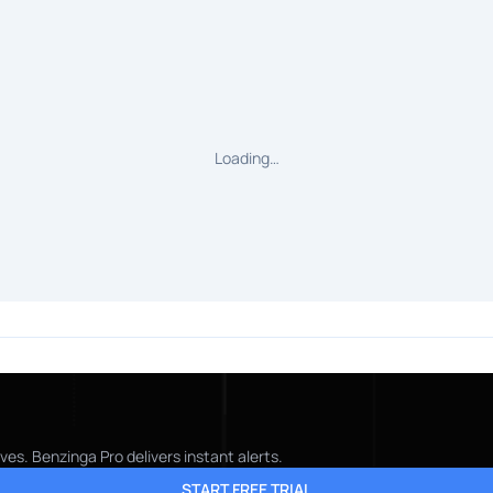
Loading…
es. Benzinga Pro delivers instant alerts.
START FREE TRIAL