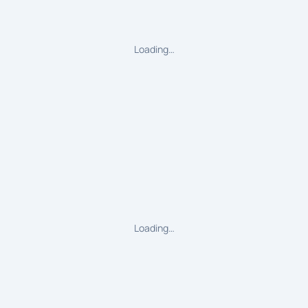
Loading…
Loading…