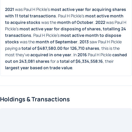
2021
 was Paul H Pickle's 
most active year for acquiring shares 
with 11 total transactions
. Paul H Pickle's 
most active month 
to acquire stocks
 was the 
month of October
. 
2022
 was Paul H 
Pickle's 
most active year for disposing of shares, totalling 24 
transactions
. Paul H Pickle's 
most active month to dispose 
stocks
 was the 
month of September
. 
2013
 saw Paul H Pickle 
paying a 
total of $487,580.00 for 126,710 shares
, this is the 
most they've 
acquired in one year
. In 
2016
 Paul H Pickle 
cashed 
out on 243,081 shares
 for a 
total of $6,334,558.16
, their 
largest year based on trade value
. 
Holdings & Transactions