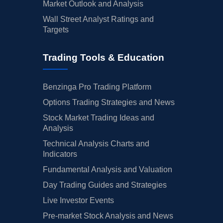
Market Outlook and Analysis
Wall Street Analyst Ratings and
Targets
Trading Tools & Education
Benzinga Pro Trading Platform
Options Trading Strategies and News
Stock Market Trading Ideas and
Analysis
Technical Analysis Charts and
Indicators
Fundamental Analysis and Valuation
Day Trading Guides and Strategies
Live Investor Events
Pre-market Stock Analysis and News