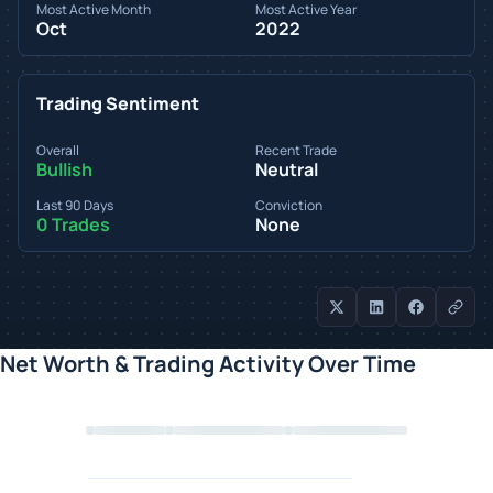
Most Active Month
Most Active Year
Oct
2022
Trading Sentiment
Overall
Recent Trade
Bullish
Neutral
Last 90 Days
Conviction
0 Trades
None
Net Worth & Trading Activity Over Time
Loading chart