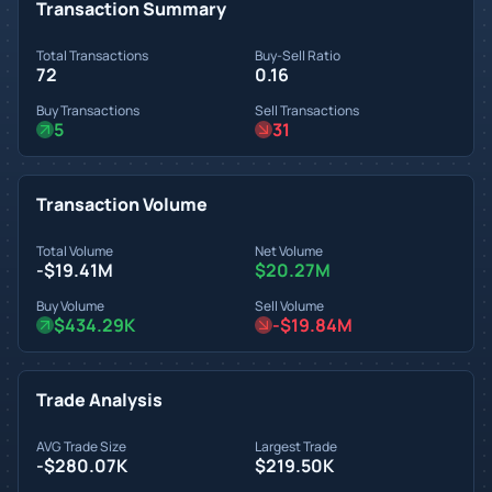
Transaction Summary
Total Transactions
Buy-Sell Ratio
72
0.16
Buy Transactions
Sell Transactions
5
31
Transaction Volume
Total Volume
Net Volume
-$19.41M
$20.27M
Buy Volume
Sell Volume
$434.29K
-$19.84M
Trade Analysis
AVG Trade Size
Largest Trade
-$280.07K
$219.50K