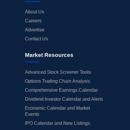
About Us
Careers
Advertise
Contact Us
Market Resources
Advanced Stock Screener Tools
Options Trading Chain Analysis
Comprehensive Earnings Calendar
Dividend Investor Calendar and Alerts
Economic Calendar and Market
Events
IPO Calendar and New Listings