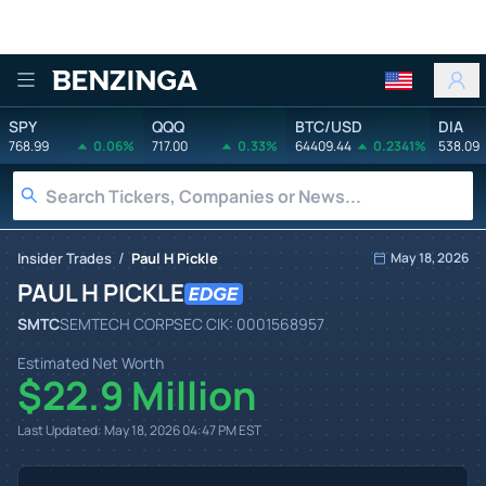
Benzinga
SPY
QQQ
BTC/USD
DIA
768.99
0.06%
717.00
0.33%
64409.44
0.2341%
538.09
/
Insider Trades
Paul H Pickle
May 18, 2026
PAUL H PICKLE
SMTC
SEMTECH CORP
SEC CIK:
0001568957
Estimated Net Worth
$22.9 Million
Last Updated:
May 18, 2026 04:47 PM
EST