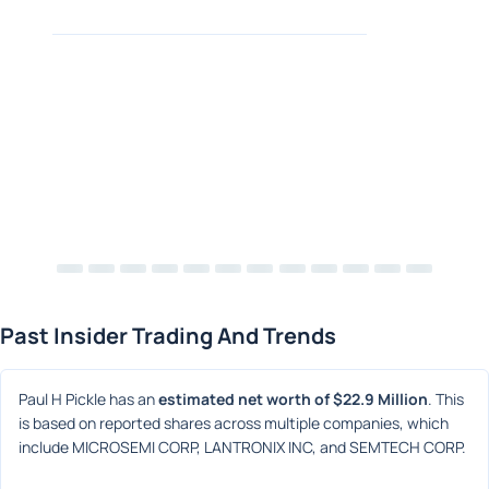
Past Insider Trading And Trends
Paul H Pickle has an 
estimated net worth of $22.9 Million
. This 
is based on reported shares across multiple companies, which 
include MICROSEMI CORP, LANTRONIX INC, and SEMTECH CORP.