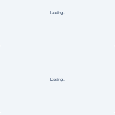
Loading…
Loading…