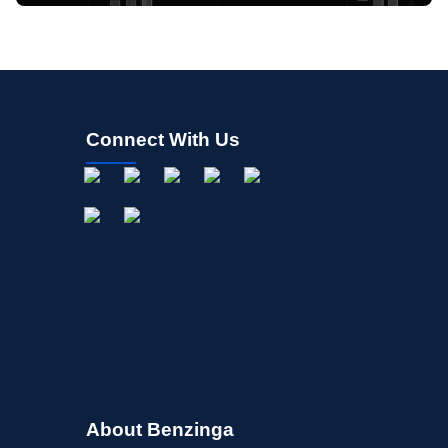
Connect With Us
About Benzinga