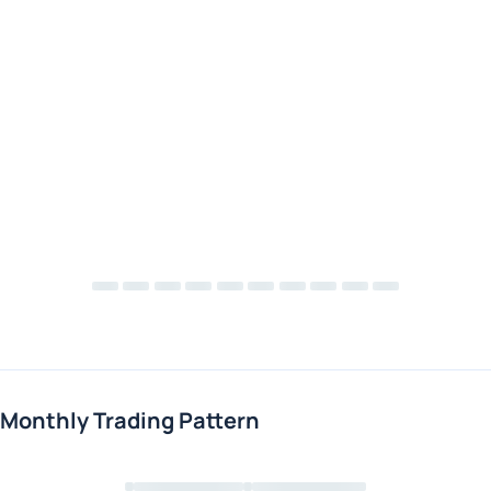
Monthly Trading Pattern
Loading chart