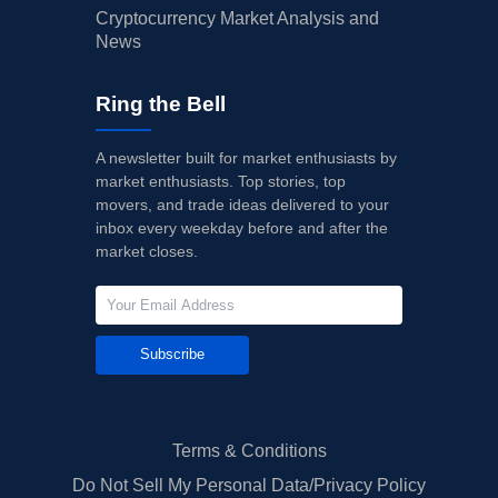
Cryptocurrency Market Analysis and
News
Ring the Bell
A newsletter built for market enthusiasts by
market enthusiasts. Top stories, top
movers, and trade ideas delivered to your
inbox every weekday before and after the
market closes.
Subscribe
Terms & Conditions
Do Not Sell My Personal Data/Privacy Policy