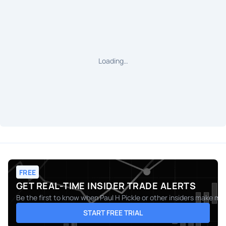
Loading…
FREE
GET REAL-TIME INSIDER TRADE ALERTS
Be the first to know when
Paul H Pickle
or other insiders make mov
START FREE TRIAL