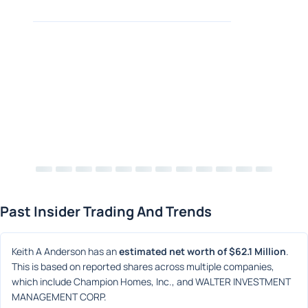
Past Insider Trading And Trends
Keith A Anderson has an 
estimated net worth of $62.1 Million
. 
This is based on reported shares across multiple companies, 
which include Champion Homes, Inc., and WALTER INVESTMENT 
MANAGEMENT CORP.