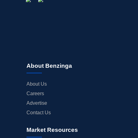
About Benzinga
About Us
Careers
Advertise
Contact Us
Market Resources