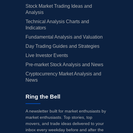
Stock Market Trading Ideas and
Analysis
Technical Analysis Charts and
Indicators
Fundamental Analysis and Valuation
Day Trading Guides and Strategies
Live Investor Events
Pre-market Stock Analysis and News
Cryptocurrency Market Analysis and
News
Ring the Bell
A newsletter built for market enthusiasts by
market enthusiasts. Top stories, top
movers, and trade ideas delivered to your
inbox every weekday before and after the