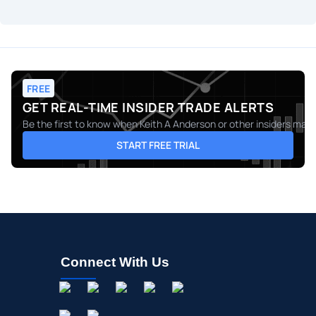
FREE
GET REAL-TIME INSIDER TRADE ALERTS
Be the first to know when
Keith A Anderson
or other insiders make
START FREE TRIAL
Connect With Us