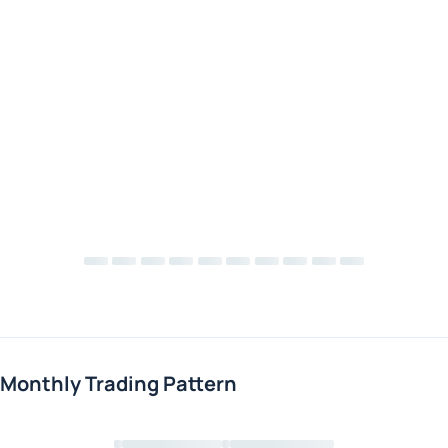
Monthly Trading Pattern
Loading chart