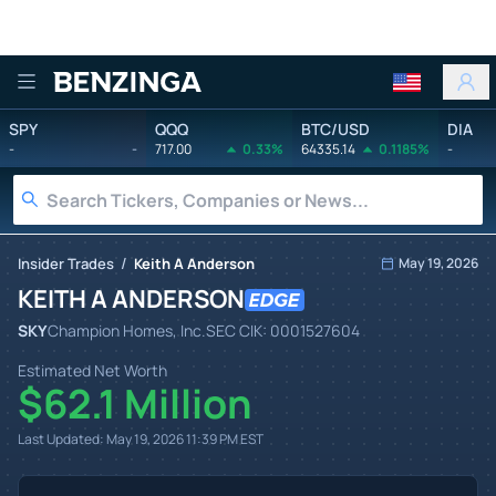
Benzinga
SPY
QQQ
BTC/USD
DIA
-
-
717.00
0.33%
64335.14
0.1185%
-
/
Insider Trades
Keith A Anderson
May 19, 2026
KEITH A ANDERSON
SKY
Champion Homes, Inc.
SEC CIK:
0001527604
Estimated Net Worth
$62.1 Million
Last Updated:
May 19, 2026 11:39 PM
EST