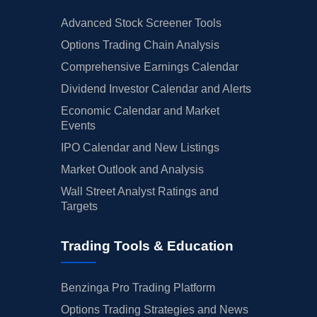
Advanced Stock Screener Tools
Options Trading Chain Analysis
Comprehensive Earnings Calendar
Dividend Investor Calendar and Alerts
Economic Calendar and Market
Events
IPO Calendar and New Listings
Market Outlook and Analysis
Wall Street Analyst Ratings and
Targets
Trading Tools & Education
Benzinga Pro Trading Platform
Options Trading Strategies and News