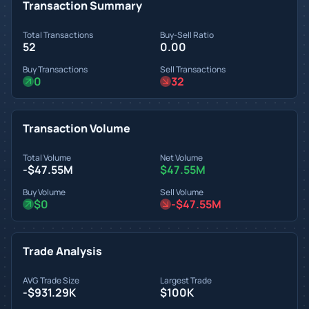
Transaction Summary
Total Transactions
Buy-Sell Ratio
52
0.00
Buy Transactions
Sell Transactions
0
32
Transaction Volume
Total Volume
Net Volume
-$47.55M
$47.55M
Buy Volume
Sell Volume
$0
-$47.55M
Trade Analysis
AVG Trade Size
Largest Trade
-$931.29K
$100K