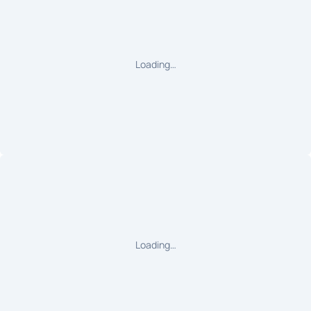
Loading…
Loading…