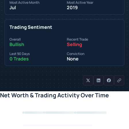
Most Active Month
Most Active Year
Jul
2019
Trading Sentiment
Overall
Recent Trade
Bullish
Selling
Last 90 Days
Conviction
0 Trades
None
Net Worth & Trading Activity Over Time
Loading chart