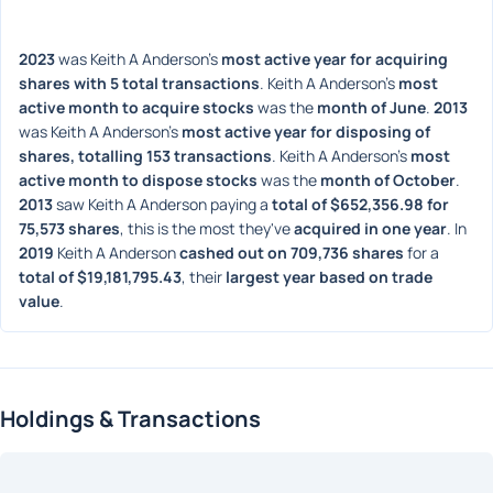
2023
 was Keith A Anderson's 
most active year for acquiring 
shares with 5 total transactions
. Keith A Anderson's 
most 
active month to acquire stocks
 was the 
month of June
. 
2013
was Keith A Anderson's 
most active year for disposing of 
shares, totalling 153 transactions
. Keith A Anderson's 
most 
active month to dispose stocks
 was the 
month of October
. 
2013
 saw Keith A Anderson paying a 
total of $652,356.98 for 
75,573 shares
, this is the most they've 
acquired in one year
. In 
2019
 Keith A Anderson 
cashed out on 709,736 shares
 for a 
total of $19,181,795.43
, their 
largest year based on trade 
value
. 
Holdings & Transactions