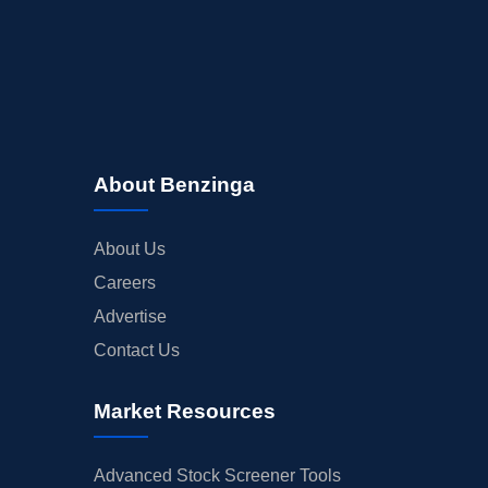
About Benzinga
About Us
Careers
Advertise
Contact Us
Market Resources
Advanced Stock Screener Tools