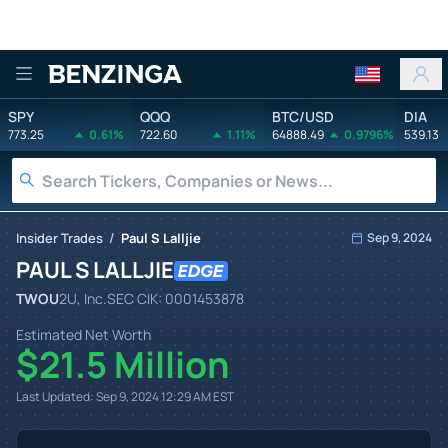
Benzinga
SPY
QQQ
BTC/USD
DIA
773.25
0.61%
722.60
1.11%
64888.49
0.9796%
539.13
/
Insider Trades
Paul S Lalljie
Sep 9, 2024
PAUL S LALLJIE
TWOU
2U, Inc.
SEC CIK:
0001453878
Estimated Net Worth
$21.5 Million
Last Updated:
Sep 9, 2024 12:29 AM
EST