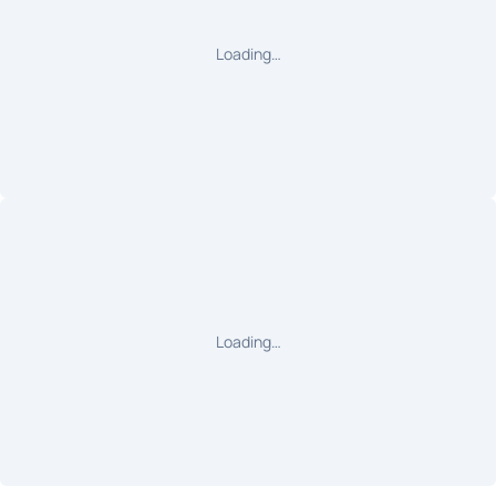
Loading…
Loading…