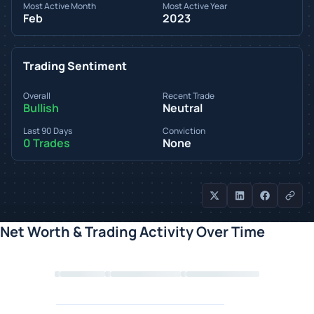
Most Active Month
Most Active Year
Feb
2023
Trading Sentiment
Overall
Recent Trade
Bullish
Neutral
Last 90 Days
Conviction
0 Trades
None
Net Worth & Trading Activity Over Time
Loading chart