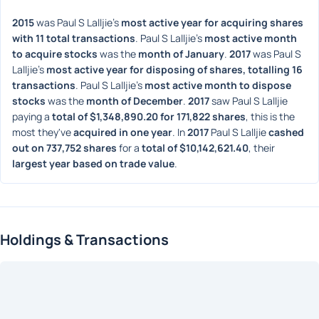
2015
 was Paul S Lalljie's 
most active year for acquiring shares 
with 11 total transactions
. Paul S Lalljie's 
most active month 
to acquire stocks
 was the 
month of January
. 
2017
 was Paul S 
Lalljie's 
most active year for disposing of shares, totalling 16 
transactions
. Paul S Lalljie's 
most active month to dispose 
stocks
 was the 
month of December
. 
2017
 saw Paul S Lalljie 
paying a 
total of $1,348,890.20 for 171,822 shares
, this is the 
most they've 
acquired in one year
. In 
2017
 Paul S Lalljie 
cashed 
out on 737,752 shares
 for a 
total of $10,142,621.40
, their 
largest year based on trade value
. 
Holdings & Transactions