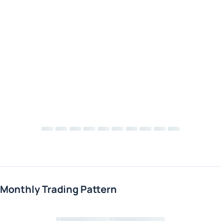
Monthly Trading Pattern
Loading chart