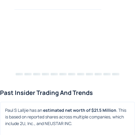
Past Insider Trading And Trends
Paul S Lalljie has an 
estimated net worth of $21.5 Million
. This 
is based on reported shares across multiple companies, which 
include 2U, Inc., and NEUSTAR INC.