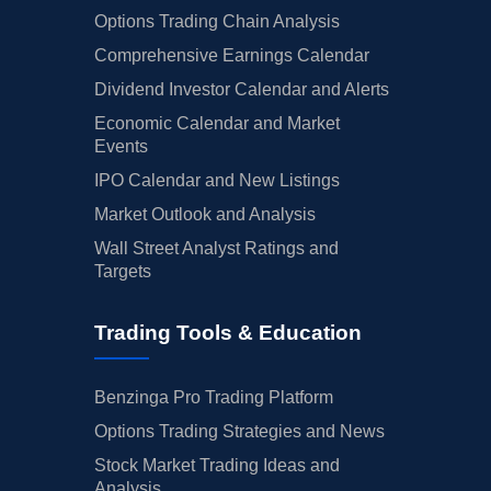
Options Trading Chain Analysis
Comprehensive Earnings Calendar
Dividend Investor Calendar and Alerts
Economic Calendar and Market
Events
IPO Calendar and New Listings
Market Outlook and Analysis
Wall Street Analyst Ratings and
Targets
Trading Tools & Education
Benzinga Pro Trading Platform
Options Trading Strategies and News
Stock Market Trading Ideas and
Analysis