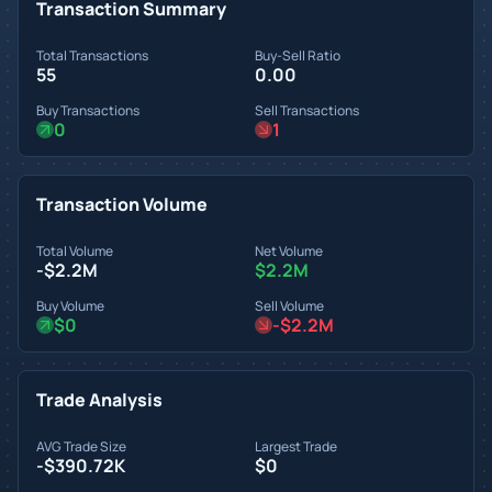
Transaction Summary
Total Transactions
Buy-Sell Ratio
55
0.00
Buy Transactions
Sell Transactions
0
1
Transaction Volume
Total Volume
Net Volume
-$2.2M
$2.2M
Buy Volume
Sell Volume
$0
-$2.2M
Trade Analysis
AVG Trade Size
Largest Trade
-$390.72K
$0