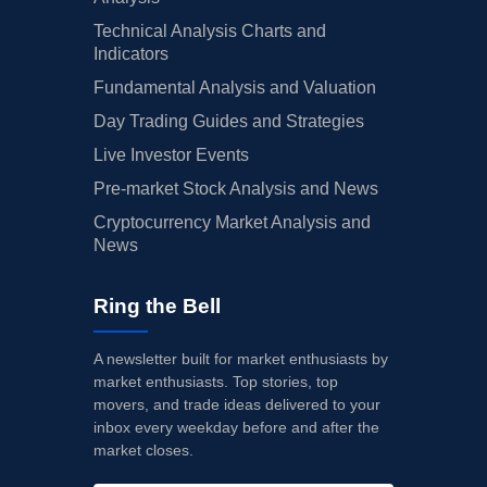
Technical Analysis Charts and
Indicators
Fundamental Analysis and Valuation
Day Trading Guides and Strategies
Live Investor Events
Pre-market Stock Analysis and News
Cryptocurrency Market Analysis and
News
Ring the Bell
A newsletter built for market enthusiasts by
market enthusiasts. Top stories, top
movers, and trade ideas delivered to your
inbox every weekday before and after the
market closes.