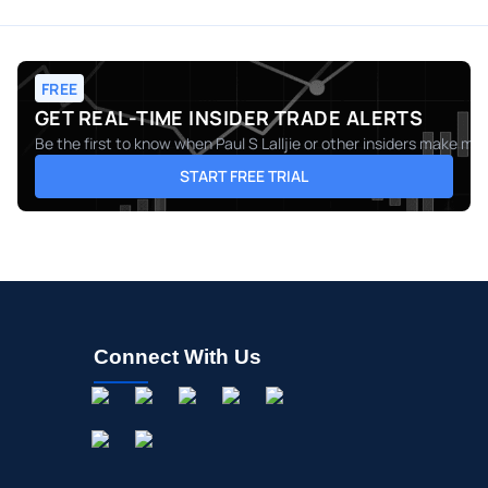
FREE
GET REAL-TIME INSIDER TRADE ALERTS
Be the first to know when
Paul S Lalljie
or other insiders make move
START FREE TRIAL
Connect With Us