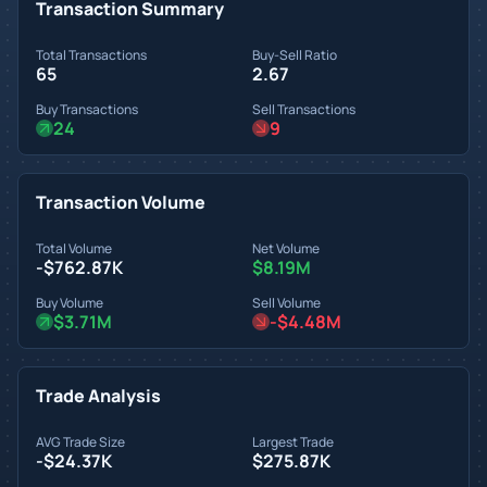
Transaction Summary
Total Transactions
Buy-Sell Ratio
65
2.67
Buy Transactions
Sell Transactions
24
9
Transaction Volume
Total Volume
Net Volume
-$762.87K
$8.19M
Buy Volume
Sell Volume
$3.71M
-$4.48M
Trade Analysis
AVG Trade Size
Largest Trade
-$24.37K
$275.87K