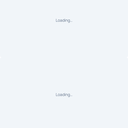
Loading…
Loading…