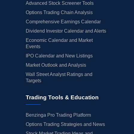
Advanced Stock Screener Tools
Options Trading Chain Analysis
Comprehensive Earnings Calendar
Dividend Investor Calendar and Alerts
Economic Calendar and Market
Events
IPO Calendar and New Listings
Market Outlook and Analysis
Wall Street Analyst Ratings and
Targets
Trading Tools & Education
Benzinga Pro Trading Platform
Options Trading Strategies and News
Stock Market Trading Ideas and