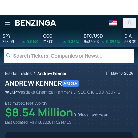
Benzinga
SPY
QQQ
BTC/USD
DIA
768.99
0.06%
717.00
0.33%
64320.02
0.095%
538.09
/
Insider Trades
Andrew Kenner
May 18, 2026
ANDREW KENNER
WLKP
Westlake Chemical Partners LP
SEC CIK:
0001439749
Estimated Net Worth
$8.54 Million
0.0
%
vs Last Year
Last Updated:
May 18, 2026 11:52 PM
EST