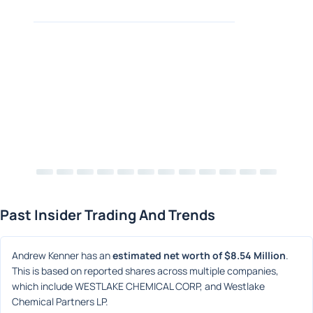
Past Insider Trading And Trends
Andrew Kenner has an 
estimated net worth of $8.54 Million
. 
This is based on reported shares across multiple companies, 
which include WESTLAKE CHEMICAL CORP, and Westlake 
Chemical Partners LP.