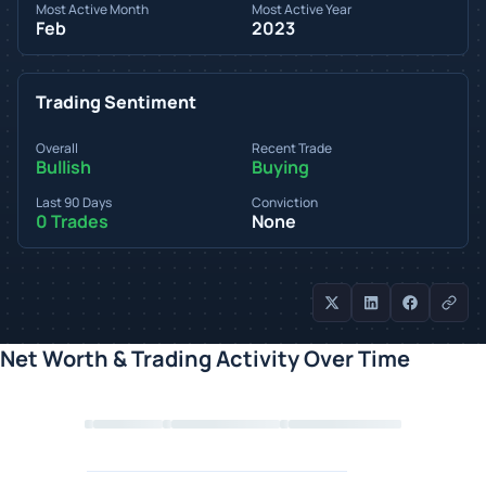
Most Active Month
Most Active Year
Feb
2023
Trading Sentiment
Overall
Recent Trade
Bullish
Buying
Last 90 Days
Conviction
0 Trades
None
Net Worth & Trading Activity Over Time
Loading chart