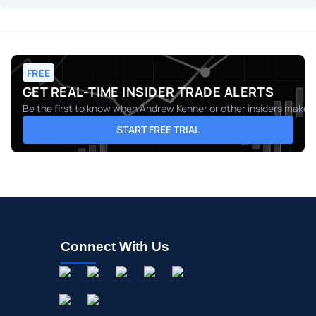
FREE
GET REAL-TIME INSIDER TRADE ALERTS
Be the first to know when
Andrew Kenner
or other insiders make m
START FREE TRIAL
Connect With Us