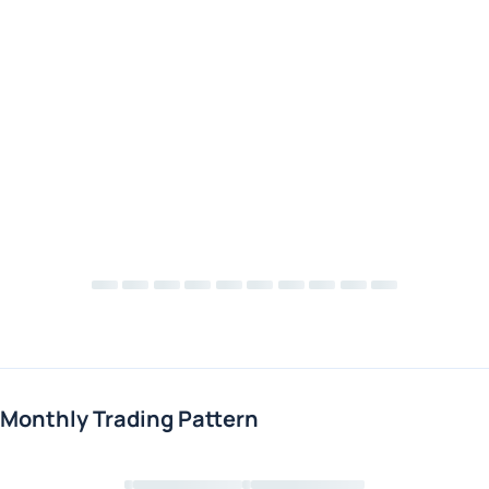
Monthly Trading Pattern
Loading chart