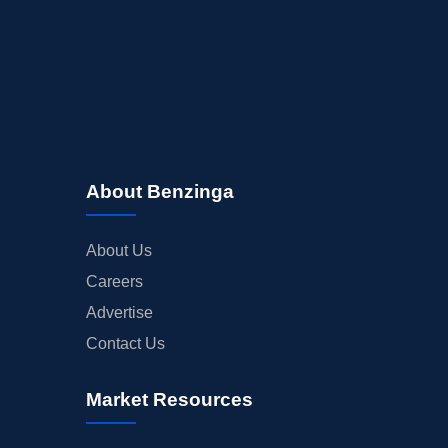
About Benzinga
About Us
Careers
Advertise
Contact Us
Market Resources