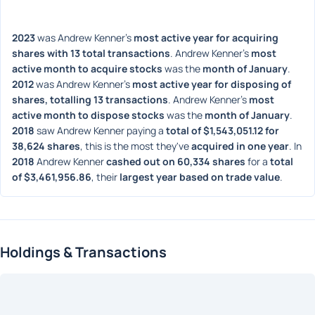
2023
 was Andrew Kenner's 
most active year for acquiring 
shares with 13 total transactions
. Andrew Kenner's 
most 
active month to acquire stocks
 was the 
month of January
. 
2012
 was Andrew Kenner's 
most active year for disposing of 
shares, totalling 13 transactions
. Andrew Kenner's 
most 
active month to dispose stocks
 was the 
month of January
. 
2018
 saw Andrew Kenner paying a 
total of $1,543,051.12 for 
38,624 shares
, this is the most they've 
acquired in one year
. In 
2018
 Andrew Kenner 
cashed out on 60,334 shares
 for a 
total 
of $3,461,956.86
, their 
largest year based on trade value
. 
Holdings & Transactions