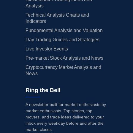
Analysis
Technical Analysis Charts and
Indicators
Fundamental Analysis and Valuation
Day Trading Guides and Strategies
Live Investor Events
Pre-market Stock Analysis and News
Cryptocurrency Market Analysis and
News
Ring the Bell
A newsletter built for market enthusiasts by
market enthusiasts. Top stories, top
movers, and trade ideas delivered to your
inbox every weekday before and after the
market closes.