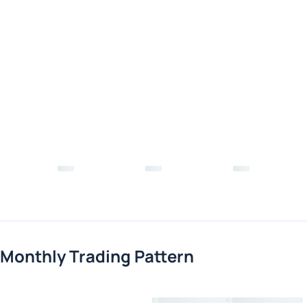
Monthly Trading Pattern
Loading chart