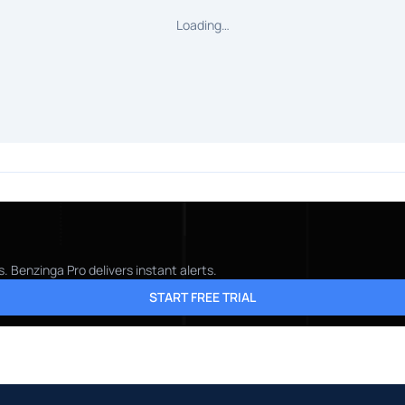
Loading…
 Benzinga Pro delivers instant alerts.
START FREE TRIAL