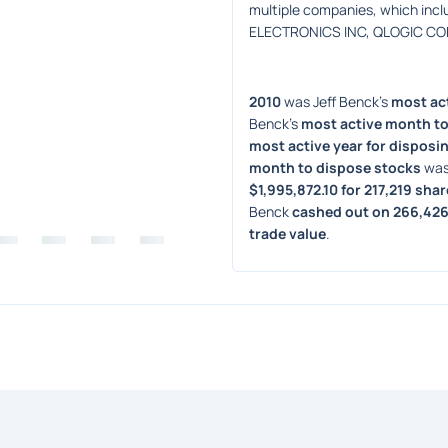
multiple companies, which in
ELECTRONICS INC, QLOGIC CORP
2010
 was Jeff Benck's 
most act
Benck's 
most active month to
most active year for disposin
month to dispose stocks
 was
$1,995,872.10 for 217,219 sha
Benck 
cashed out on 266,426
trade value
. 