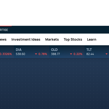
RTISE
News
Investment Ideas
Markets
Top Stocks
Learn
DIA
GLD
TLT
0.3326%
538.60
0.78%
388.77
0.22%
82.44