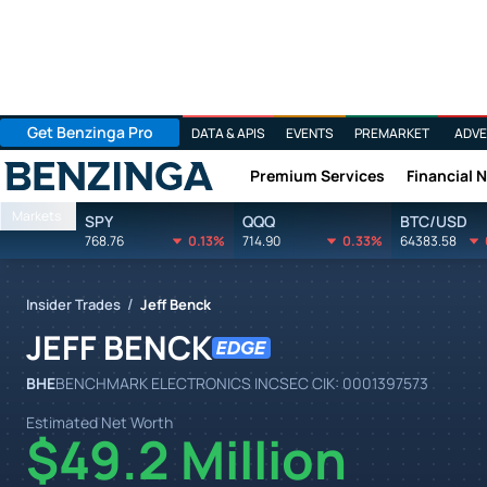
Get Benzinga Pro
DATA & APIS
EVENTS
PREMARKET
ADVE
Premium Services
Financial 
Benzinga
Markets
SPY
QQQ
BTC/USD
768.76
0.13%
714.90
0.33%
64383.58
/
Insider Trades
Jeff Benck
JEFF BENCK
BHE
BENCHMARK ELECTRONICS INC
SEC CIK:
0001397573
Estimated Net Worth
$49.2 Million