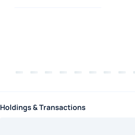
Holdings & Transactions