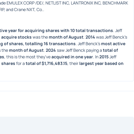
clude EMULEX CORP /DE/, NETLIST INC, LANTRONIX INC, BENCHMARK 
, and Crane NXT, Co..
ive year for acquiring shares with 10 total transactions
. Jeff 
 acquire stocks
 was the 
month of August
. 
2014
 was Jeff Benck's 
g of shares, totalling 16 transactions
. Jeff Benck's 
most active 
 the 
month of August
. 
2024
 saw Jeff Benck paying a 
total of 
res
, this is the most they've 
acquired in one year
. In 
2015
 Jeff 
 shares
 for a 
total of $1,716,483.15
, their 
largest year based on 