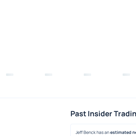
Past Insider Tradi
Jeff Benck has an 
estimated ne