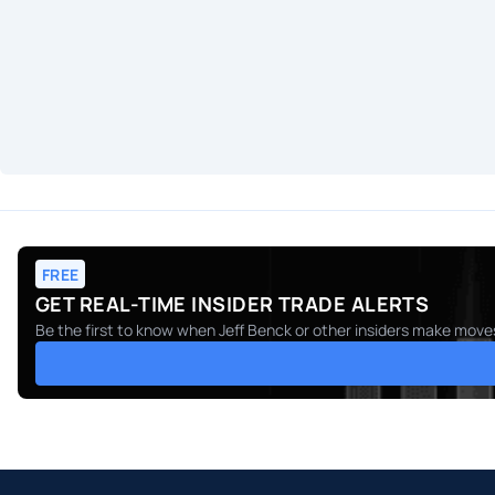
FREE
GET REAL-TIME INSIDER TRADE ALERTS
Be the first to know when
Jeff Benck
or other insiders make moves.