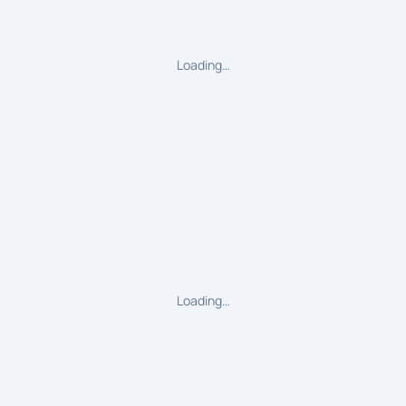
Loading…
Loading…