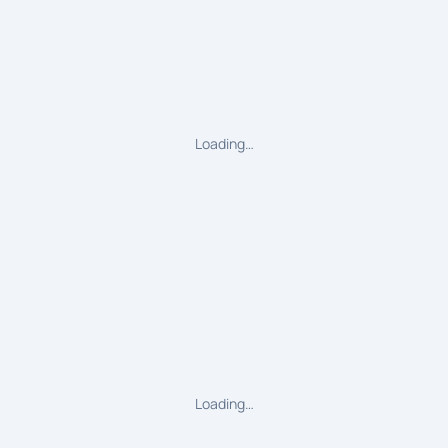
Loading…
Loading…