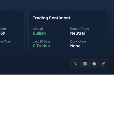
Trading Sentiment
rade
Overall
Recent Trade
53K
Bullish
Neutral
ve Year
Last 90 Days
Conviction
0 Trades
None