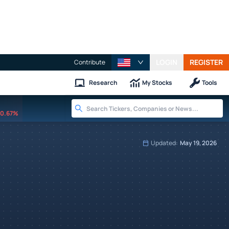
LOGIN
REGISTER
Contribute
Research
My Stocks
Tools
0.67%
Updated:
May 19, 2026