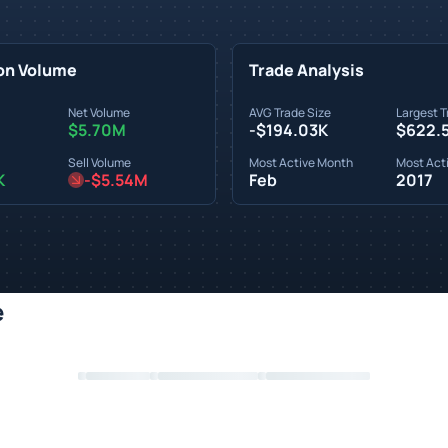
on Volume
Trade Analysis
Net Volume
AVG Trade Size
Largest T
$5.70M
-$194.03K
$622.
Sell Volume
Most Active Month
Most Acti
K
-$5.54M
Feb
2017
e