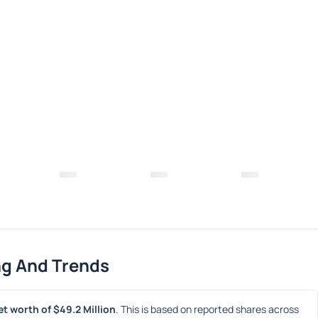
ng And Trends
t worth of $49.2 Million
. This is based on reported shares across 