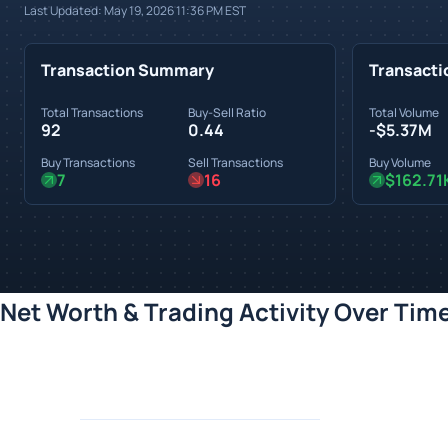
Last Updated:
May 19, 2026 11:36 PM
EST
Transaction Summary
Transacti
Total Transactions
Buy-Sell Ratio
Total Volume
92
0.44
-$5.37M
Buy Transactions
Sell Transactions
Buy Volume
7
16
$162.71
Net Worth & Trading Activity Over Tim
Loading chart