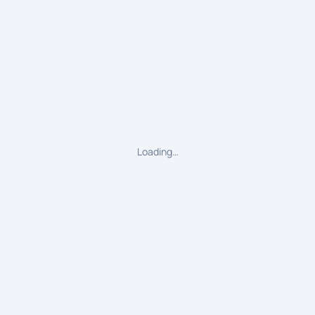
Loading…