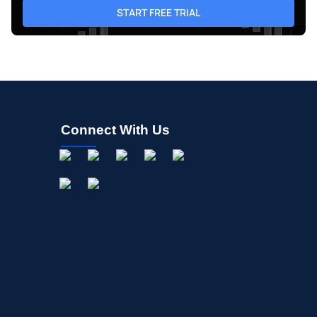
START FREE TRIAL
Connect With Us