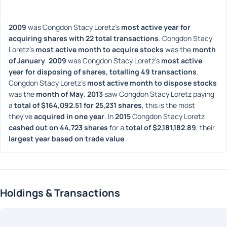
2009
 was Congdon Stacy Loretz's 
most active year for 
acquiring shares with 22 total transactions
. Congdon Stacy 
Loretz's 
most active month to acquire stocks
 was the 
month 
of January
. 
2009
 was Congdon Stacy Loretz's 
most active 
year for disposing of shares, totalling 49 transactions
. 
Congdon Stacy Loretz's 
most active month to dispose stocks
was the 
month of May
. 
2013
 saw Congdon Stacy Loretz paying 
a 
total of $164,092.51 for 25,231 shares
, this is the most 
they've 
acquired in one year
. In 
2015
 Congdon Stacy Loretz 
cashed out on 44,723 shares
 for a 
total of $2,181,182.89
, their 
largest year based on trade value
. 
Holdings & Transactions