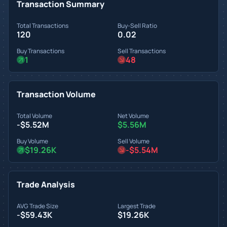
Transaction Summary
Total Transactions
Buy-Sell Ratio
120
0.02
Buy Transactions
Sell Transactions
1
48
Transaction Volume
Total Volume
Net Volume
-$5.52M
$5.56M
Buy Volume
Sell Volume
$19.26K
-$5.54M
Trade Analysis
AVG Trade Size
Largest Trade
-$59.43K
$19.26K