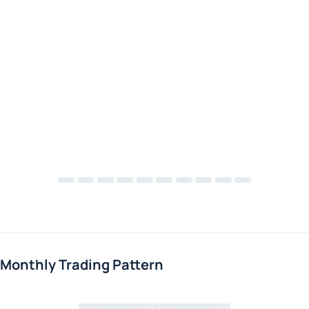
Monthly Trading Pattern
Loading chart