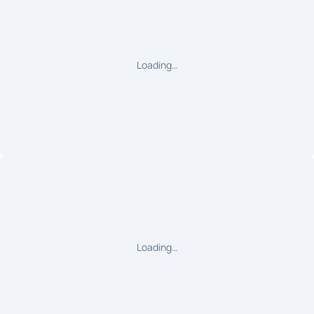
Loading…
Loading…