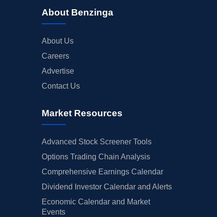
About Benzinga
About Us
Careers
Advertise
Contact Us
Market Resources
Advanced Stock Screener Tools
Options Trading Chain Analysis
Comprehensive Earnings Calendar
Dividend Investor Calendar and Alerts
Economic Calendar and Market
Events