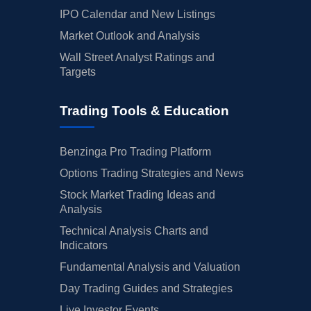
IPO Calendar and New Listings
Market Outlook and Analysis
Wall Street Analyst Ratings and
Targets
Trading Tools & Education
Benzinga Pro Trading Platform
Options Trading Strategies and News
Stock Market Trading Ideas and
Analysis
Technical Analysis Charts and
Indicators
Fundamental Analysis and Valuation
Day Trading Guides and Strategies
Live Investor Events