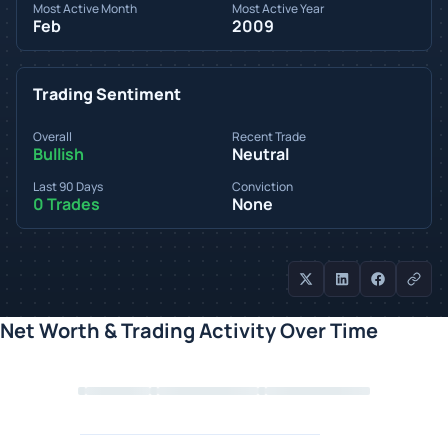
Most Active Month
Most Active Year
Feb
2009
Trading Sentiment
Overall
Recent Trade
Bullish
Neutral
Last 90 Days
Conviction
0 Trades
None
Net Worth & Trading Activity Over Time
Loading chart