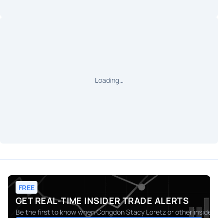
Loading…
FREE
GET REAL-TIME INSIDER TRADE ALERTS
Be the first to know when
Congdon Stacy Loretz
or other insider