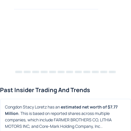
Past Insider Trading And Trends
Congdon Stacy Loretz has an 
estimated net worth of $7.77 
Million
. This is based on reported shares across multiple 
companies, which include FARMER BROTHERS CO, LITHIA 
MOTORS INC, and Core-Mark Holding Company, Inc..