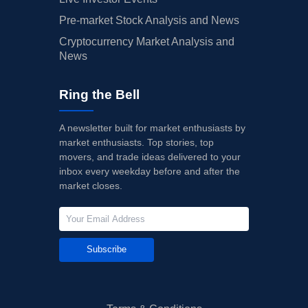
Pre-market Stock Analysis and News
Cryptocurrency Market Analysis and
News
Ring the Bell
A newsletter built for market enthusiasts by
market enthusiasts. Top stories, top
movers, and trade ideas delivered to your
inbox every weekday before and after the
market closes.
Subscribe