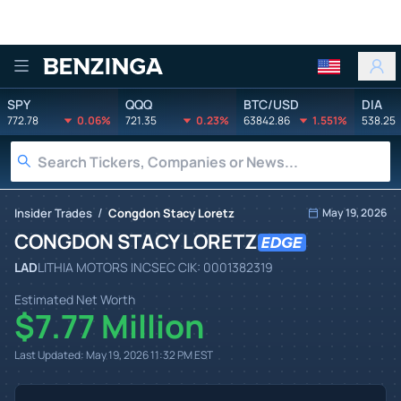
Benzinga
SPY
QQQ
BTC/USD
DIA
772.78
0.06%
721.35
0.23%
63842.86
1.551%
538.25
/
Insider Trades
Congdon Stacy Loretz
May 19, 2026
CONGDON STACY LORETZ
LAD
LITHIA MOTORS INC
SEC CIK:
0001382319
Estimated Net Worth
$7.77 Million
Last Updated:
May 19, 2026 11:32 PM
EST