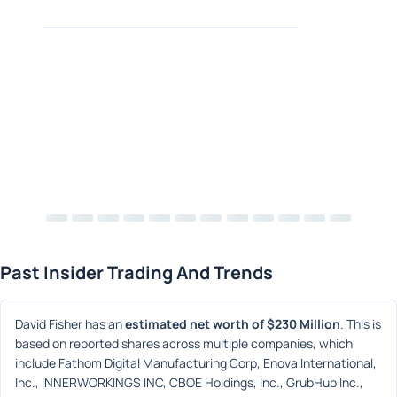
Past Insider Trading And Trends
David Fisher has an 
estimated net worth of $230 Million
. This is 
based on reported shares across multiple companies, which 
include Fathom Digital Manufacturing Corp, Enova International, 
Inc., INNERWORKINGS INC, CBOE Holdings, Inc., GrubHub Inc., 