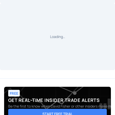
Loading…
FREE
GET REAL-TIME INSIDER TRADE ALERTS
Be the first to know when
David Fisher
or other insiders make move
START FREE TRIAL