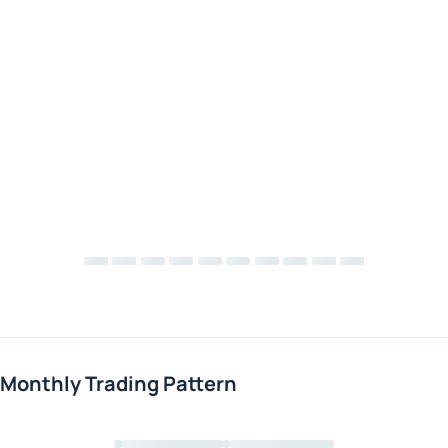
Monthly Trading Pattern
Loading chart