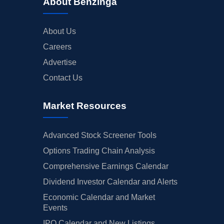
About Benzinga
About Us
Careers
Advertise
Contact Us
Market Resources
Advanced Stock Screener Tools
Options Trading Chain Analysis
Comprehensive Earnings Calendar
Dividend Investor Calendar and Alerts
Economic Calendar and Market
Events
IPO Calendar and New Listings