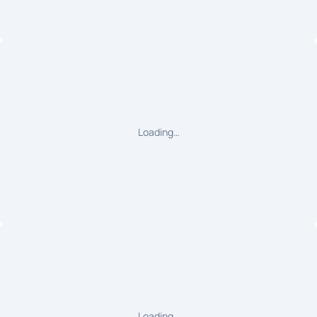
Loading…
Loading…