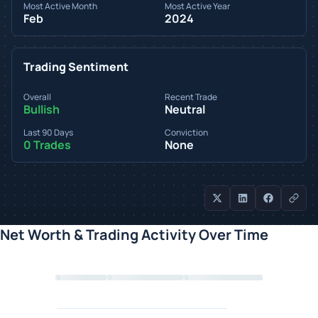
Most Active Month
Most Active Year
Feb
2024
Trading Sentiment
Overall
Recent Trade
Bullish
Neutral
Last 90 Days
Conviction
0 Trades
None
Net Worth & Trading Activity Over Time
Loading chart