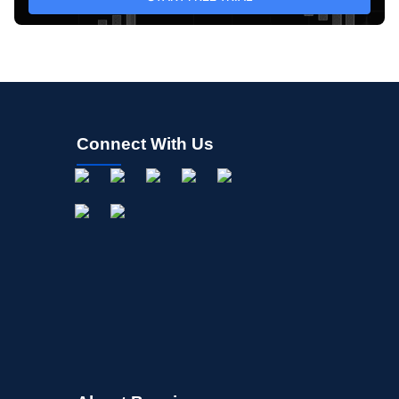
Connect With Us