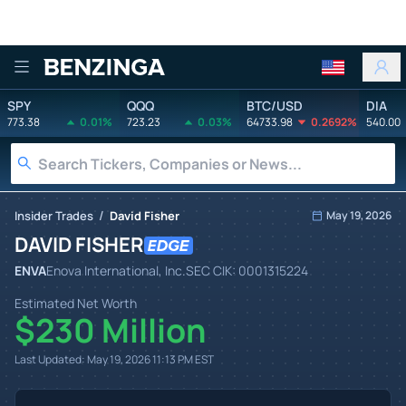
Benzinga
SPY
QQQ
BTC/USD
DIA
773.38
0.01%
723.23
0.03%
64733.98
0.2692%
540.00
/
Insider Trades
David Fisher
May 19, 2026
DAVID FISHER
ENVA
Enova International, Inc.
SEC CIK:
0001315224
Estimated Net Worth
$230 Million
Last Updated:
May 19, 2026 11:13 PM
EST