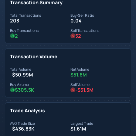
Transaction Summary
Total Transactions
Buy-Sell Ratio
203
0.04
Buy Transactions
Sell Transactions
2
52
Transaction Volume
Total Volume
Net Volume
-$50.99M
$51.6M
Buy Volume
Sell Volume
$305.5K
-$51.3M
Trade Analysis
AVG Trade Size
Largest Trade
-$436.83K
$1.61M