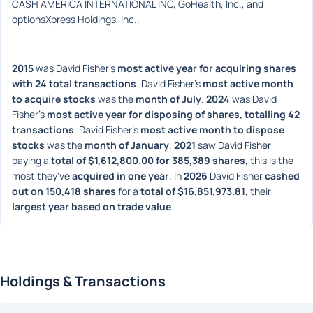
CASH AMERICA INTERNATIONAL INC, GoHealth, Inc., and 
optionsXpress Holdings, Inc..
2015
 was David Fisher's 
most active year for acquiring shares 
with 24 total transactions
. David Fisher's 
most active month 
to acquire stocks
 was the 
month of July
. 
2024
 was David 
Fisher's 
most active year for disposing of shares, totalling 42 
transactions
. David Fisher's 
most active month to dispose 
stocks
 was the 
month of January
. 
2021
 saw David Fisher 
paying a 
total of $1,612,800.00 for 385,389 shares
, this is the 
most they've 
acquired in one year
. In 
2026
 David Fisher 
cashed 
out on 150,418 shares
 for a 
total of $16,851,973.81
, their 
largest year based on trade value
. 
Holdings & Transactions