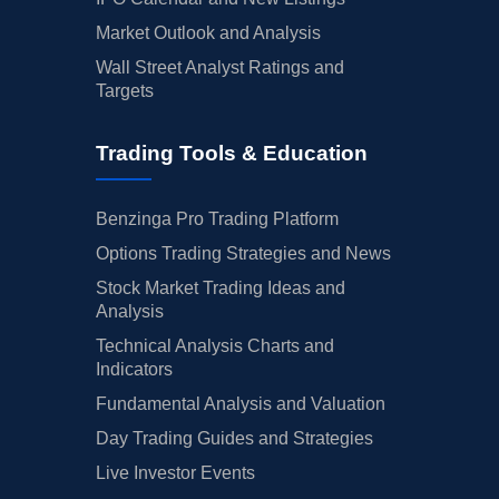
Market Outlook and Analysis
Wall Street Analyst Ratings and
Targets
Trading Tools & Education
Benzinga Pro Trading Platform
Options Trading Strategies and News
Stock Market Trading Ideas and
Analysis
Technical Analysis Charts and
Indicators
Fundamental Analysis and Valuation
Day Trading Guides and Strategies
Live Investor Events