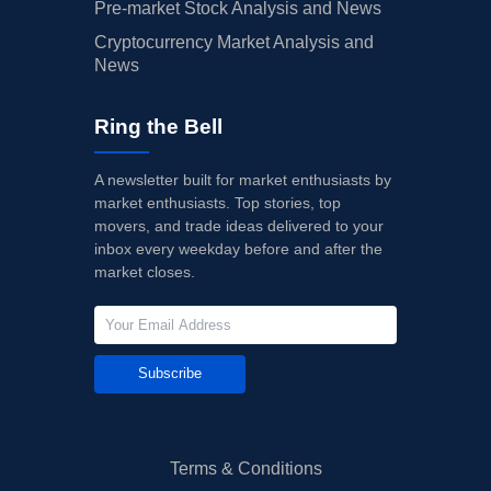
Pre-market Stock Analysis and News
Cryptocurrency Market Analysis and
News
Ring the Bell
A newsletter built for market enthusiasts by
market enthusiasts. Top stories, top
movers, and trade ideas delivered to your
inbox every weekday before and after the
market closes.
Subscribe
Terms & Conditions