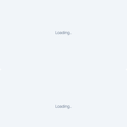
Loading…
Loading…