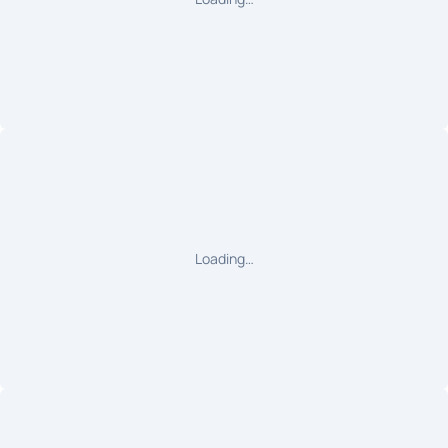
Loading…