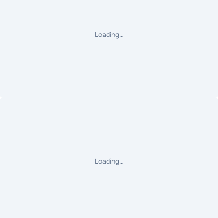
Loading…
Loading…