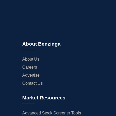
About Benzinga
About Us
Careers
Advertise
Contact Us
Market Resources
Advanced Stock Screener Tools