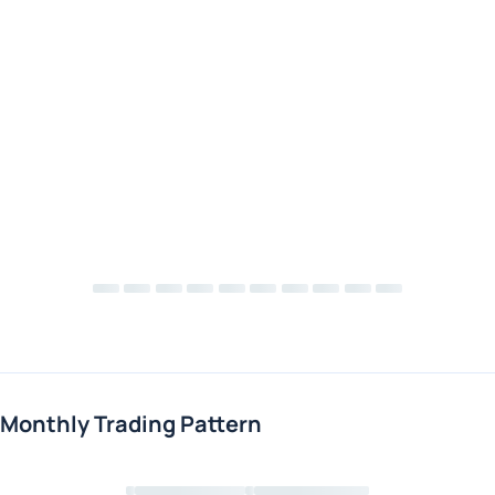
Monthly Trading Pattern
Loading chart