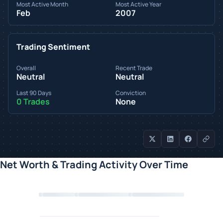
Most Active Month
Most Active Year
Feb
2007
Trading Sentiment
Overall
Recent Trade
Neutral
Neutral
Last 90 Days
Conviction
0 Trades
None
Net Worth & Trading Activity Over Time
Loading chart