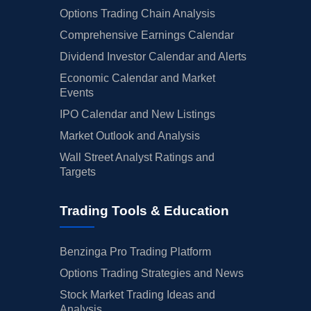
Options Trading Chain Analysis
Comprehensive Earnings Calendar
Dividend Investor Calendar and Alerts
Economic Calendar and Market
Events
IPO Calendar and New Listings
Market Outlook and Analysis
Wall Street Analyst Ratings and
Targets
Trading Tools & Education
Benzinga Pro Trading Platform
Options Trading Strategies and News
Stock Market Trading Ideas and
Analysis