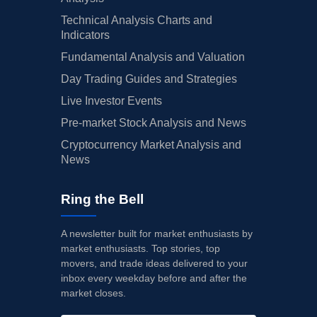
Technical Analysis Charts and
Indicators
Fundamental Analysis and Valuation
Day Trading Guides and Strategies
Live Investor Events
Pre-market Stock Analysis and News
Cryptocurrency Market Analysis and
News
Ring the Bell
A newsletter built for market enthusiasts by
market enthusiasts. Top stories, top
movers, and trade ideas delivered to your
inbox every weekday before and after the
market closes.