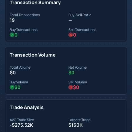
Transaction Summary
Total Transactions
Buy-Sell Ratio
19
—
Buy Transactions
Sell Transactions
0
0
Transaction Volume
Total Volume
Net Volume
$0
$0
Buy Volume
Sell Volume
$0
$0
Trade Analysis
AVG Trade Size
Largest Trade
-$275.52K
$160K