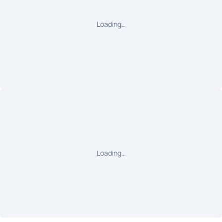
Loading…
Loading…