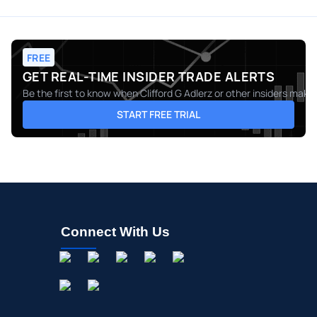
FREE
GET REAL-TIME INSIDER TRADE ALERTS
Be the first to know when
Clifford G Adlerz
or other insiders make 
START FREE TRIAL
Connect With Us