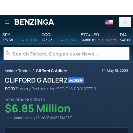
Benzinga
SPY
QQQ
BTC/USD
DIA
773.38
0.01%
723.23
0.03%
64886.82
0.0337%
540.00
/
Insider Trades
Clifford G Adlerz
May 18, 2026
CLIFFORD G ADLERZ
SGRY
Surgery Partners, Inc.
SEC CIK:
0001277710
Estimated Net Worth
$6.85 Million
Last Updated:
May 18, 2026 09:59 PM
EST