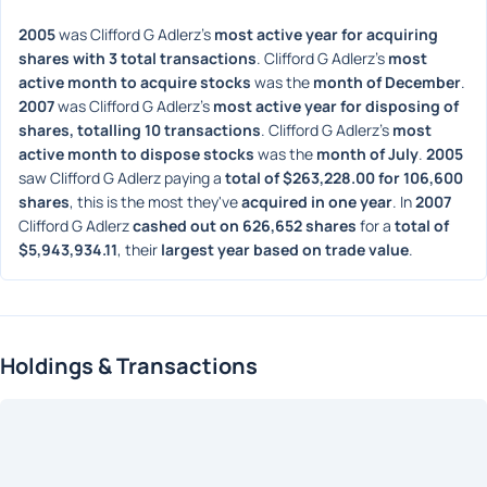
2005
 was Clifford G Adlerz's 
most active year for acquiring 
shares with 3 total transactions
. Clifford G Adlerz's 
most 
active month to acquire stocks
 was the 
month of December
. 
2007
 was Clifford G Adlerz's 
most active year for disposing of 
shares, totalling 10 transactions
. Clifford G Adlerz's 
most 
active month to dispose stocks
 was the 
month of July
. 
2005
saw Clifford G Adlerz paying a 
total of $263,228.00 for 106,600 
shares
, this is the most they've 
acquired in one year
. In 
2007
Clifford G Adlerz 
cashed out on 626,652 shares
 for a 
total of 
$5,943,934.11
, their 
largest year based on trade value
. 
Holdings & Transactions