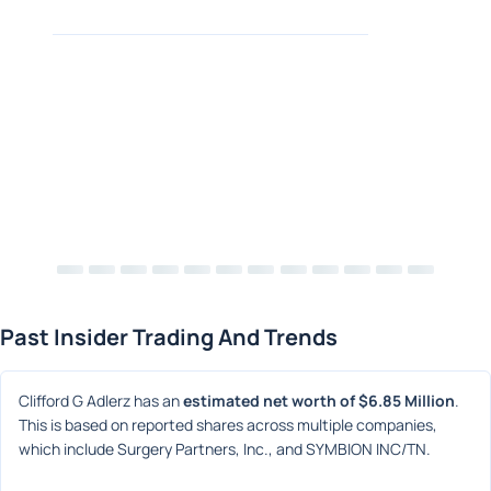
Past Insider Trading And Trends
Clifford G Adlerz has an 
estimated net worth of $6.85 Million
. 
This is based on reported shares across multiple companies, 
which include Surgery Partners, Inc., and SYMBION INC/TN.