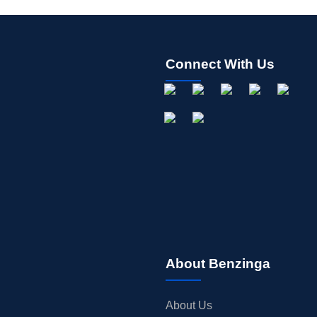
Connect With Us
About Benzinga
About Us