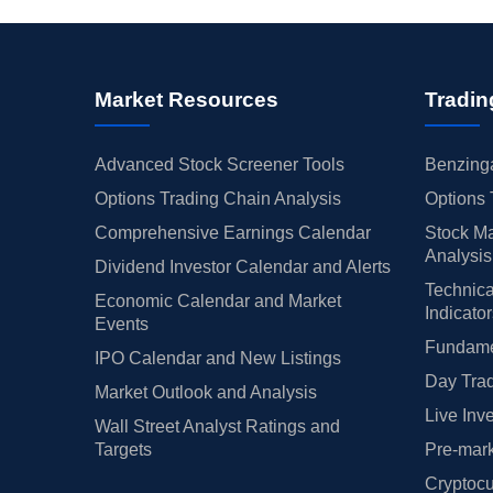
Market Resources
Tradin
Advanced Stock Screener Tools
Benzinga
Options Trading Chain Analysis
Options 
Comprehensive Earnings Calendar
Stock Ma
Analysis
Dividend Investor Calendar and Alerts
Technica
Economic Calendar and Market
Indicato
Events
Fundamen
IPO Calendar and New Listings
Day Trad
Market Outlook and Analysis
Live Inv
Wall Street Analyst Ratings and
Targets
Pre-mark
Cryptocu