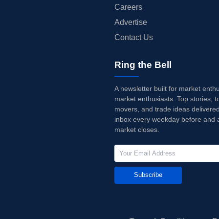
Careers
Advertise
Contact Us
Ring the Bell
A newsletter built for market enth
market enthusiasts. Top stories, t
movers, and trade ideas delivered
inbox every weekday before and a
market closes.
Subscribe