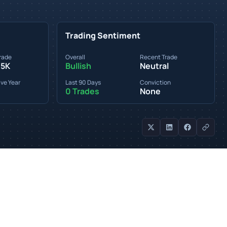
Trading Sentiment
rade
Overall
Recent Trade
95K
Bullish
Neutral
ve Year
Last 90 Days
Conviction
0 Trades
None