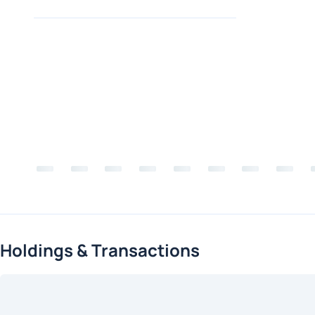
Holdings & Transactions