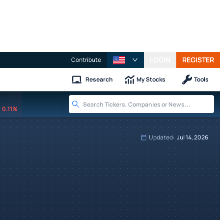
LOGIN
REGISTER
Contribute
Research
My Stocks
Tools
0.11%
Updated:
Jul 14, 2026