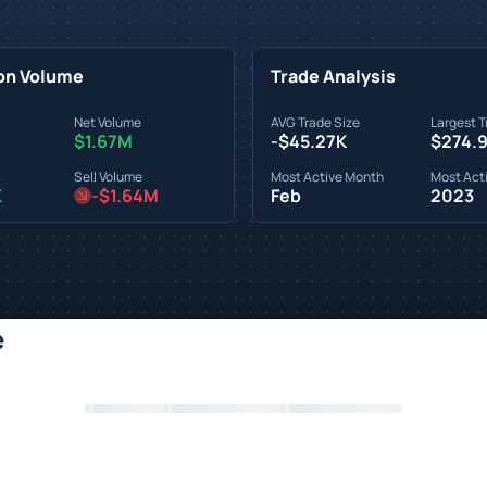
on Volume
Trade Analysis
Net Volume
AVG Trade Size
Largest T
$1.67M
-$45.27K
$274.
Sell Volume
Most Active Month
Most Acti
K
-$1.64M
Feb
2023
e