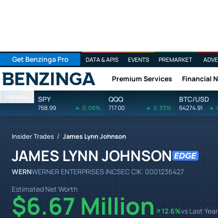
Get Benzinga Pro
DATA & APIS
EVENTS
PREMARKET
ADVE
Premium Services
Financial 
Benzinga
Markets
SPY
QQQ
BTC/USD
768.99
0.06%
717.00
0.33%
64274.91
/
Insider Trades
James Lynn Johnson
JAMES LYNN JOHNSON
WERN
WERNER ENTERPRISES INC
SEC CIK:
0001236427
Estimated Net Worth
$6.67 Million
12.6
%
vs Last Year