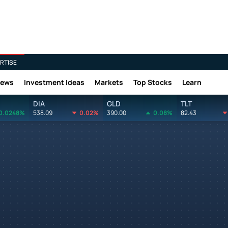
RTISE
News
Investment Ideas
Markets
Top Stocks
Learn
DIA
GLD
TLT
0.0248%
538.09
0.02%
390.00
0.08%
82.43