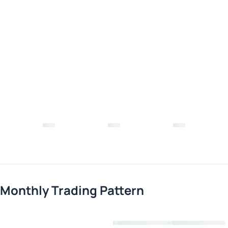
Monthly Trading Pattern
Loading chart