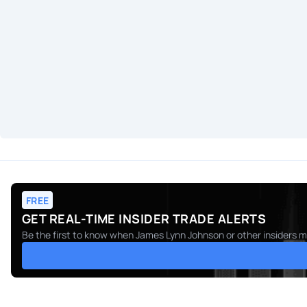
FREE
GET REAL-TIME INSIDER TRADE ALERTS
Be the first to know when
James Lynn Johnson
or other insiders m