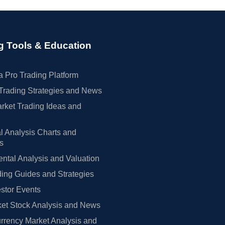
g Tools & Education
 Pro Trading Platform
Trading Strategies and News
rket Trading Ideas and
l Analysis Charts and
rs
tal Analysis and Valuation
ing Guides and Strategies
estor Events
et Stock Analysis and News
rrency Market Analysis and