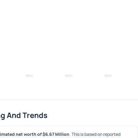
ng And Trends
imated net worth of $6.67 Million
. This is based on reported 