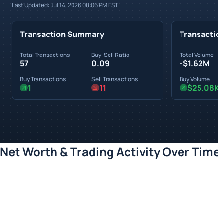
Last Updated:
Jul 14, 2026 08:06 PM
EST
Transaction Summary
Transacti
Total Transactions
Buy-Sell Ratio
Total Volume
57
0.09
-$1.62M
Buy Transactions
Sell Transactions
Buy Volume
1
11
$25.08
Net Worth & Trading Activity Over Tim
Loading chart