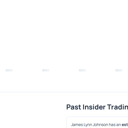
Past Insider Tradi
James Lynn Johnson has an 
est