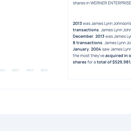
shares in WERNER ENTERPRISE
2013
 was James Lynn Johnson's
transactions
. James Lynn John
December
. 
2013
 was James Ly
8 transactions
. James Lynn Jo
January
. 
2004
 saw James Lynn
the most they've 
acquired in 
shares
 for a 
total of $529,981