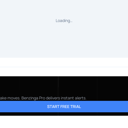
Loading…
ake moves. Benzinga Pro delivers instant alerts.
START FREE TRIAL