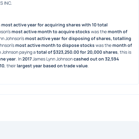
S INC.
 
most active year for acquiring shares with 10 total 
son's 
most active month to acquire stocks
 was the 
month of 
nn Johnson's 
most active year for disposing of shares, totalling 
hnson's 
most active month to dispose stocks
 was the 
month of 
 Johnson paying a 
total of $323,250.00 for 20,000 shares
, this is 
one year
. In 
2017
 James Lynn Johnson 
cashed out on 32,594 
.10
, their 
largest year based on trade value
. 