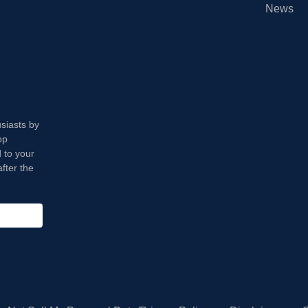
News
usiasts by
op
 to your
fter the