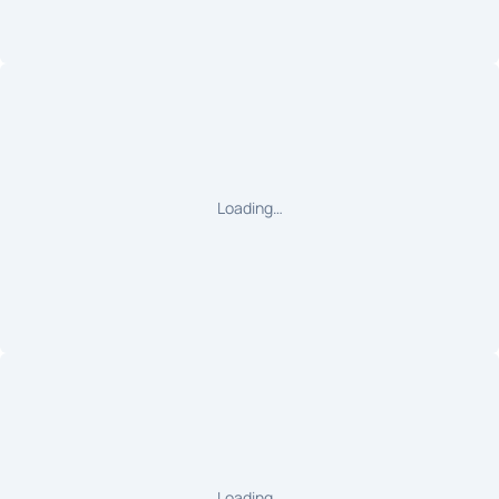
Loading…
Loading…