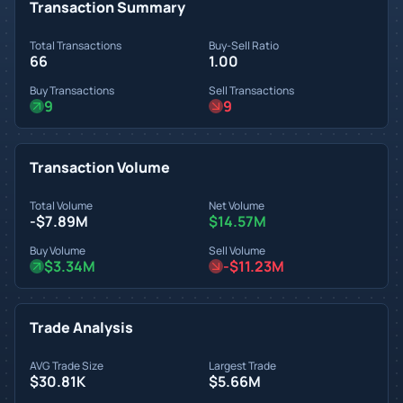
Transaction Summary
Total Transactions
Buy-Sell Ratio
66
1.00
Buy Transactions
Sell Transactions
9
9
Transaction Volume
Total Volume
Net Volume
-$7.89M
$14.57M
Buy Volume
Sell Volume
$3.34M
-$11.23M
Trade Analysis
AVG Trade Size
Largest Trade
$30.81K
$5.66M