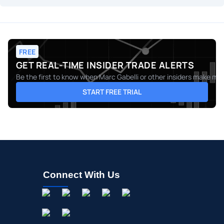
FREE
GET REAL-TIME INSIDER TRADE ALERTS
Be the first to know when
Marc Gabelli
or other insiders make move
START FREE TRIAL
Connect With Us