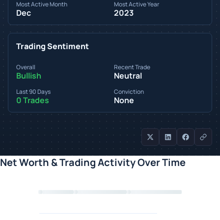
Most Active Month
Most Active Year
Dec
2023
Trading Sentiment
Overall
Recent Trade
Bullish
Neutral
Last 90 Days
Conviction
0 Trades
None
Net Worth & Trading Activity Over Time
Loading chart