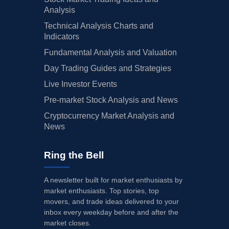
Analysis
Technical Analysis Charts and
Indicators
Fundamental Analysis and Valuation
Day Trading Guides and Strategies
Live Investor Events
Pre-market Stock Analysis and News
Cryptocurrency Market Analysis and
News
Ring the Bell
A newsletter built for market enthusiasts by
market enthusiasts. Top stories, top
movers, and trade ideas delivered to your
inbox every weekday before and after the
market closes.