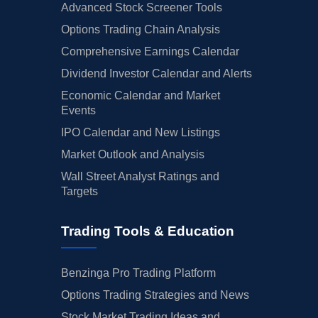
Advanced Stock Screener Tools
Options Trading Chain Analysis
Comprehensive Earnings Calendar
Dividend Investor Calendar and Alerts
Economic Calendar and Market
Events
IPO Calendar and New Listings
Market Outlook and Analysis
Wall Street Analyst Ratings and
Targets
Trading Tools & Education
Benzinga Pro Trading Platform
Options Trading Strategies and News
Stock Market Trading Ideas and