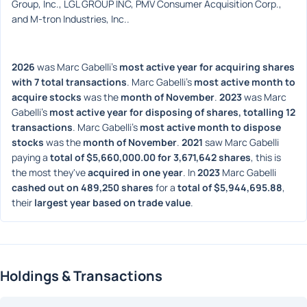
Group, Inc., LGL GROUP INC, PMV Consumer Acquisition Corp., 
and M-tron Industries, Inc..
2026
 was Marc Gabelli's 
most active year for acquiring shares 
with 7 total transactions
. Marc Gabelli's 
most active month to 
acquire stocks
 was the 
month of November
. 
2023
 was Marc 
Gabelli's 
most active year for disposing of shares, totalling 12 
transactions
. Marc Gabelli's 
most active month to dispose 
stocks
 was the 
month of November
. 
2021
 saw Marc Gabelli 
paying a 
total of $5,660,000.00 for 3,671,642 shares
, this is 
the most they've 
acquired in one year
. In 
2023
 Marc Gabelli 
cashed out on 489,250 shares
 for a 
total of $5,944,695.88
, 
their 
largest year based on trade value
. 
Holdings & Transactions