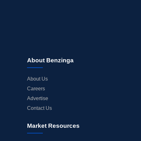
About Benzinga
About Us
Careers
Advertise
Contact Us
Market Resources