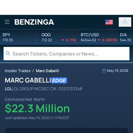
Benzinga
SPY
QQQ
BTC/USD
DIA
770.35
-
712.22
0.71%
64544.62
0.0833%
544.30
/
Insider Trades
Marc Gabelli
May 19, 2026
MARC GABELLI
LGL
LGL GROUP INC
SEC CIK:
0001233348
Estimated Net Worth
$22.3 Million
Last Updated:
May 19, 2026 11:11 PM
EST