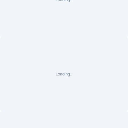
Loading…