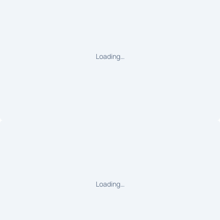
Loading…
Loading…