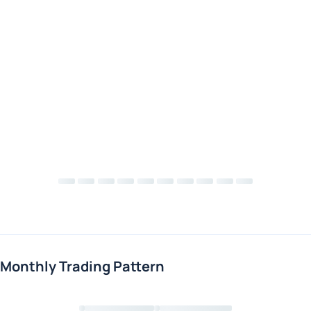
Monthly Trading Pattern
Loading chart