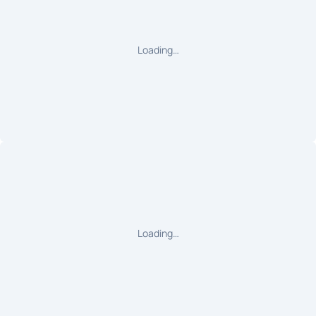
Loading…
Loading…