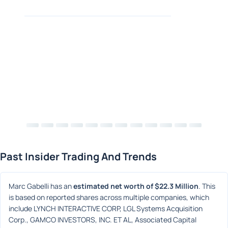
Past Insider Trading And Trends
Marc Gabelli has an 
estimated net worth of $22.3 Million
. This 
is based on reported shares across multiple companies, which 
include LYNCH INTERACTIVE CORP, LGL Systems Acquisition 
Corp., GAMCO INVESTORS, INC. ET AL, Associated Capital 