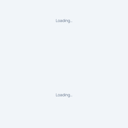
Loading…
Loading…