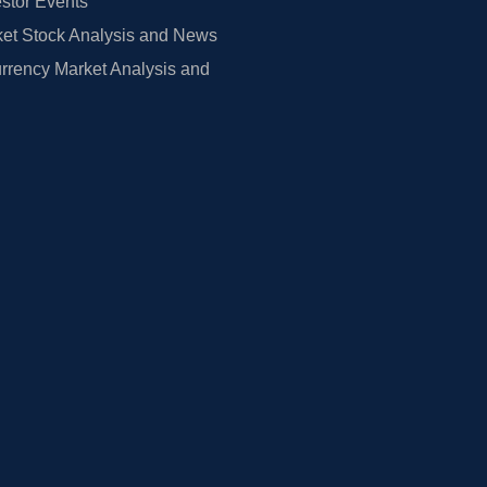
estor Events
et Stock Analysis and News
rrency Market Analysis and