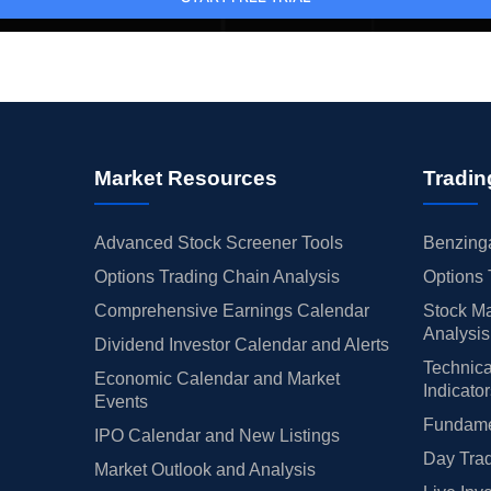
Market Resources
Tradin
Advanced Stock Screener Tools
Benzinga
Options Trading Chain Analysis
Options 
Comprehensive Earnings Calendar
Stock Ma
Analysis
Dividend Investor Calendar and Alerts
Technica
Economic Calendar and Market
Indicato
Events
Fundamen
IPO Calendar and New Listings
Day Trad
Market Outlook and Analysis