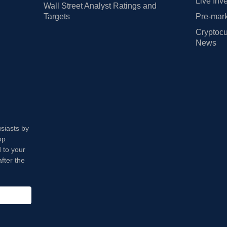
Live Inv
Wall Street Analyst Ratings and
Targets
Pre-mark
Cryptocu
News
usiasts by
op
 to your
fter the