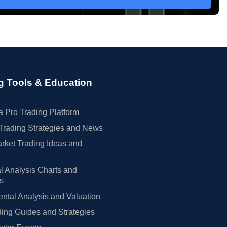
g Tools & Education
 Pro Trading Platform
Trading Strategies and News
rket Trading Ideas and
l Analysis Charts and
rs
tal Analysis and Valuation
ing Guides and Strategies