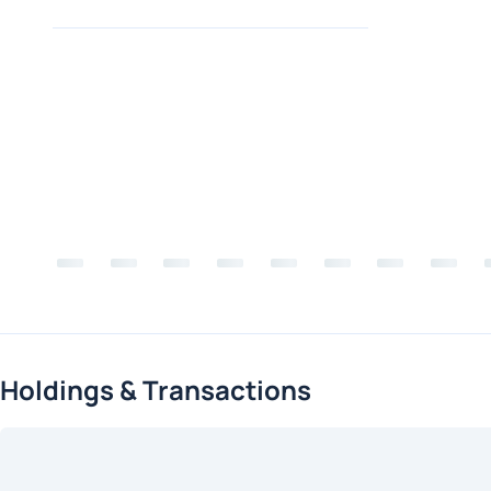
Holdings & Transactions