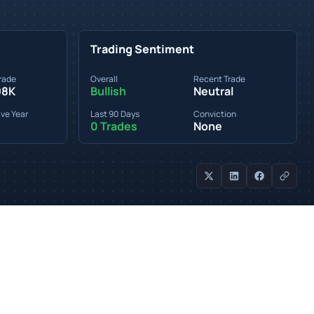
Trading Sentiment
rade
Overall
Recent Trade
98K
Bullish
Neutral
ve Year
Last 90 Days
Conviction
0 Trades
None