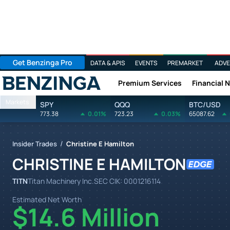
Get Benzinga Pro
DATA & APIS
EVENTS
PREMARKET
ADVE
Premium Services
Financial 
Benzinga
Markets
SPY
QQQ
BTC/USD
773.38
0.01%
723.23
0.03%
65087.62
/
Insider Trades
Christine E Hamilton
CHRISTINE E HAMILTON
TITN
Titan Machinery Inc.
SEC CIK:
0001216114
Estimated Net Worth
$14.6 Million