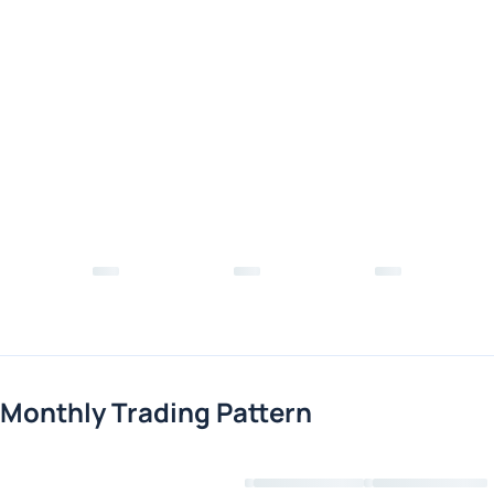
Monthly Trading Pattern
Loading chart