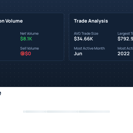
on Volume
Trade Analysis
Net Volume
AVG Trade Size
Largest T
$8.1K
$34.66K
$792.
Sell Volume
Most Active Month
Most Acti
$0
Jun
2022
e