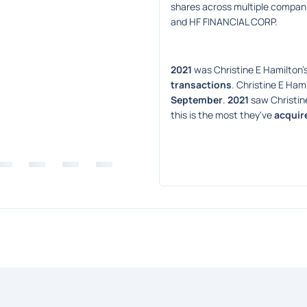
shares across multiple companie
and HF FINANCIAL CORP.
2021
 was Christine E Hamilton's
transactions
. Christine E Hami
September
. 
2021
 saw Christin
this is the most they've 
acquir