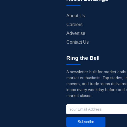
About Us
Careers
Advertise
Contact Us
Ring the Bell
A newsletter built for market enth
market enthusiasts. Top stories, t
movers, and trade ideas delivered
inbox every weekday before and a
market closes.
Subscribe