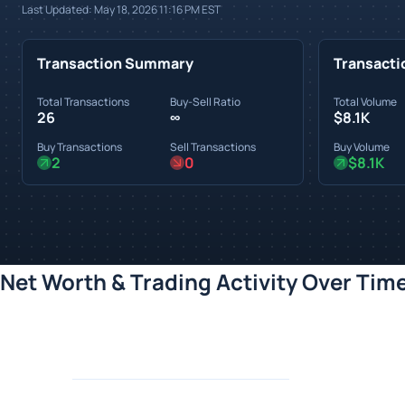
Last Updated:
May 18, 2026 11:16 PM
EST
Transaction Summary
Transacti
Total Transactions
Buy-Sell Ratio
Total Volume
26
∞
$8.1K
Buy Transactions
Sell Transactions
Buy Volume
2
0
$8.1K
Net Worth & Trading Activity Over Tim
Loading chart