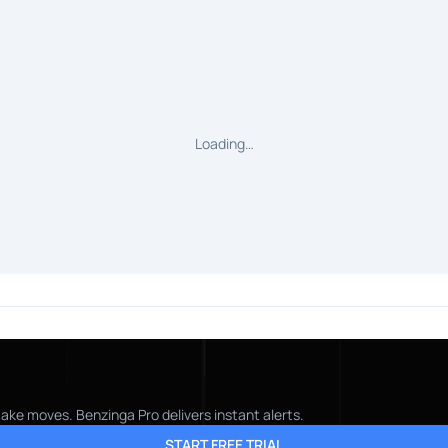
Loading…
make moves. Benzinga Pro delivers instant alerts.
START FREE TRIAL