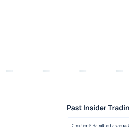
Past Insider Tradi
Christine E Hamilton has an 
est