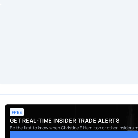
FREE
GET REAL-TIME INSIDER TRADE ALERTS
Be the first to know when
Christine E Hamilton
or other insiders 