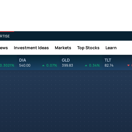
RTISE
News
Investment Ideas
Markets
Top Stocks
Learn
DIA
GLD
TLT
0.3021%
540.00
0.07%
399.83
0.34%
82.74