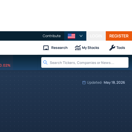
LOGIN
REGISTER
Contribute
Research
My Stocks
Tools
0.02%
Updated:
May 18, 2026