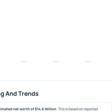
ng And Trends
imated net worth of $14.6 Million
. This is based on reported 