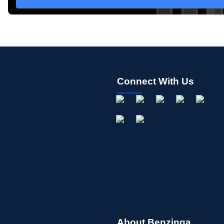
Connect With Us
About Benzinga