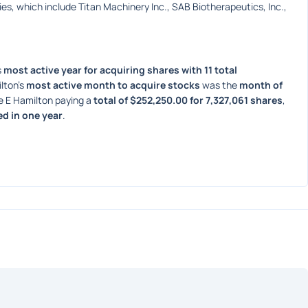
s, which include Titan Machinery Inc., SAB Biotherapeutics, Inc., 
 
most active year for acquiring shares with 11 total 
lton's 
most active month to acquire stocks
 was the 
month of 
e E Hamilton paying a 
total of $252,250.00 for 7,327,061 shares
, 
ed in one year
. 