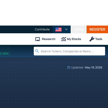
LOGIN
REGISTER
Contribute
Research
My Stocks
Tools
0.06%
Updated:
May 19, 2026