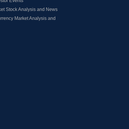
estor Events
et Stock Analysis and News
rrency Market Analysis and