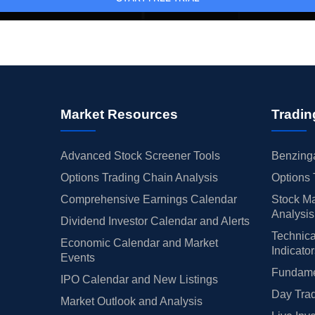
Market Resources
Tradin
Advanced Stock Screener Tools
Benzinga
Options Trading Chain Analysis
Options 
Comprehensive Earnings Calendar
Stock Ma
Analysis
Dividend Investor Calendar and Alerts
Technica
Economic Calendar and Market
Indicato
Events
Fundamen
IPO Calendar and New Listings
Day Trad
Market Outlook and Analysis