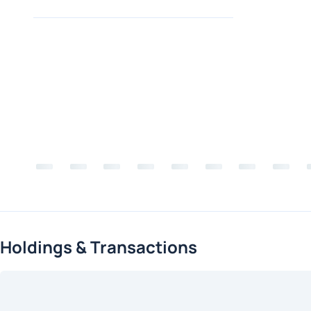
Holdings & Transactions