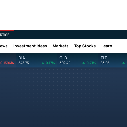
RTISE
News
Investment Ideas
Markets
Top Stocks
Learn
DIA
GLD
TLT
0.1396%
543.75
0.17%
392.42
0.71%
83.05