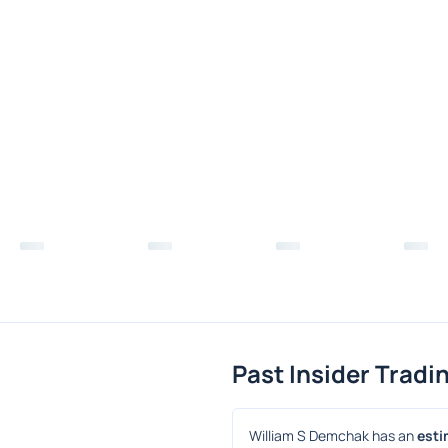
Past Insider Tradi
William S Demchak has an 
esti