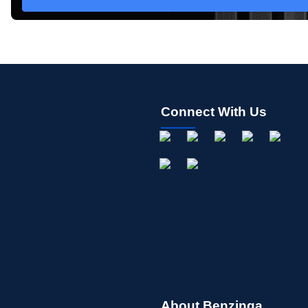
Connect With Us
About Benzinga