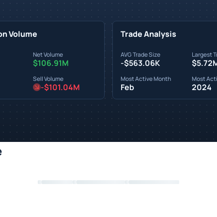
on Volume
Trade Analysis
Net Volume
AVG Trade Size
Largest T
$106.91M
-$563.06K
$5.72
Sell Volume
Most Active Month
Most Acti
-$101.04M
Feb
2024
e