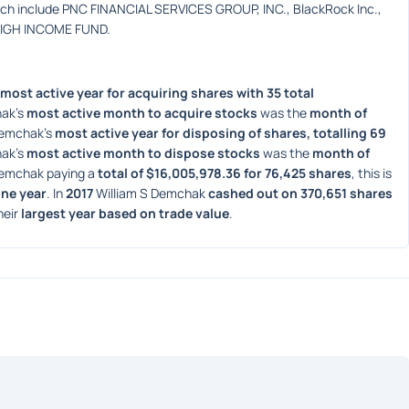
ich include PNC FINANCIAL SERVICES GROUP, INC., BlackRock Inc., 
HIGH INCOME FUND.
most active year for acquiring shares with 35 total 
ak's 
most active month to acquire stocks
 was the 
month of 
Demchak's 
most active year for disposing of shares, totalling 69 
ak's 
most active month to dispose stocks
 was the 
month of 
Demchak paying a 
total of $16,005,978.36 for 76,425 shares
, this is 
one year
. In 
2017
 William S Demchak 
cashed out on 370,651 shares
heir 
largest year based on trade value
. 