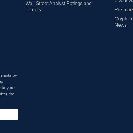
Live Inv
Wall Street Analyst Ratings and
Targets
Pre-mark
Cryptocu
News
usiasts by
op
 to your
fter the