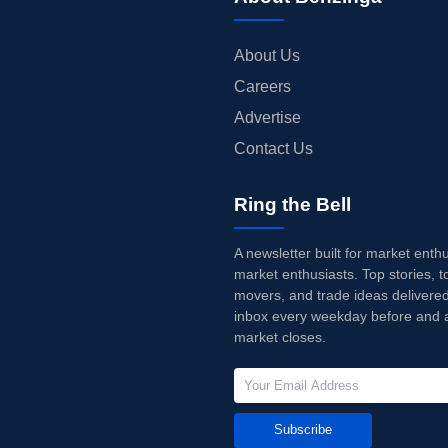
About Us
Careers
Advertise
Contact Us
Ring the Bell
A newsletter built for market enth
market enthusiasts. Top stories, t
movers, and trade ideas delivered
inbox every weekday before and a
market closes.
Subscribe