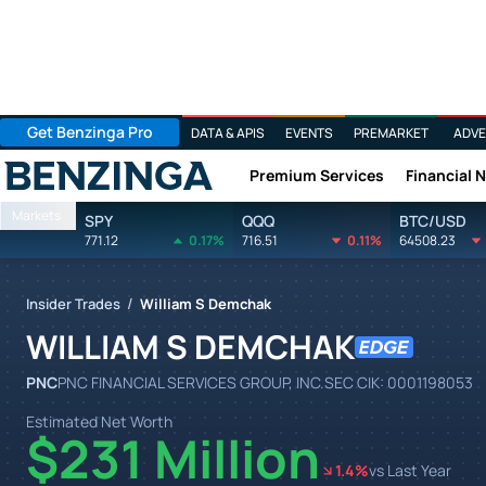
Get Benzinga Pro
DATA & APIS
EVENTS
PREMARKET
ADVE
Premium Services
Financial 
Benzinga
Markets
SPY
QQQ
BTC/USD
771.12
0.17%
716.51
0.11%
64508.23
/
Insider Trades
William S Demchak
WILLIAM S DEMCHAK
PNC
PNC FINANCIAL SERVICES GROUP, INC.
SEC CIK:
0001198053
Estimated Net Worth
$231 Million
1.4
%
vs Last Year