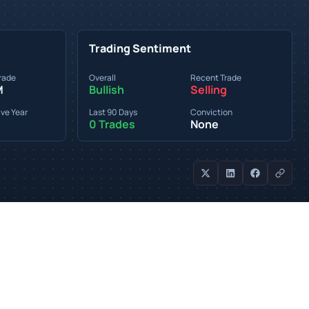
Trading Sentiment
rade
Overall
Recent Trade
M
Bullish
Selling
ve Year
Last 90 Days
Conviction
0 Trades
None