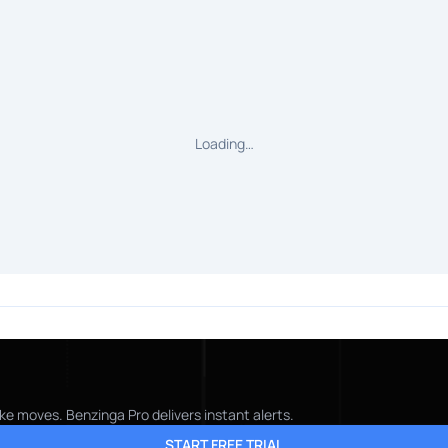
Loading…
ke moves. Benzinga Pro delivers instant alerts.
START FREE TRIAL