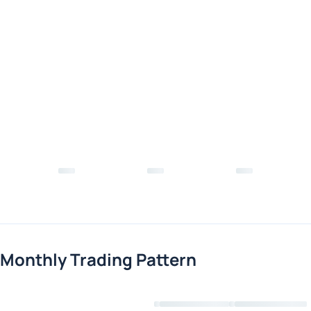
Monthly Trading Pattern
Loading chart