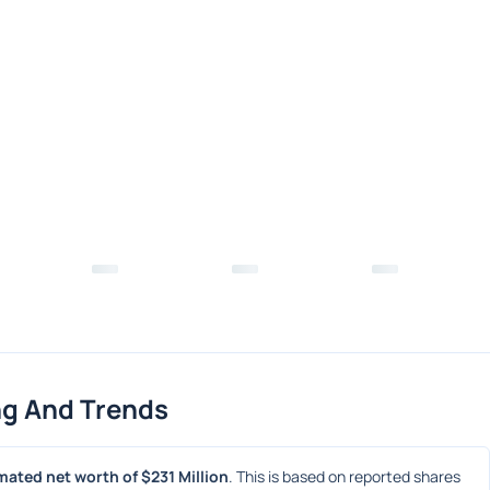
ng And Trends
mated net worth of $231 Million
. This is based on reported shares 