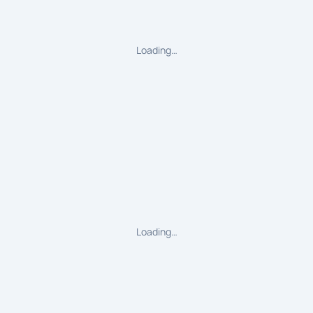
Loading…
Loading…