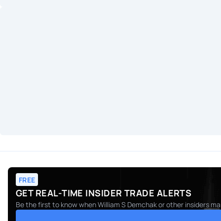
FREE
GET REAL-TIME INSIDER TRADE ALERTS
Be the first to know when
William S Demchak
or other insiders ma