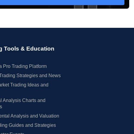
g Tools & Education
 Pro Trading Platform
Trading Strategies and News
rket Trading Ideas and
l Analysis Charts and
rs
tal Analysis and Valuation
ing Guides and Strategies