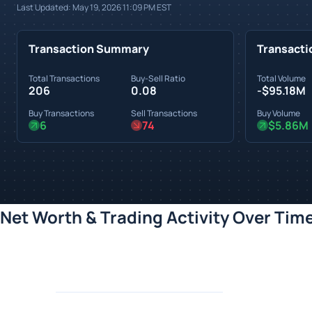
Last Updated:
May 19, 2026 11:09 PM
EST
Transaction Summary
Transacti
Total Transactions
Buy-Sell Ratio
Total Volume
206
0.08
-$95.18M
Buy Transactions
Sell Transactions
Buy Volume
6
74
$5.86M
Net Worth & Trading Activity Over Tim
Loading chart