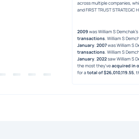
across multiple companies, wh
and FIRST TRUST STRATEGIC 
2009
 was William S Demchak's 
transactions
. William S Demch
January
. 
2007
 was William S 
transactions
. William S Demch
January
. 
2022
 saw William S 
the most they've 
acquired in 
for a 
total of $26,010,119.55
, t