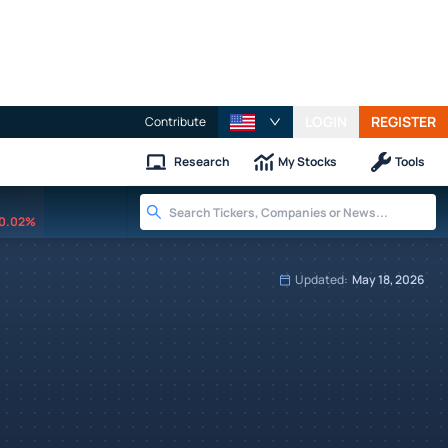
LOGIN
REGISTER
Contribute
Research
My Stocks
Tools
0.02%
Updated:
May 18, 2026