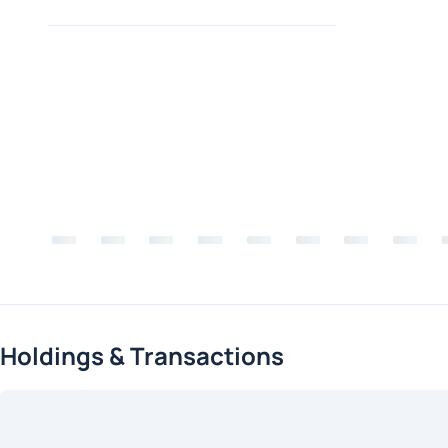
Holdings & Transactions