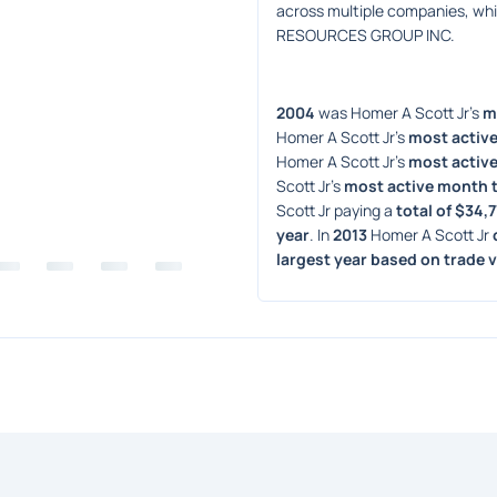
across multiple companies, w
RESOURCES GROUP INC.
2004
 was Homer A Scott Jr's 
m
Homer A Scott Jr's 
most active
Homer A Scott Jr's 
most active
Scott Jr's 
most active month 
Scott Jr paying a 
total of $34,
year
. In 
2013
 Homer A Scott Jr 
largest year based on trade 