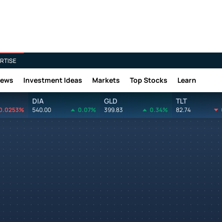
RTISE
News
Investment Ideas
Markets
Top Stocks
Learn
DIA
GLD
TLT
0.0253%
540.00
0.07%
399.83
0.34%
82.74