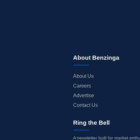
About Benzinga
About Us
Careers
Advertise
Contact Us
Ring the Bell
A newsletter built for market enth