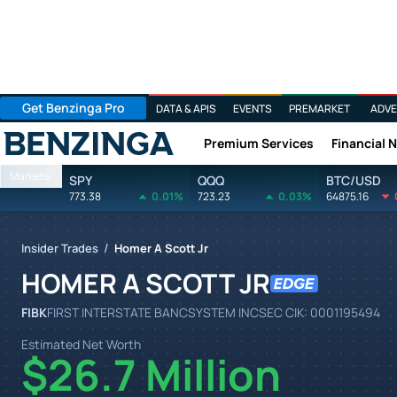
Get Benzinga Pro
DATA & APIS
EVENTS
PREMARKET
ADVE
Premium Services
Financial 
Benzinga
Markets
SPY
QQQ
BTC/USD
773.38
0.01%
723.23
0.03%
64875.16
/
Insider Trades
Homer A Scott Jr
HOMER A SCOTT JR
FIBK
FIRST INTERSTATE BANCSYSTEM INC
SEC CIK:
0001195494
Estimated Net Worth
$26.7 Million