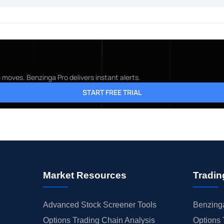
 moves. Benzinga Pro delivers instant alerts.
START FREE TRIAL
Market Resources
Tradin
Advanced Stock Screener Tools
Benzinga
Options Trading Chain Analysis
Options 