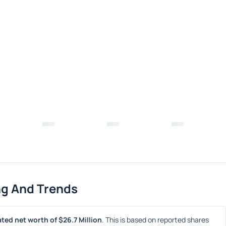
ng And Trends
ted net worth of $26.7 Million
. This is based on reported shares 