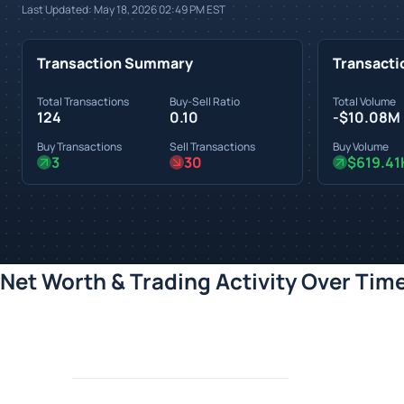
Last Updated:
May 18, 2026 02:49 PM
EST
Transaction Summary
Transacti
Total Transactions
Buy-Sell Ratio
Total Volume
124
0.10
-$10.08M
Buy Transactions
Sell Transactions
Buy Volume
3
30
$619.41
Net Worth & Trading Activity Over Tim
Loading chart