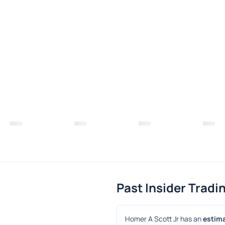
Past Insider Tradi
Homer A Scott Jr has an 
estima