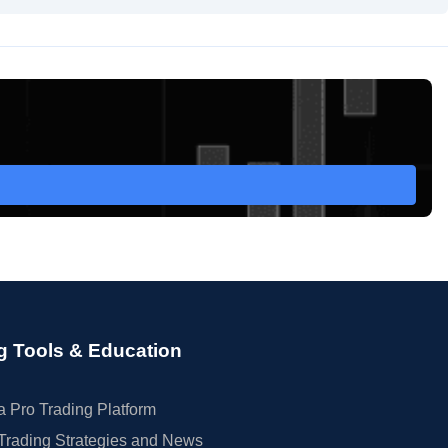
g Tools & Education
 Pro Trading Platform
Trading Strategies and News