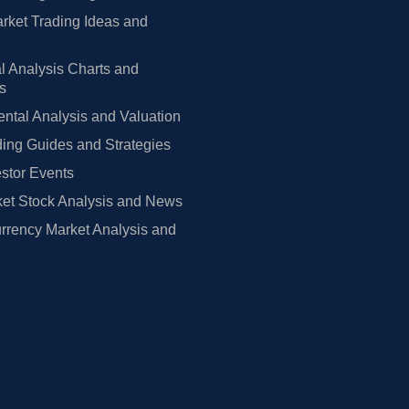
rket Trading Ideas and
l Analysis Charts and
rs
tal Analysis and Valuation
ing Guides and Strategies
estor Events
et Stock Analysis and News
rrency Market Analysis and