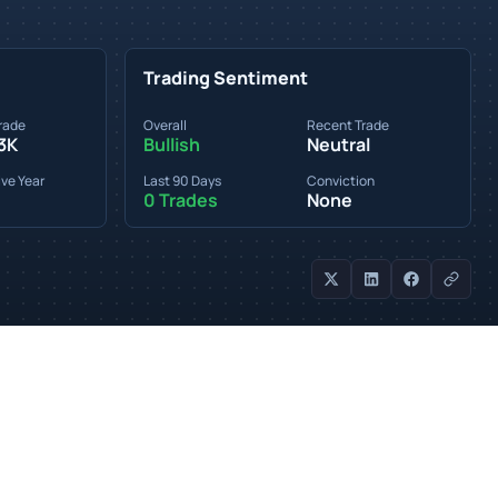
Trading Sentiment
rade
Overall
Recent Trade
3K
Bullish
Neutral
ve Year
Last 90 Days
Conviction
0 Trades
None