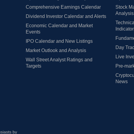
Comprehensive Earnings Calendar
Stock Ma
Analysis
Dividend Investor Calendar and Alerts
Technica
Economic Calendar and Market
Indicato
Events
Fundamen
IPO Calendar and New Listings
Day Trad
Market Outlook and Analysis
Live Inv
Wall Street Analyst Ratings and
Targets
Pre-mark
Cryptocu
News
usiasts by