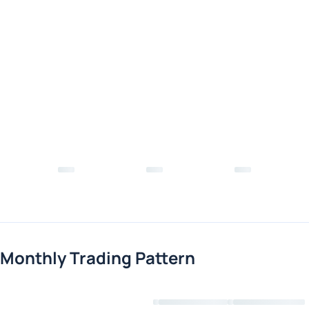
Monthly Trading Pattern
Loading chart