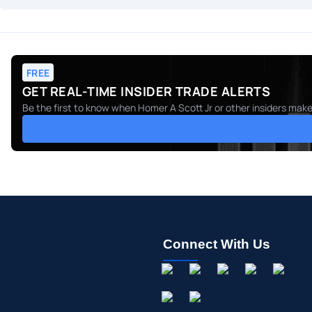
FREE
GET REAL-TIME INSIDER TRADE ALERTS
Be the first to know when
Homer A Scott Jr
or other insiders make
Connect With Us