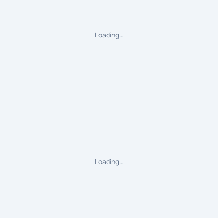
Loading…
Loading…