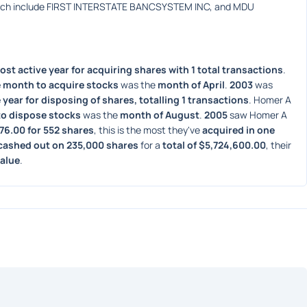
hich include FIRST INTERSTATE BANCSYSTEM INC, and MDU 
ost active year for acquiring shares with 1 total transactions
. 
 month to acquire stocks
 was the 
month of April
. 
2003
 was 
 year for disposing of shares, totalling 1 transactions
. Homer A 
to dispose stocks
 was the 
month of August
. 
2005
 saw Homer A 
776.00 for 552 shares
, this is the most they've 
acquired in one 
cashed out on 235,000 shares
 for a 
total of $5,724,600.00
, their 
value
. 