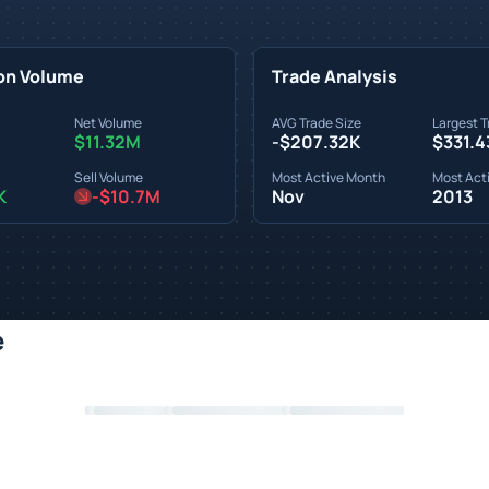
on Volume
Trade Analysis
Net Volume
AVG Trade Size
Largest T
$11.32M
-$207.32K
$331.4
Sell Volume
Most Active Month
Most Acti
K
-$10.7M
Nov
2013
e