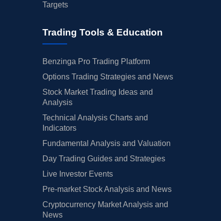
Targets
Trading Tools & Education
Benzinga Pro Trading Platform
Options Trading Strategies and News
Stock Market Trading Ideas and
Analysis
Technical Analysis Charts and
Indicators
Fundamental Analysis and Valuation
Day Trading Guides and Strategies
Live Investor Events
Pre-market Stock Analysis and News
Cryptocurrency Market Analysis and
News