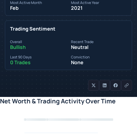
Most Active Month
Most Active Year
Feb
2021
Trading Sentiment
Overall
Recent Trade
Bullish
Neutral
Last 90 Days
Conviction
0 Trades
None
Net Worth & Trading Activity Over Time
Loading chart