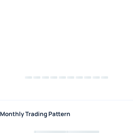
Monthly Trading Pattern
Loading chart