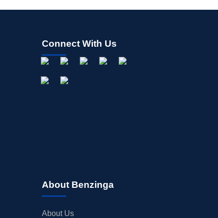
Connect With Us
About Benzinga
About Us