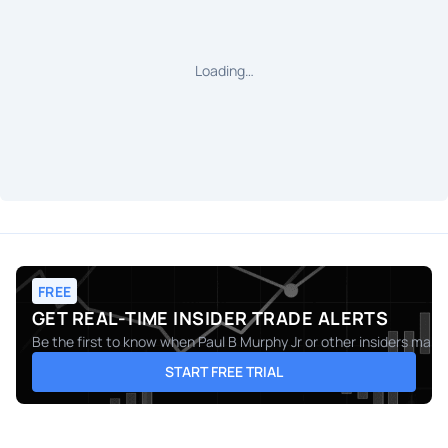
Loading…
FREE
GET REAL-TIME INSIDER TRADE ALERTS
Be the first to know when
Paul B Murphy Jr
or other insiders make 
START FREE TRIAL