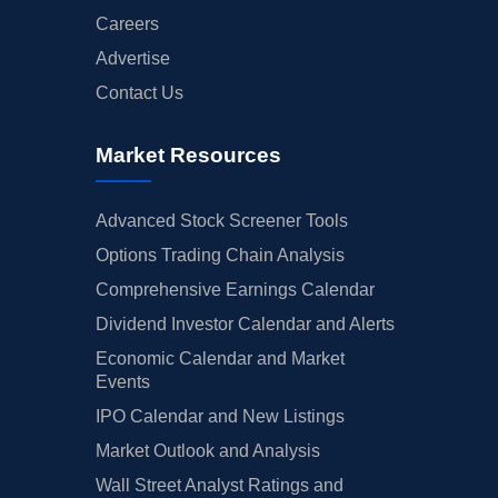
Careers
Advertise
Contact Us
Market Resources
Advanced Stock Screener Tools
Options Trading Chain Analysis
Comprehensive Earnings Calendar
Dividend Investor Calendar and Alerts
Economic Calendar and Market
Events
IPO Calendar and New Listings
Market Outlook and Analysis
Wall Street Analyst Ratings and