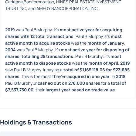
Cadence Bancorporation, HINES REAL ESTATE INVESTMENT 
TRUST INC, and AMEGY BANCORPORATION, INC..
2019
 was Paul B Murphy Jr's 
most active year for acquiring 
shares with 12 total transactions
. Paul B Murphy Jr's 
most 
active month to acquire stocks
 was the 
month of January
. 
2004
 was Paul B Murphy Jr's 
most active year for disposing of 
shares, totalling 25 transactions
. Paul B Murphy Jr's 
most 
active month to dispose stocks
 was the 
month of April
. 
2019
saw Paul B Murphy Jr paying a 
total of $1,165,118.06 for 923,685 
shares
, this is the most they've 
acquired in one year
. In 
2018
Paul B Murphy Jr 
cashed out on 276,000 shares
 for a 
total of 
$7,537,750.00
, their 
largest year based on trade value
. 
Holdings & Transactions