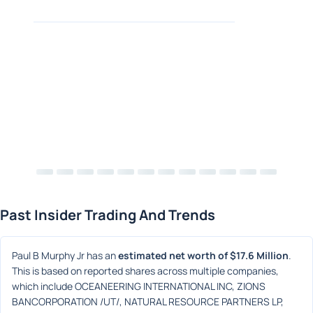
Past Insider Trading And Trends
Paul B Murphy Jr has an 
estimated net worth of $17.6 Million
. 
This is based on reported shares across multiple companies, 
which include OCEANEERING INTERNATIONAL INC, ZIONS 
BANCORPORATION /UT/, NATURAL RESOURCE PARTNERS LP, 