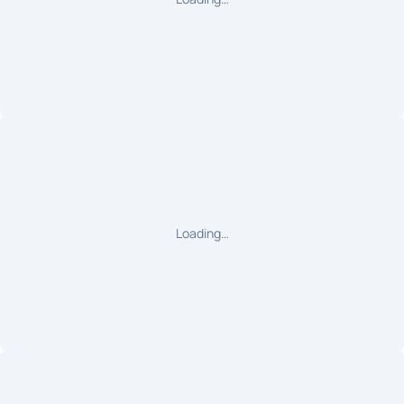
Loading…