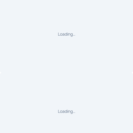
Loading…
Loading…