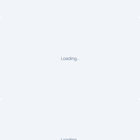
Loading…
Loading…