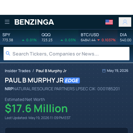
Benzinga
SPY
QQQ
BTC/USD
DIA
773.38
0.01%
723.23
0.03%
64841.44
0.1037%
540.00
/
Insider Trades
Paul B Murphy Jr
May 19, 2026
PAUL B MURPHY JR
NRP
NATURAL RESOURCE PARTNERS LP
SEC CIK:
0001185201
Estimated Net Worth
$17.6 Million
Last Updated:
May 19, 2026 11:09 PM
EST