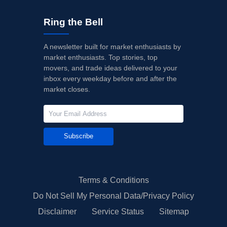
Ring the Bell
A newsletter built for market enthusiasts by
market enthusiasts. Top stories, top
movers, and trade ideas delivered to your
inbox every weekday before and after the
market closes.
Subscribe
Terms & Conditions
Do Not Sell My Personal Data/Privacy Policy
Disclaimer
Service Status
Sitemap