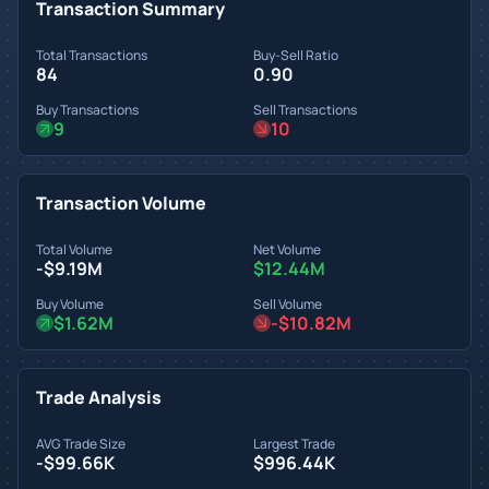
Transaction Summary
Total Transactions
Buy-Sell Ratio
84
0.90
Buy Transactions
Sell Transactions
9
10
Transaction Volume
Total Volume
Net Volume
-$9.19M
$12.44M
Buy Volume
Sell Volume
$1.62M
-$10.82M
Trade Analysis
AVG Trade Size
Largest Trade
-$99.66K
$996.44K