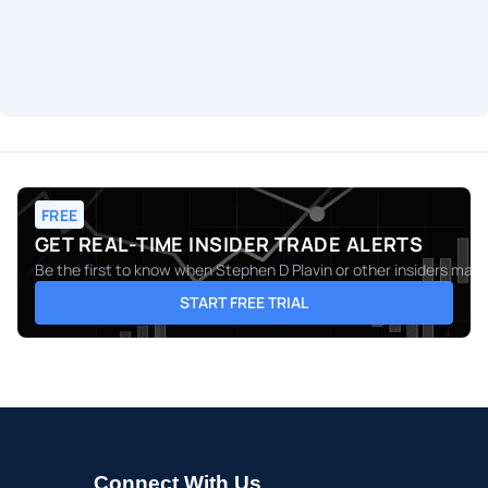
FREE
GET REAL-TIME INSIDER TRADE ALERTS
Be the first to know when
Stephen D Plavin
or other insiders make
START FREE TRIAL
Connect With Us