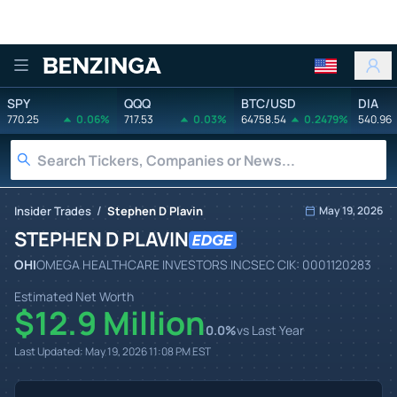
Benzinga
SPY
QQQ
BTC/USD
DIA
770.25
0.06%
717.53
0.03%
64758.54
0.2479%
540.96
/
Insider Trades
Stephen D Plavin
May 19, 2026
STEPHEN D PLAVIN
OHI
OMEGA HEALTHCARE INVESTORS INC
SEC CIK:
0001120283
Estimated Net Worth
$12.9 Million
0.0
%
vs Last Year
Last Updated:
May 19, 2026 11:08 PM
EST