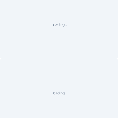
Loading…
Loading…