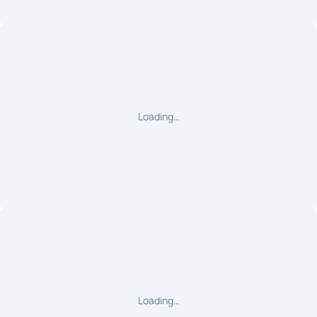
Loading…
Loading…