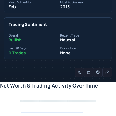
Most Active Month
Most Active Year
Feb
2013
Trading Sentiment
Overall
Recent Trade
Bullish
Neutral
Last 90 Days
Conviction
0 Trades
None
Net Worth & Trading Activity Over Time
Loading chart