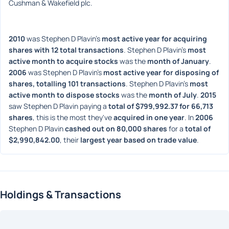
Cushman & Wakefield plc.
2010
 was Stephen D Plavin's 
most active year for acquiring 
shares with 12 total transactions
. Stephen D Plavin's 
most 
active month to acquire stocks
 was the 
month of January
. 
2006
 was Stephen D Plavin's 
most active year for disposing of 
shares, totalling 101 transactions
. Stephen D Plavin's 
most 
active month to dispose stocks
 was the 
month of July
. 
2015
saw Stephen D Plavin paying a 
total of $799,992.37 for 66,713 
shares
, this is the most they've 
acquired in one year
. In 
2006
Stephen D Plavin 
cashed out on 80,000 shares
 for a 
total of 
$2,990,842.00
, their 
largest year based on trade value
. 
Holdings & Transactions