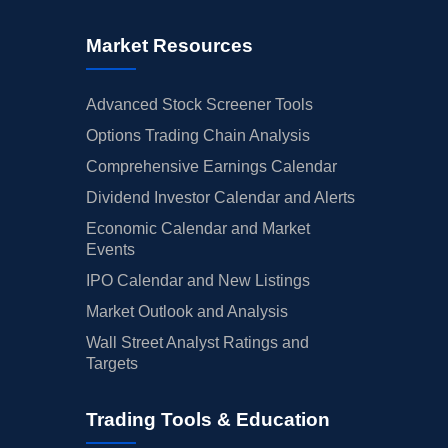
Market Resources
Advanced Stock Screener Tools
Options Trading Chain Analysis
Comprehensive Earnings Calendar
Dividend Investor Calendar and Alerts
Economic Calendar and Market
Events
IPO Calendar and New Listings
Market Outlook and Analysis
Wall Street Analyst Ratings and
Targets
Trading Tools & Education