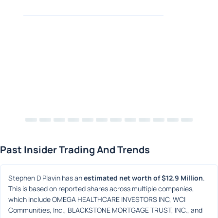
Past Insider Trading And Trends
Stephen D Plavin has an 
estimated net worth of $12.9 Million
. 
This is based on reported shares across multiple companies, 
which include OMEGA HEALTHCARE INVESTORS INC, WCI 
Communities, Inc., BLACKSTONE MORTGAGE TRUST, INC., and 