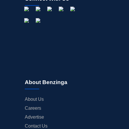
About Benzinga
About Us
Careers
Advertise
Contact Us