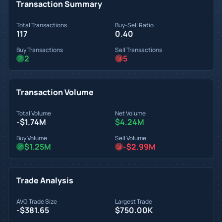
Transaction Summary
Total Transactions
Buy-Sell Ratio
117
0.40
Buy Transactions
Sell Transactions
2
5
Transaction Volume
Total Volume
Net Volume
-$1.74M
$4.24M
Buy Volume
Sell Volume
$1.25M
-$2.99M
Trade Analysis
AVG Trade Size
Largest Trade
-$381.65
$750.00K