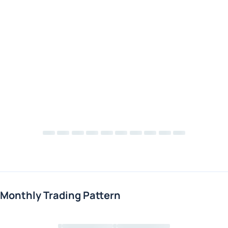
Monthly Trading Pattern
Loading chart