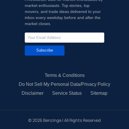
market enthusiasts. Top stories, top
movers, and trade ideas delivered to your
inbox every weekday before and after the
market closes.
Subscribe
Terms & Conditions
Do Not Sell My Personal Data/Privacy Policy
Disclaimer
Service Status
Sitemap
©
2026
Benzinga | All Rights Reserved