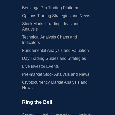
Benzinga Pro Trading Platform
Options Trading Strategies and News
Stock Market Trading Ideas and
Analysis
Technical Analysis Charts and
Indicators
Fundamental Analysis and Valuation
Day Trading Guides and Strategies
Live Investor Events
Pre-market Stock Analysis and News
Cryptocurrency Market Analysis and
News
Ring the Bell
A newsletter built for market enthusiasts by