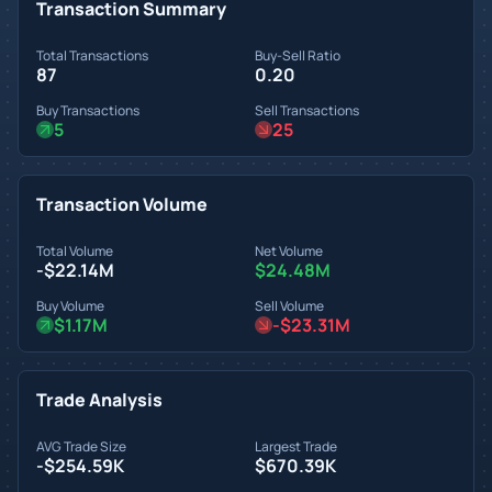
Transaction Summary
Total Transactions
Buy-Sell Ratio
87
0.20
Buy Transactions
Sell Transactions
5
25
Transaction Volume
Total Volume
Net Volume
-$22.14M
$24.48M
Buy Volume
Sell Volume
$1.17M
-$23.31M
Trade Analysis
AVG Trade Size
Largest Trade
-$254.59K
$670.39K