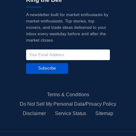
A newsletter built for market enthusiasts by
market enthusiasts. Top stories, top
movers, and trade ideas delivered to your
inbox every weekday before and after the
market closes.
Subscribe
Terms & Conditions
Do Not Sell My Personal Data/Privacy Policy
Disclaimer
Service Status
Sitemap