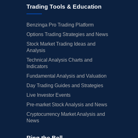
Trading Tools & Education
Benzinga Pro Trading Platform
Options Trading Strategies and News
Stock Market Trading Ideas and
Analysis
Technical Analysis Charts and
Indicators
Fundamental Analysis and Valuation
Day Trading Guides and Strategies
Live Investor Events
Pre-market Stock Analysis and News
Cryptocurrency Market Analysis and
News
Ring the Bell