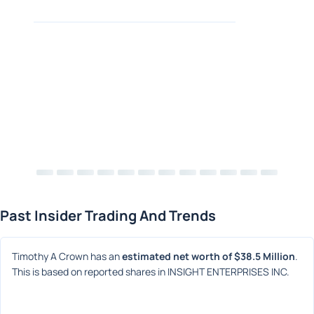
Past Insider Trading And Trends
Timothy A Crown has an 
estimated net worth of $38.5 Million
. 
This is based on reported shares in INSIGHT ENTERPRISES INC.