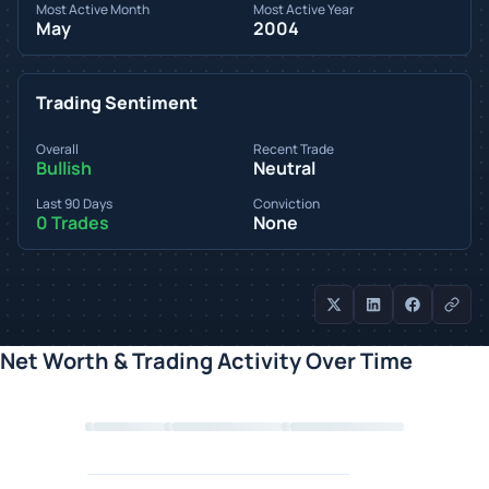
Most Active Month
Most Active Year
May
2004
Trading Sentiment
Overall
Recent Trade
Bullish
Neutral
Last 90 Days
Conviction
0 Trades
None
Net Worth & Trading Activity Over Time
Loading chart