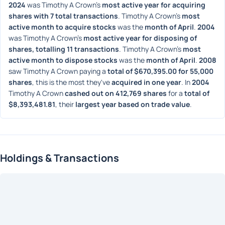
2024
 was Timothy A Crown's 
most active year for acquiring 
shares with 7 total transactions
. Timothy A Crown's 
most 
active month to acquire stocks
 was the 
month of April
. 
2004
was Timothy A Crown's 
most active year for disposing of 
shares, totalling 11 transactions
. Timothy A Crown's 
most 
active month to dispose stocks
 was the 
month of April
. 
2008
saw Timothy A Crown paying a 
total of $670,395.00 for 55,000 
shares
, this is the most they've 
acquired in one year
. In 
2004
Timothy A Crown 
cashed out on 412,769 shares
 for a 
total of 
$8,393,481.81
, their 
largest year based on trade value
. 
Holdings & Transactions