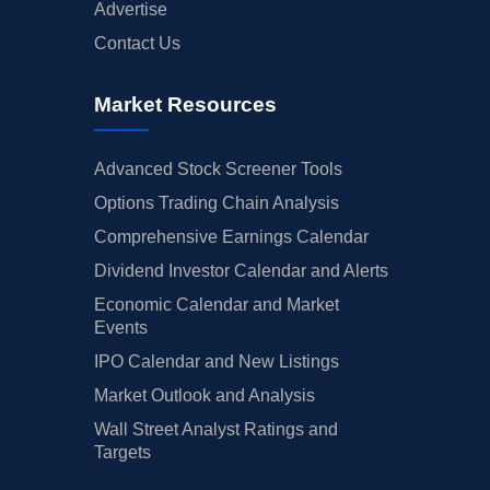
Advertise
Contact Us
Market Resources
Advanced Stock Screener Tools
Options Trading Chain Analysis
Comprehensive Earnings Calendar
Dividend Investor Calendar and Alerts
Economic Calendar and Market
Events
IPO Calendar and New Listings
Market Outlook and Analysis
Wall Street Analyst Ratings and
Targets