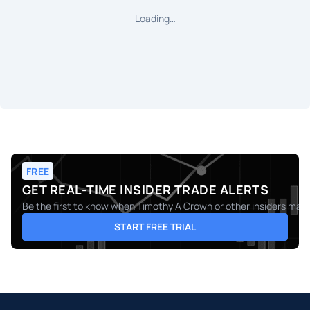
Loading…
FREE
GET REAL-TIME INSIDER TRADE ALERTS
Be the first to know when
Timothy A Crown
or other insiders make
START FREE TRIAL