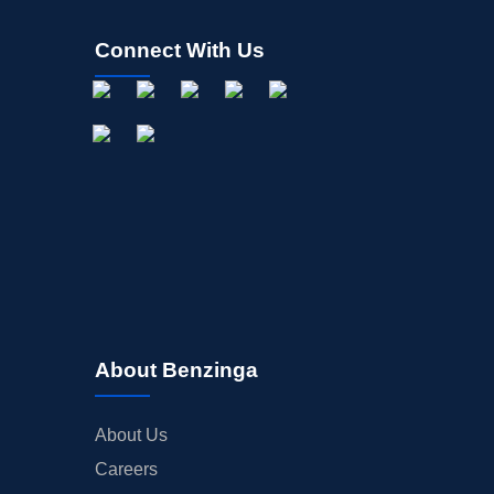
Connect With Us
About Benzinga
About Us
Careers