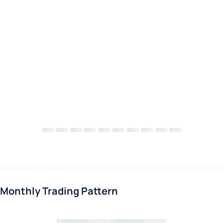
Monthly Trading Pattern
Loading chart