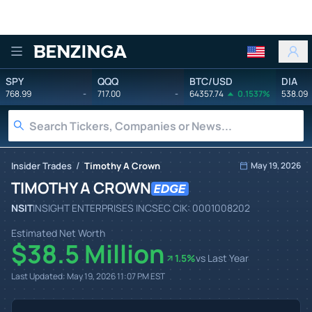
Benzinga
SPY
QQQ
BTC/USD
DIA
768.99
-
717.00
-
64357.74
0.1537%
538.09
/
Insider Trades
Timothy A Crown
May 19, 2026
TIMOTHY A CROWN
NSIT
INSIGHT ENTERPRISES INC
SEC CIK:
0001008202
Estimated Net Worth
$38.5 Million
1.5
%
vs Last Year
Last Updated:
May 19, 2026 11:07 PM
EST