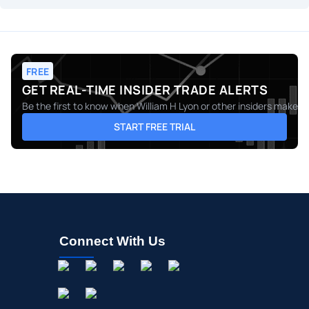
FREE
GET REAL-TIME INSIDER TRADE ALERTS
Be the first to know when
William H Lyon
or other insiders make mo
START FREE TRIAL
Connect With Us