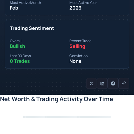
Most Active Month
Most Active Year
Feb
2023
Trading Sentiment
Overall
Recent Trade
Bullish
Selling
Last 90 Days
Conviction
0 Trades
None
Net Worth & Trading Activity Over Time
Loading chart