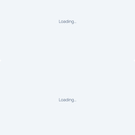
Loading…
Loading…