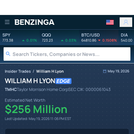
Benzinga
SPY
QQQ
BTC/USD
DIA
773.38
0.01%
723.23
0.03%
64810.86
0.1508%
540.00
/
Insider Trades
William H Lyon
May 19, 2026
WILLIAM H LYON
TMHC
Taylor Morrison Home Corp
SEC CIK:
0000061043
Estimated Net Worth
$256 Million
Last Updated:
May 19, 2026 11:06 PM
EST