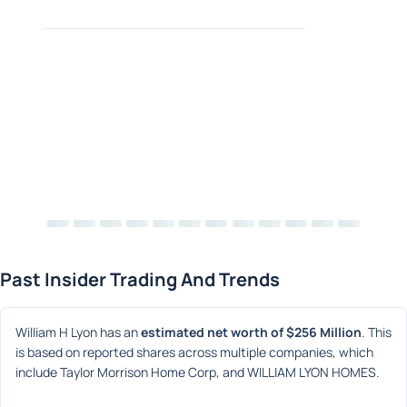
Past Insider Trading And Trends
William H Lyon has an 
estimated net worth of $256 Million
. This 
is based on reported shares across multiple companies, which 
include Taylor Morrison Home Corp, and WILLIAM LYON HOMES.