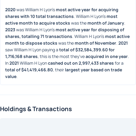
2020
 was William H Lyon's 
most active year for acquiring 
shares with 10 total transactions
. William H Lyon's 
most 
active month to acquire stocks
 was the 
month of January
. 
2023
 was William H Lyon's 
most active year for disposing of 
shares, totalling 71 transactions
. William H Lyon's 
most active 
month to dispose stocks
 was the 
month of November
. 
2021
saw William H Lyon paying a 
total of $32,584,399.60 for 
1,716,168 shares
, this is the most they've 
acquired in one year
. 
In 
2021
 William H Lyon 
cashed out on 2,997,433 shares
 for a 
total of $41,419,466.80
, their 
largest year based on trade 
value
. 
Holdings & Transactions