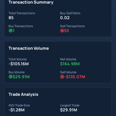
Transaction Summary
Total Transactions
Buy-Sell Ratio
85
0.02
Buy Transactions
Sell Transactions
1
53
Transaction Volume
Total Volume
Net Volume
-$105.16M
$164.98M
Buy Volume
Sell Volume
$29.91M
-$135.07M
Trade Analysis
AVG Trade Size
Largest Trade
-$1.28M
$29.91M