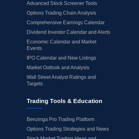
Advanced Stock Screener Tools
Options Trading Chain Analysis
Comprehensive Earnings Calendar
Dividend Investor Calendar and Alerts
Economic Calendar and Market
Events
IPO Calendar and New Listings
Market Outlook and Analysis
Wall Street Analyst Ratings and
Targets
Trading Tools & Education
Benzinga Pro Trading Platform
Options Trading Strategies and News
Stock Market Trading Ideas and