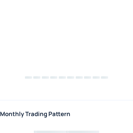
Monthly Trading Pattern
Loading chart