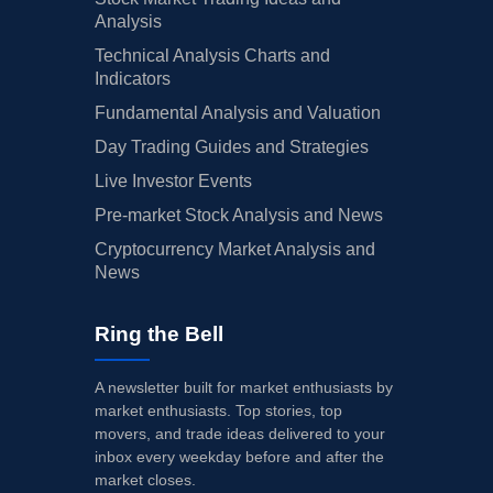
Analysis
Technical Analysis Charts and
Indicators
Fundamental Analysis and Valuation
Day Trading Guides and Strategies
Live Investor Events
Pre-market Stock Analysis and News
Cryptocurrency Market Analysis and
News
Ring the Bell
A newsletter built for market enthusiasts by
market enthusiasts. Top stories, top
movers, and trade ideas delivered to your
inbox every weekday before and after the
market closes.