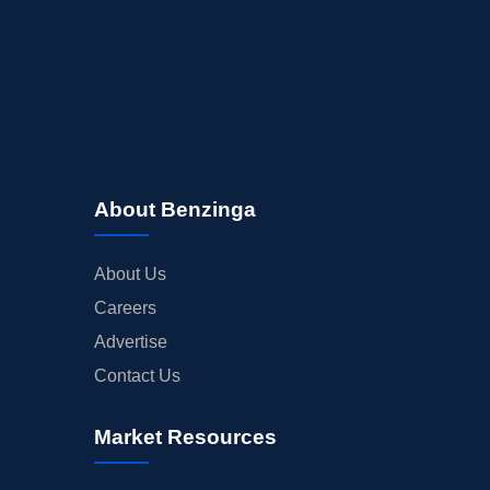
About Benzinga
About Us
Careers
Advertise
Contact Us
Market Resources