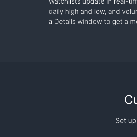
Watchlists update in real-ti
daily high and low, and vol
a Details window to get a mo
Cu
Set up