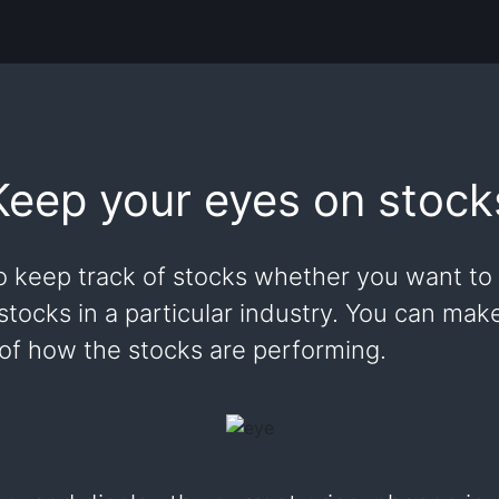
Keep your eyes on stock
o keep track of stocks whether you want to 
 stocks in a particular industry. You can ma
 of how the stocks are performing.