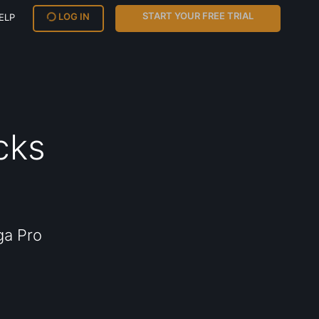
START YOUR FREE TRIAL
LOG IN
ELP
cks
ga Pro