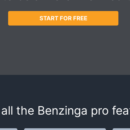
START FOR FREE
all the Benzinga pro fea