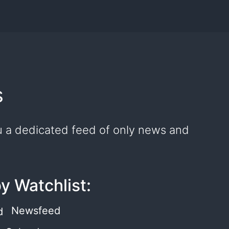
s
you a dedicated feed of only news and
by Watchlist:
Newsfeed