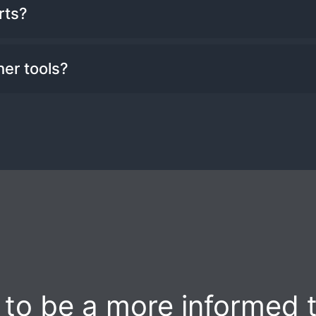
tchlists as you would like.
rts?
m sound alerts and email alerts. You can al
her tools?
f the trading day.
ts in many of the Benzinga Pro tools, inclu
to be a more informed 