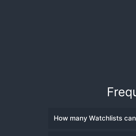
Freq
How many Watchlists can 