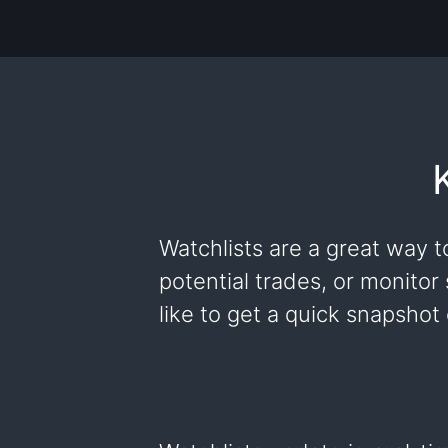
Watchlists are a great way t
potential trades, or monitor
like to get a quick snapshot