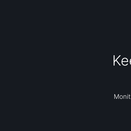
Ke
Monit