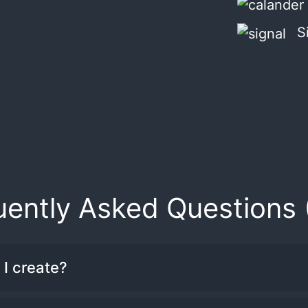
S
uently Asked Questions 
I create?