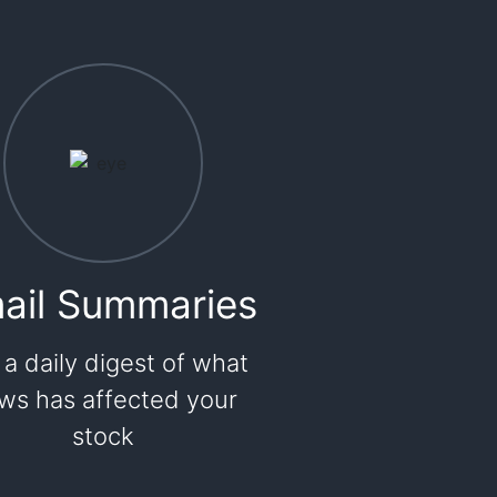
ail Summaries
 a daily digest of what
ws has affected your
stock