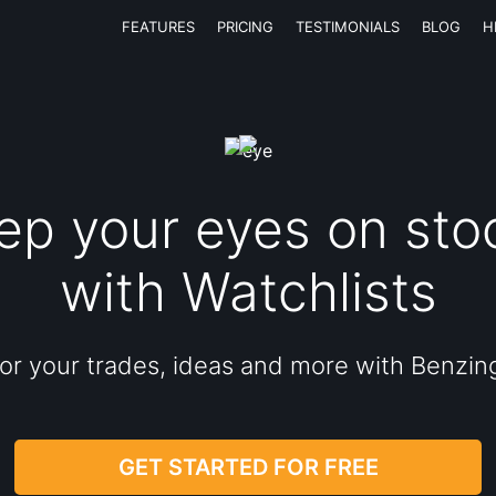
FEATURES
PRICING
TESTIMONIALS
BLOG
H
ep your eyes on sto
with Watchlists
or your trades, ideas and more with Benzin
GET STARTED FOR FREE