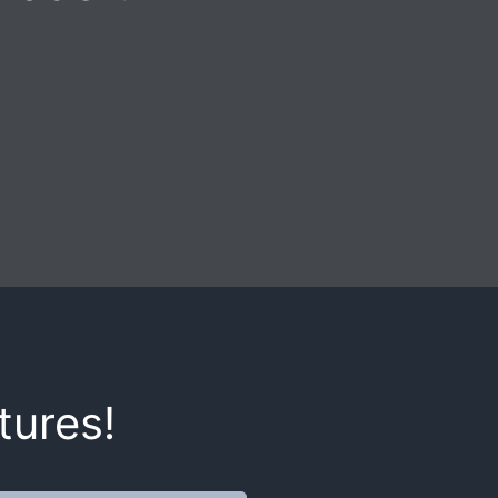
tures!