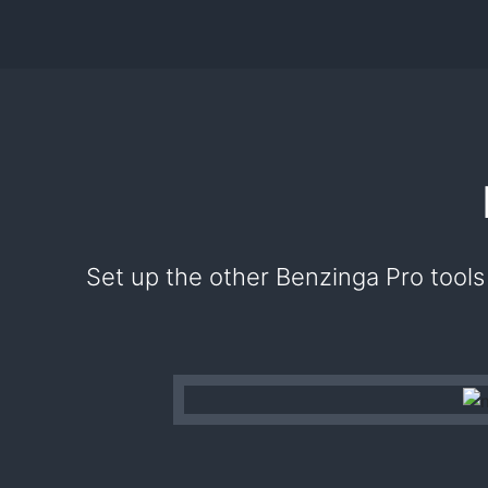
Set up the other Benzinga Pro tools 