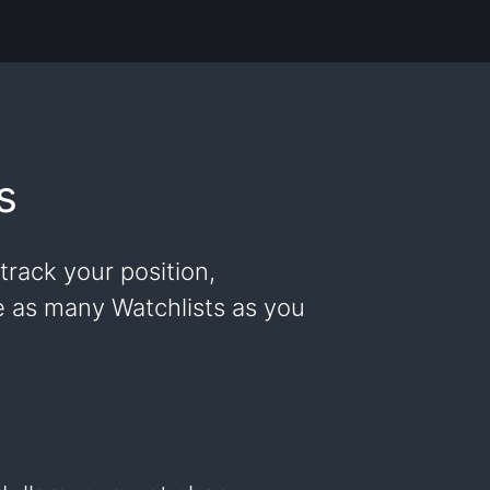
s
track your position,
ke as many Watchlists as you