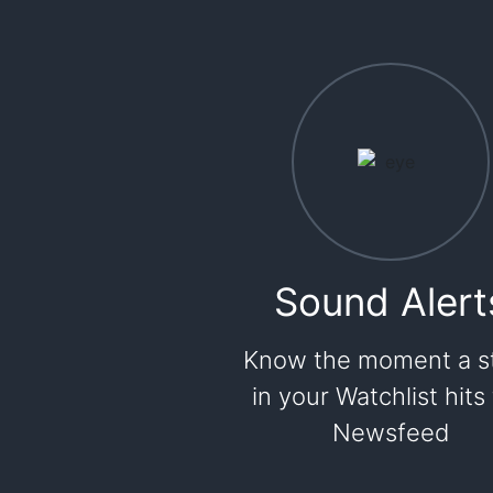
Sound Alert
Know the moment a s
in your Watchlist hits
Newsfeed