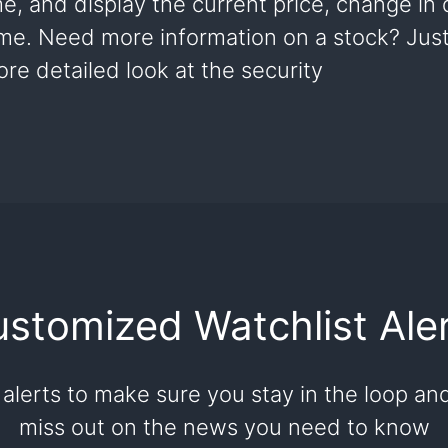
me, and display the current price, change in
ume. Need more information on a stock? Just 
re detailed look at the security
stomized Watchlist Ale
 alerts to make sure you stay in the loop an
miss out on the news you need to know