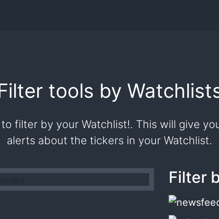
Filter tools by Watchlist
to filter by your Watchlist!. This will give 
alerts about the tickers in your Watchlist.
Filter 