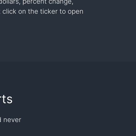
 dollars, percent change,
click on the ticker to open
rts
d never