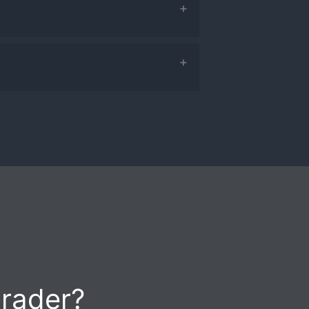
so turn on email summaries
ding Newsfeed, Calendar,
trader?