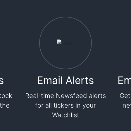
s
Email Alerts
Em
tock
Real-time Newsfeed alerts
Get
 the
for all tickers in your
ne
Watchlist