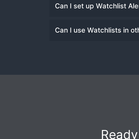
You can create as many Wa
Can I set up Watchlist Ale
Yes! You can create custo
Can I use Watchlists in ot
at the beginning and end o
Yes! You can use Watchlis
and Signals.
Ready 