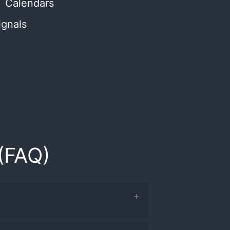
Calendars
ignals
(FAQ)