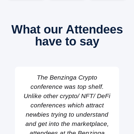
What our Attendees
have to say
The Benzinga Crypto
conference was top shelf.
Unlike other crypto/ NFT/ DeFi
conferences which attract
newbies trying to understand
and get into the marketplace,
attendees at the Benzinga