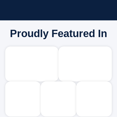
Proudly Featured In