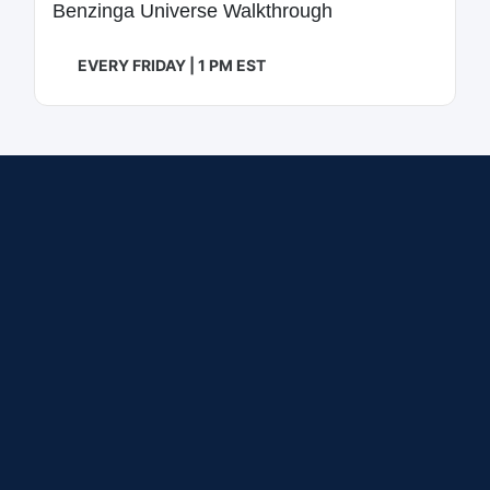
Benzinga Universe Walkthrough
EVERY FRIDAY | 1 PM EST