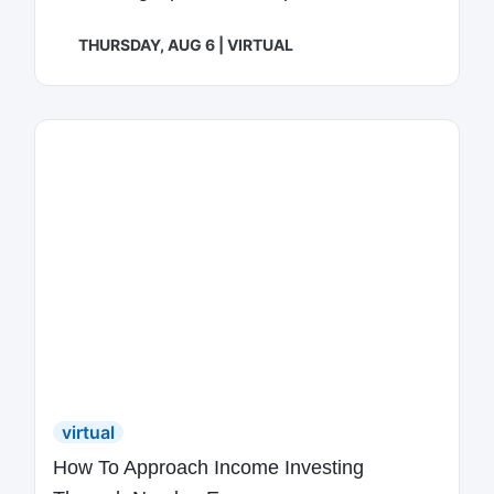
THURSDAY, AUG 6 | VIRTUAL
virtual
How To Approach Income Investing