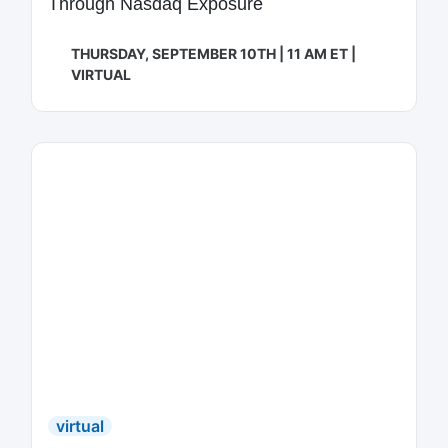
Through Nasdaq Exposure
THURSDAY, SEPTEMBER 10TH | 11 AM ET |
VIRTUAL
virtual