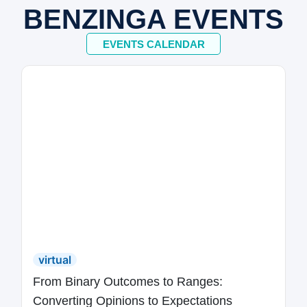
BENZINGA EVENTS
EVENTS CALENDAR
virtual
From Binary Outcomes to Ranges:
Converting Opinions to Expectations