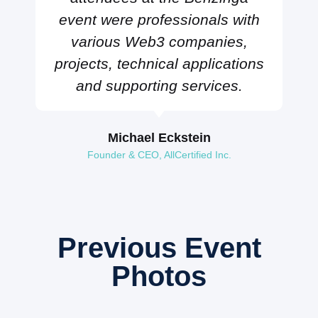
event were professionals with
various Web3 companies,
projects, technical applications
and supporting services.
Michael Eckstein
Founder & CEO, AllCertified Inc.
Previous Event
Photos