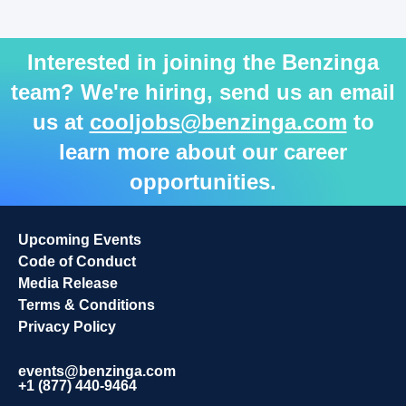
Interested in joining the Benzinga
team? We're hiring, send us an email
us at
cooljobs@benzinga.com
to
learn more about our career
opportunities.
Upcoming Events
Code of Conduct
Media Release
Terms & Conditions
Privacy Policy
events@benzinga.com
+1 (877) 440-9464