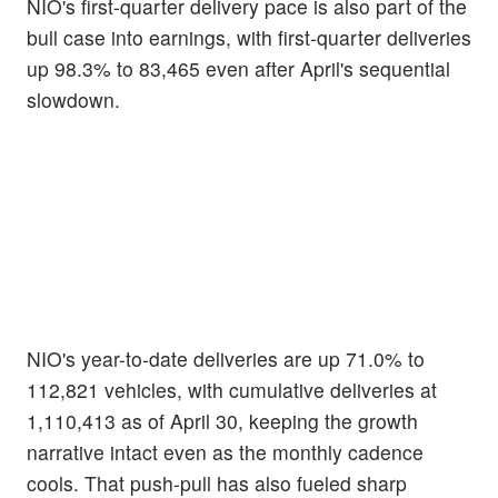
NIO's first-quarter delivery pace is also part of the
bull case into earnings, with first-quarter deliveries
up 98.3% to 83,465 even after April's sequential
slowdown.
NIO's year-to-date deliveries are up 71.0% to
112,821 vehicles, with cumulative deliveries at
1,110,413 as of April 30, keeping the growth
narrative intact even as the monthly cadence
cools. That push-pull has also fueled sharp