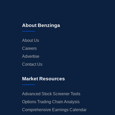
About Benzinga
About Us
Careers
Advertise
Contact Us
Market Resources
Advanced Stock Screener Tools
Options Trading Chain Analysis
Comprehensive Earnings Calendar