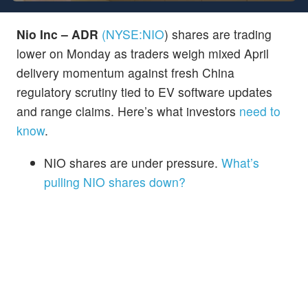
Nio Inc – ADR
(NYSE:
NIO
)
shares are trading
lower on Monday as traders weigh mixed April
delivery momentum against fresh China
regulatory scrutiny tied to EV software updates
and range claims. Here’s what investors
need to
know
.
NIO shares are under pressure.
What’s
pulling NIO shares down?