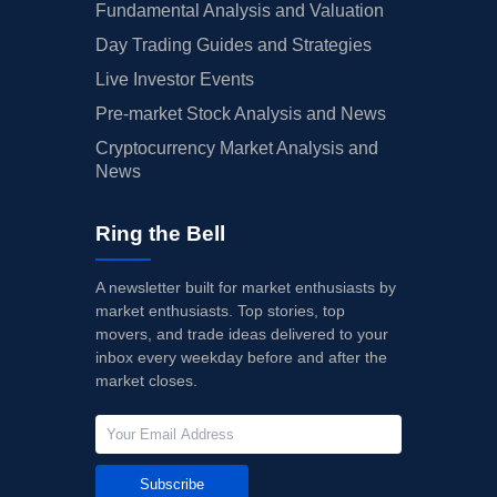
Fundamental Analysis and Valuation
Day Trading Guides and Strategies
Live Investor Events
Pre-market Stock Analysis and News
Cryptocurrency Market Analysis and
News
Ring the Bell
A newsletter built for market enthusiasts by
market enthusiasts. Top stories, top
movers, and trade ideas delivered to your
inbox every weekday before and after the
market closes.
Subscribe