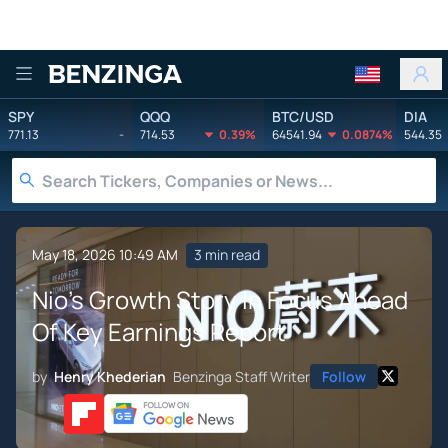
Benzinga
SPY
QQQ
BTC/USD
DIA
771.13
-
714.53
0.39%
64541.94
0.0874%
544.35
May 18, 2026 10:49 AM
3 min read
Nio's Growth Story In Focus Ahead
Of Key Earnings Report
by
Henry Khederian
Benzinga Staff Writer
Follow