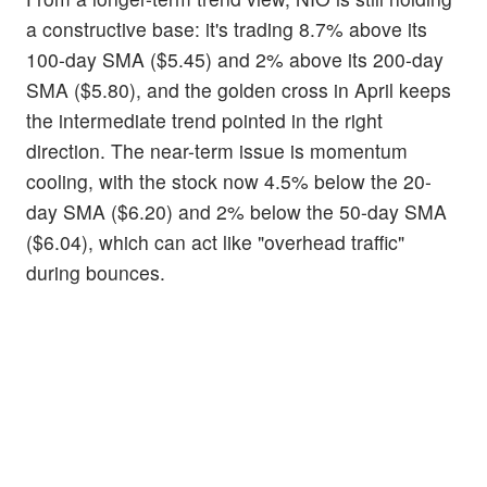
a constructive base: it's trading 8.7% above its
100-day SMA ($5.45) and 2% above its 200-day
SMA ($5.80), and the golden cross in April keeps
the intermediate trend pointed in the right
direction. The near-term issue is momentum
cooling, with the stock now 4.5% below the 20-
day SMA ($6.20) and 2% below the 50-day SMA
($6.04), which can act like "overhead traffic"
during bounces.