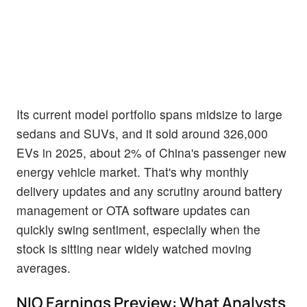
Its current model portfolio spans midsize to large
sedans and SUVs, and it sold around 326,000
EVs in 2025, about 2% of China's passenger new
energy vehicle market. That's why monthly
delivery updates and any scrutiny around battery
management or OTA software updates can
quickly swing sentiment, especially when the
stock is sitting near widely watched moving
averages.
NIO Earnings Preview: What Analysts