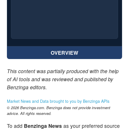
OVERVIEW
This content was partially produced with the help
of AI tools and was reviewed and published by
Benzinga editors.
Market News and Data brought to you by Benzinga APIs
© 2026 Benzinga.com. Benzinga does not provide investment
advice. All rights reserved.
To add
Benzinga News
as your preferred source