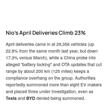
Nio's April Deliveries Climb 23%
April deliveries came in at 29,356 vehicles (up
22.8% from the same month last year, but down
17.3% versus March), while a China probe into
alleged "battery locking" and OTA updates that cut
range by about 200 km (125 miles) keeps a
compliance overhang on the group. Authorities
reportedly summoned more than eight EV makers
and placed three under investigation, even as
Tesla
and
BYD
denied being summoned.