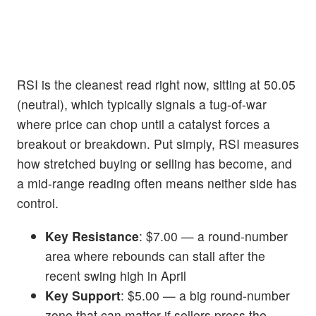
RSI is the cleanest read right now, sitting at 50.05
(neutral), which typically signals a tug-of-war
where price can chop until a catalyst forces a
breakout or breakdown. Put simply, RSI measures
how stretched buying or selling has become, and
a mid-range reading often means neither side has
control.
Key Resistance
: $7.00 — a round-number
area where rebounds can stall after the
recent swing high in April
Key Support
: $5.00 — a big round-number
zone that can matter if sellers press the