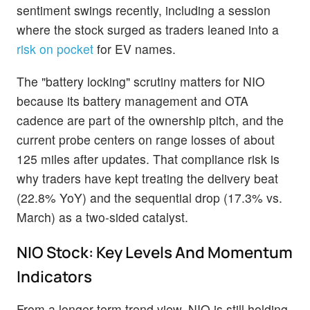
sentiment swings recently, including a session
where the stock surged as traders leaned into a
risk on pocket
for EV names.
The "battery locking" scrutiny matters for NIO
because its battery management and OTA
cadence are part of the ownership pitch, and the
current probe centers on range losses of about
125 miles after updates. That compliance risk is
why traders have kept treating the delivery beat
(22.8% YoY) and the sequential drop (17.3% vs.
March) as a two-sided catalyst.
NIO Stock: Key Levels And Momentum
Indicators
From a longer-term trend view, NIO is still holding