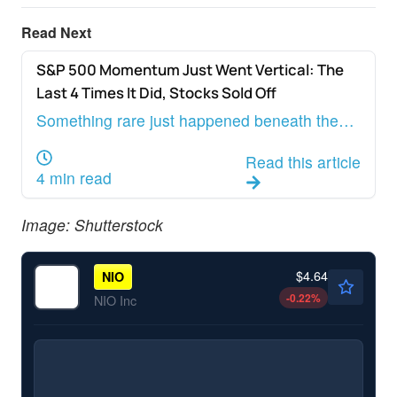
Read Next
S&P 500 Momentum Just Went Vertical: The
ANALYST COLOR
Last 4 Times It Did, Stocks Sold Off
Something rare just happened beneath the
surface of the U.S. equity market, and almost
Read this article
nobody is talking about it.
4 min read
Image: Shutterstock
$4.64
NIO
-0.22
%
NIO Inc