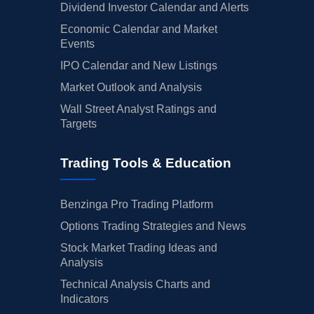
Dividend Investor Calendar and Alerts
Economic Calendar and Market
Events
IPO Calendar and New Listings
Market Outlook and Analysis
Wall Street Analyst Ratings and
Targets
Trading Tools & Education
Benzinga Pro Trading Platform
Options Trading Strategies and News
Stock Market Trading Ideas and
Analysis
Technical Analysis Charts and
Indicators