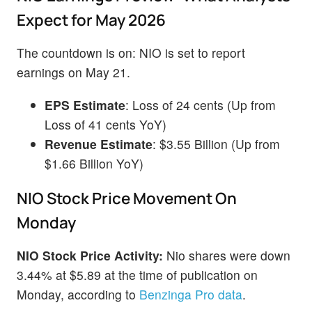
Expect for May 2026
The countdown is on: NIO is set to report
earnings on May 21.
EPS Estimate
: Loss of 24 cents (Up from
Loss of 41 cents YoY)
Revenue Estimate
: $3.55 Billion (Up from
$1.66 Billion YoY)
NIO Stock Price Movement On
Monday
NIO Stock Price Activity:
Nio shares were down
3.44% at $5.89 at the time of publication on
Monday, according to
Benzinga Pro data
.