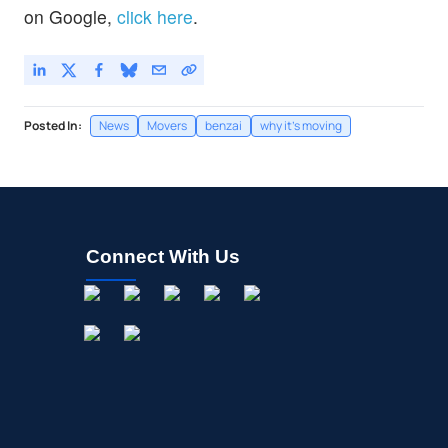
on Google,
click here
.
Posted In:
News
Movers
benzai
why it's moving
Connect With Us