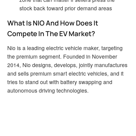
stock back toward prior demand areas
What Is NIO And How Does It
Compete In The EV Market?
Nio is a leading electric vehicle maker, targeting
the premium segment. Founded in November
2014, Nio designs, develops, jointly manufactures
and sells premium smart electric vehicles, and it
tries to stand out with battery swapping and
autonomous driving technologies.