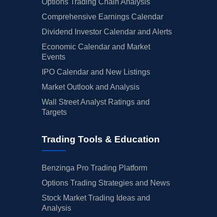
Options Trading Chain Analysis
Comprehensive Earnings Calendar
Dividend Investor Calendar and Alerts
Economic Calendar and Market
Events
IPO Calendar and New Listings
Market Outlook and Analysis
Wall Street Analyst Ratings and
Targets
Trading Tools & Education
Benzinga Pro Trading Platform
Options Trading Strategies and News
Stock Market Trading Ideas and
Analysis