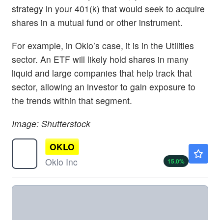
strategy in your 401(k) that would seek to acquire
shares in a mutual fund or other instrument.
For example, in Oklo’s case, it is in the Utilities
sector. An ETF will likely hold shares in many
liquid and large companies that help track that
sector, allowing an investor to gain exposure to
the trends within that segment.
Image: Shutterstock
OKLO
$48.50
Oklo Inc
15.0
%