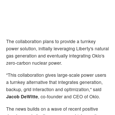
The collaboration plans to provide a turnkey
power solution, initially leveraging Liberty's natural
gas generation and eventually integrating Oklo's
zero-carbon nuclear power.
"This collaboration gives large-scale power users
a turnkey alternative that integrates generation,
backup, grid interaction and optimization," said
Jacob DeWitte
, co-founder and CEO of Oklo.
The news builds on a wave of recent positive