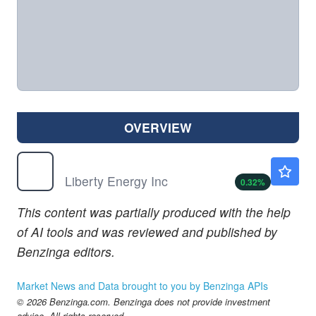
OVERVIEW
LBRT
$20.11
Liberty Energy Inc
0.32
%
This content was partially produced with the help
of AI tools and was reviewed and published by
Benzinga editors.
Market News and Data brought to you by Benzinga APIs
© 2026 Benzinga.com. Benzinga does not provide investment
advice. All rights reserved.