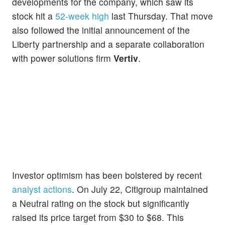
developments for the company, which saw its
stock hit a
52-week high
last Thursday. That move
also followed the initial announcement of the
Liberty partnership and a separate collaboration
with power solutions firm
Vertiv
.
Investor optimism has been bolstered by recent
analyst actions
. On July 22, Citigroup maintained
a Neutral rating on the stock but significantly
raised its price target from $30 to $68. This