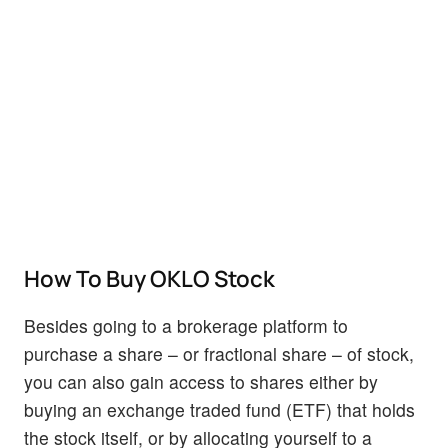
How To Buy OKLO Stock
Besides going to a brokerage platform to
purchase a share – or fractional share – of stock,
you can also gain access to shares either by
buying an exchange traded fund (ETF) that holds
the stock itself, or by allocating yourself to a