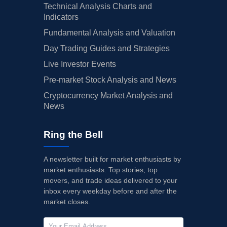
Technical Analysis Charts and
Indicators
Fundamental Analysis and Valuation
Day Trading Guides and Strategies
Live Investor Events
Pre-market Stock Analysis and News
Cryptocurrency Market Analysis and
News
Ring the Bell
A newsletter built for market enthusiasts by
market enthusiasts. Top stories, top
movers, and trade ideas delivered to your
inbox every weekday before and after the
market closes.