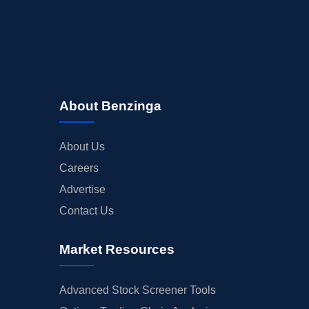
About Benzinga
About Us
Careers
Advertise
Contact Us
Market Resources
Advanced Stock Screener Tools