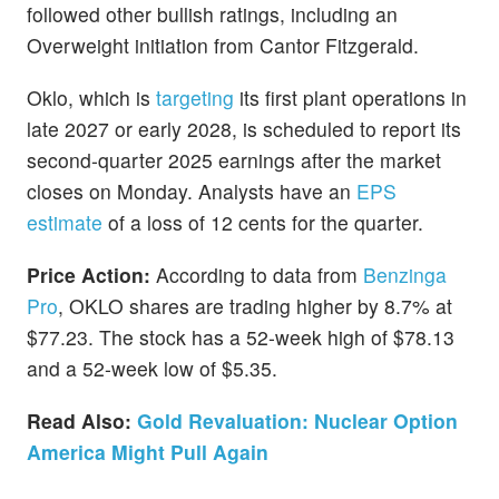
followed other bullish ratings, including an
Overweight initiation from Cantor Fitzgerald.
Oklo, which is
targeting
its first plant operations in
late 2027 or early 2028, is scheduled to report its
second-quarter 2025 earnings after the market
closes on Monday. Analysts have an
EPS
estimate
of a loss of 12 cents for the quarter.
Price Action:
According to data from
Benzinga
Pro
, OKLO shares are trading higher by 8.7% at
$77.23. The stock has a 52-week high of $78.13
and a 52-week low of $5.35.
Read Also:
Gold Revaluation: Nuclear Option
America Might Pull Again