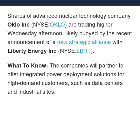
Shares of advanced nuclear technology company
Oklo Inc
(NYSE:
OKLO
) are trading higher
Wednesday afternoon, likely buoyed by the recent
announcement of a
new strategic alliance
with
Liberty Energy Inc
(NYSE:
LBRT
).
What To Know:
The companies will partner to
offer integrated power deployment solutions for
high-demand customers, such as data centers
and industrial sites.