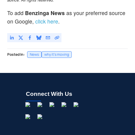
To add
Benzinga News
as your preferred source
on Google,
click here
.
Posted In:
News
why it's moving
Connect With Us