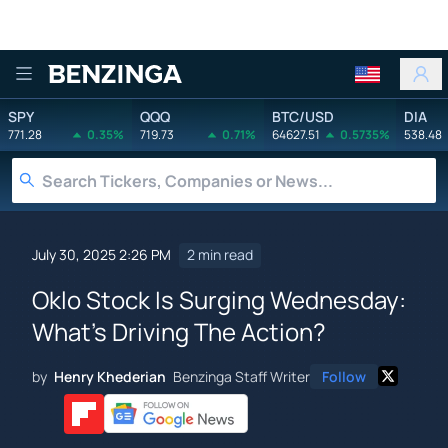
Benzinga
SPY
QQQ
BTC/USD
DIA
771.28
0.35%
719.73
0.71%
64627.51
0.5735%
538.48
July 30, 2025 2:26 PM
2 min read
Oklo Stock Is Surging Wednesday:
What's Driving The Action?
by
Henry Khederian
Benzinga Staff Writer
Follow