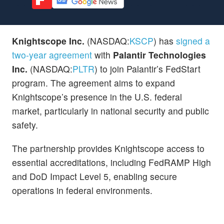
Knightscope Inc.
(NASDAQ:
KSCP
) has
signed a
two-year agreement
with
Palantir Technologies
Inc.
(NASDAQ:
PLTR
) to join Palantir’s FedStart
program. The agreement aims to expand
Knightscope’s presence in the U.S. federal
market, particularly in national security and public
safety.
The partnership provides Knightscope access to
essential accreditations, including FedRAMP High
and DoD Impact Level 5, enabling secure
operations in federal environments.