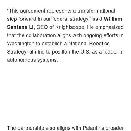
“This agreement represents a transformational
step forward in our federal strategy,” said
William
Santana Li
, CEO of Knightscope. He emphasized
that the collaboration aligns with ongoing efforts in
Washington to establish a National Robotics
Strategy, aiming to position the U.S. as a leader in
autonomous systems.
The partnership also aligns with Palantir’s broader