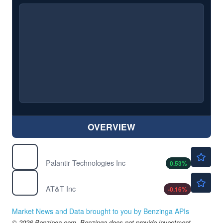
OVERVIEW
$156.74
PLTR
Palantir Technologies Inc
0.53
%
$23.67
T
AT&T Inc
-0.16
%
Market News and Data brought to you by Benzinga APIs
© 2026 Benzinga.com. Benzinga does not provide investment