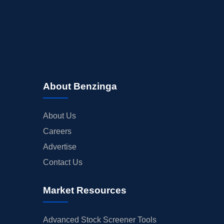
About Benzinga
About Us
Careers
Advertise
Contact Us
Market Resources
Advanced Stock Screener Tools