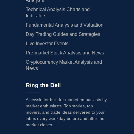
Analysis
Technical Analysis Charts and
Indicators
Fundamental Analysis and Valuation
Day Trading Guides and Strategies
Live Investor Events
Pre-market Stock Analysis and News
Cryptocurrency Market Analysis and
News
Ring the Bell
A newsletter built for market enthusiasts by
market enthusiasts. Top stories, top
movers, and trade ideas delivered to your
inbox every weekday before and after the
market closes.