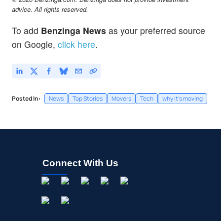
advice. All rights reserved.
To add
Benzinga News
as your preferred source
on Google,
click here
.
Posted In:
News
Top Stories
Movers
Tech
why it's moving
Connect With Us