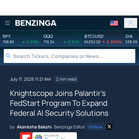
Benzinga
SPY
QQQ
BTC/USD
DIA
768.80
0.03%
716.34
0.24%
64352.00
0.3815%
538.09
July 17, 2025 11:21 AM
2 min read
Knightscope Joins Palantir's
FedStart Program To Expand
Federal AI Security Solutions
by
Akanksha Bakshi
Benzinga Editor
Follow