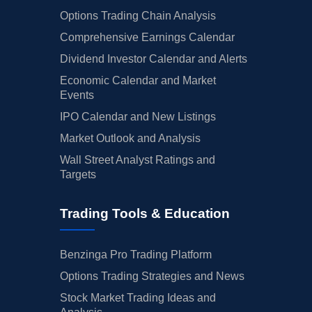
Options Trading Chain Analysis
Comprehensive Earnings Calendar
Dividend Investor Calendar and Alerts
Economic Calendar and Market
Events
IPO Calendar and New Listings
Market Outlook and Analysis
Wall Street Analyst Ratings and
Targets
Trading Tools & Education
Benzinga Pro Trading Platform
Options Trading Strategies and News
Stock Market Trading Ideas and