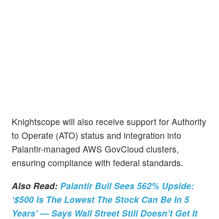
Knightscope will also receive support for Authority
to Operate (ATO) status and integration into
Palantir-managed AWS GovCloud clusters,
ensuring compliance with federal standards.
Also Read:
Palantir Bull Sees 562% Upside:
‘$500 Is The Lowest The Stock Can Be In 5
Years’ — Says Wall Street Still Doesn’t Get It