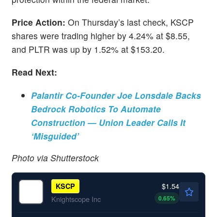
Price Action:
On Thursday’s last check, KSCP
shares were trading higher by 4.24% at $8.55,
and PLTR was up by 1.52% at $153.20.
Read Next:
Palantir Co-Founder Joe Lonsdale Backs
Bedrock Robotics To Automate
Construction — Union Leader Calls It
‘Misguided’
Photo via Shutterstock
$1.54
KSCP
0.65
%
Knightscope Inc