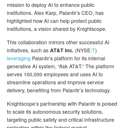
mission to deploy AI to enhance public
institutions. Alex Karp, Palantir’s CEO, has
highlighted how AI can help protect public
institutions, a vision shared by Knightscope.
This collaboration mirrors other successful AI
initiatives, such as
AT&T Inc.
(NYSE:
T
)
leveraging
Palantir’s platform for its internal
generative AI system, “Ask AT&T.” The platform
serves 100,000 employees and uses AI to
streamline operations and improve service
delivery, benefiting from Palantir’s technology.
Knightscope’s partnership with Palantir is poised
to scale its autonomous security solutions,
targeting public safety and critical infrastructure
protection within the federal market.