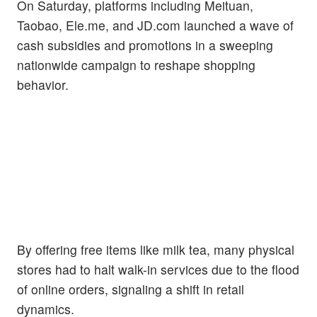
On Saturday, platforms including Meituan,
Taobao, Ele.me, and JD.com launched a wave of
cash subsidies and promotions in a sweeping
nationwide campaign to reshape shopping
behavior.
By offering free items like milk tea, many physical
stores had to halt walk-in services due to the flood
of online orders, signaling a shift in retail
dynamics.