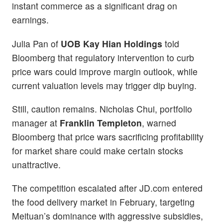
instant commerce as a significant drag on
earnings.
Julia Pan of
UOB Kay Hian Holdings
told
Bloomberg that regulatory intervention to curb
price wars could improve margin outlook, while
current valuation levels may trigger dip buying.
Still, caution remains. Nicholas Chui, portfolio
manager at
Franklin Templeton
, warned
Bloomberg that price wars sacrificing profitability
for market share could make certain stocks
unattractive.
The competition escalated after JD.com entered
the food delivery market in February, targeting
Meituan’s dominance with aggressive subsidies,