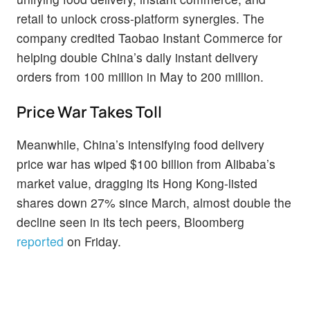
retail to unlock cross-platform synergies. The
company credited Taobao Instant Commerce for
helping double China’s daily instant delivery
orders from 100 million in May to 200 million.
Price War Takes Toll
Meanwhile, China’s intensifying food delivery
price war has wiped $100 billion from Alibaba’s
market value, dragging its Hong Kong-listed
shares down 27% since March, almost double the
decline seen in its tech peers, Bloomberg
reported
on Friday.