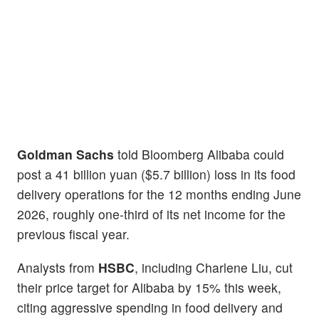
Goldman Sachs
told Bloomberg Alibaba could
post a 41 billion yuan ($5.7 billion) loss in its food
delivery operations for the 12 months ending June
2026, roughly one-third of its net income for the
previous fiscal year.
Analysts from
HSBC
, including Charlene Liu, cut
their price target for Alibaba by 15% this week,
citing aggressive spending in food delivery and