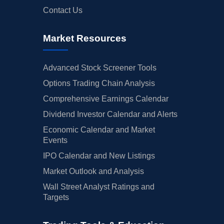
Contact Us
Market Resources
Advanced Stock Screener Tools
Options Trading Chain Analysis
Comprehensive Earnings Calendar
Dividend Investor Calendar and Alerts
Economic Calendar and Market
Events
IPO Calendar and New Listings
Market Outlook and Analysis
Wall Street Analyst Ratings and
Targets