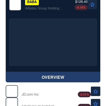
$128.40
BABA
-0.10
%
Alibaba Group Holding Ltd
OVERVIEW
$32.44
JD
JD.com Inc
-0.31
%
$11.55
MPNGF