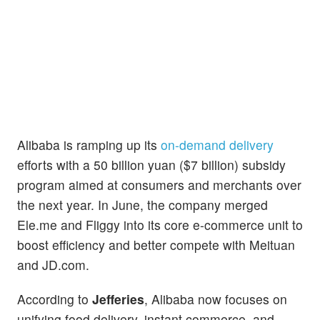
Alibaba is ramping up its
on-demand delivery
efforts with a 50 billion yuan ($7 billion) subsidy
program aimed at consumers and merchants over
the next year. In June, the company merged
Ele.me and Fliggy into its core e-commerce unit to
boost efficiency and better compete with Meituan
and JD.com.
According to
Jefferies
, Alibaba now focuses on
unifying food delivery, instant commerce, and