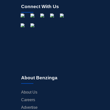
Connect With Us
About Benzinga
About Us
Careers
Advertise