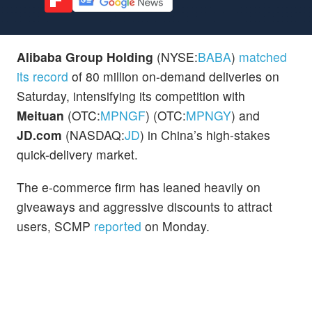
Alibaba Group Holding
(NYSE:
BABA
)
matched
its record
of 80 million on-demand deliveries on
Saturday, intensifying its competition with
Meituan
(OTC:
MPNGF
) (OTC:
MPNGY
) and
JD.com
(NASDAQ:
JD
) in China’s high-stakes
quick-delivery market.
The e-commerce firm has leaned heavily on
giveaways and aggressive discounts to attract
users, SCMP
reported
on Monday.