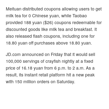
Meituan distributed coupons allowing users to get
milk tea for 0 Chinese yuan, while Taobao
provided 188 yuan ($26) coupons redeemable for
discounted goods like milk tea and breakfast. It
also released flash coupons, including one for
18.80 yuan off purchases above 18.80 yuan.
JD.com announced on Friday that it would sell
100,000 servings of crayfish nightly at a fixed
price of 16.18 yuan from 6 p.m. to 2 a.m. As a
result, its instant retail platform hit a new peak
with 150 million orders on Saturday.