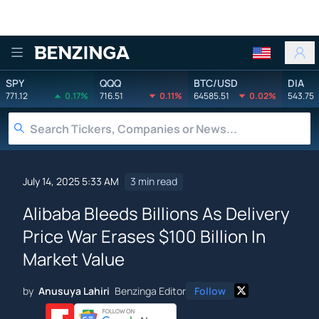
Benzinga
SPY
QQQ
BTC/USD
DIA
771.12
0.17%
716.51
0.11%
64585.51
0.02%
543.75
July 14, 2025 5:33 AM
3 min read
Alibaba Bleeds Billions As Delivery
Price War Erases $100 Billion In
Market Value
by
Anusuya Lahiri
Benzinga Editor
Follow