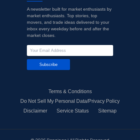
A newsletter built for market enthusiasts by
market enthusiasts. Top stories, top
movers, and trade ideas delivered to your
inbox every weekday before and after the
market closes.
Subscribe
Terms & Conditions
Do Not Sell My Personal Data/Privacy Policy
Disclaimer
Service Status
Sitemap