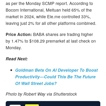
as per the Monday SCMP report. According to
Bocom International, Meituan held 65% of the
market in 2024, while Ele.me controlled 33%,
leaving just 2% for all other platforms combined.
Price Action:
BABA shares are trading higher
by 1.47% to $108.29 premarket at last check on
Monday.
Read Next:
Goldman Bets On AI Developer To Boost
Productivity—Could This Be The Future
Of Wall Street Jobs?
Photo by Robert Way via Shutterstock