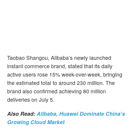
Taobao Shangou, Alibaba’s newly launched
instant commerce brand, stated that its daily
active users rose 15% week-over-week, bringing
the estimated total to around 230 million. The
brand also confirmed achieving 80 million
deliveries on July 5.
Also Read:
Alibaba, Huawei Dominate China’s
Growing Cloud Market