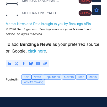
MEITUAN DIANPING ORD CL B by MEITUAN
-2.12
%
$23.39
MPNGY
MEITUAN UNSP/ADR by MEITUAN
-1.27
%
Market News and Data brought to you by Benzinga APIs
© 2026 Benzinga.com. Benzinga does not provide investment
advice. All rights reserved.
To add
Benzinga News
as your preferred source
on Google,
click here
.
Asia
News
Top Stories
Movers
Tech
Media
Posted In:
why it's moving