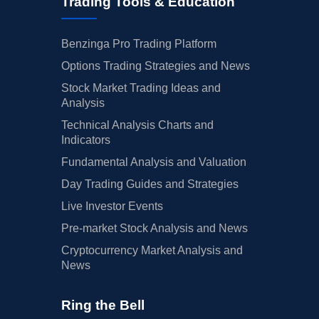
Trading Tools & Education
Benzinga Pro Trading Platform
Options Trading Strategies and News
Stock Market Trading Ideas and
Analysis
Technical Analysis Charts and
Indicators
Fundamental Analysis and Valuation
Day Trading Guides and Strategies
Live Investor Events
Pre-market Stock Analysis and News
Cryptocurrency Market Analysis and
News
Ring the Bell