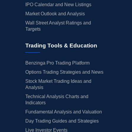
IPO Calendar and New Listings
Market Outlook and Analysis
Wall Street Analyst Ratings and
Targets
Trading Tools & Education
Benzinga Pro Trading Platform
Options Trading Strategies and News
Stock Market Trading Ideas and
Analysis
Technical Analysis Charts and
Indicators
Fundamental Analysis and Valuation
Day Trading Guides and Strategies
Live Investor Events