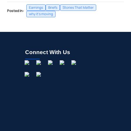
Earnings
Briefs
Stories That Matter
Posted In:
why it's moving
Connect With Us