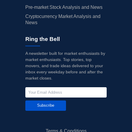
Pre-market Stock Analysis and News
Cryptocurrency Market Analysis and
News
Ring the Bell
A newsletter built for market enthusiasts by
market enthusiasts. Top stories, top
movers, and trade ideas delivered to your
inbox every weekday before and after the
market closes.
Subscribe
Terms & Conditions