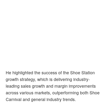
He highlighted the success of the Shoe Station
growth strategy, which is delivering industry-
leading sales growth and margin improvements
across various markets, outperforming both Shoe
Carnival and general industry trends.