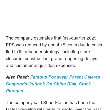
The company estimates that first-quarter 2025
EPS was reduced by about 15 cents due to costs
tied to its rebanner strategy, including store
closures, construction, grand reopening delays,
and customer acquisition expenses.
Also Read:
Famous Footwear Parent Caleres
Suspends Outlook On China Risk, Stock
Plunges
The company said Shoe Station has been the
fastest-growing retailer in its sector over the past