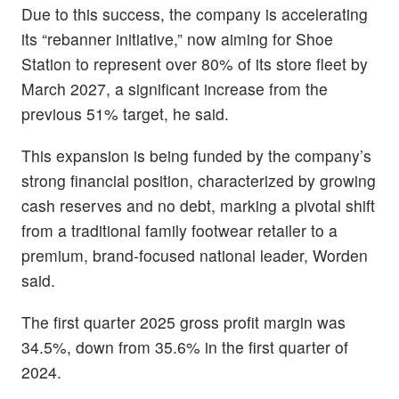
Due to this success, the company is accelerating
its “rebanner initiative,” now aiming for Shoe
Station to represent over 80% of its store fleet by
March 2027, a significant increase from the
previous 51% target, he said.
This expansion is being funded by the company’s
strong financial position, characterized by growing
cash reserves and no debt, marking a pivotal shift
from a traditional family footwear retailer to a
premium, brand-focused national leader, Worden
said.
The first quarter 2025 gross profit margin was
34.5%, down from 35.6% in the first quarter of
2024.