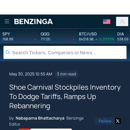
Benzinga
SPY
QQQ
BTC/USD
DIA
768.99
-
717.00
-
64318.98
0.0933%
538.09
May 30, 2025 10:55 AM
3 min read
Shoe Carnival Stockpiles Inventory
To Dodge Tariffs, Ramps Up
Rebannering
by
Nabaparna Bhattacharya
Benzinga
Follow
Editor