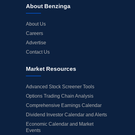
About Benzinga
About Us
Careers
Advertise
Contact Us
Market Resources
Advanced Stock Screener Tools
Options Trading Chain Analysis
Comprehensive Earnings Calendar
Dividend Investor Calendar and Alerts
Economic Calendar and Market
Events