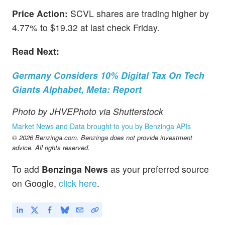
Price Action:
SCVL shares are trading higher by
4.77% to $19.32 at last check Friday.
Read Next:
Germany Considers 10% Digital Tax On Tech
Giants Alphabet, Meta: Report
Photo by JHVEPhoto via Shutterstock
Market News and Data brought to you by Benzinga APIs
© 2026 Benzinga.com. Benzinga does not provide investment
advice. All rights reserved.
To add
Benzinga News
as your preferred source
on Google,
click here
.