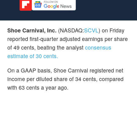
Shoe Carnival, Inc.
(NASDAQ:
SCVL
) on Friday
reported first-quarter adjusted earnings per share
of 49 cents, beating the analyst
consensus
estimate of 30 cents.
On a GAAP basis, Shoe Carnival registered net
income per diluted share of 34 cents, compared
with 63 cents a year ago.