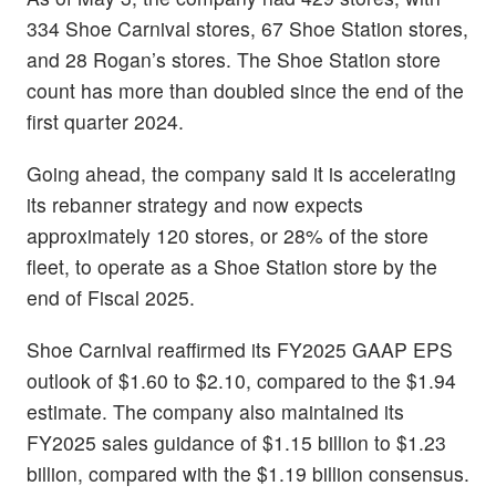
334 Shoe Carnival stores, 67 Shoe Station stores,
and 28 Rogan’s stores. The Shoe Station store
count has more than doubled since the end of the
first quarter 2024.
Going ahead, the company said it is accelerating
its rebanner strategy and now expects
approximately 120 stores, or 28% of the store
fleet, to operate as a Shoe Station store by the
end of Fiscal 2025.
Shoe Carnival reaffirmed its FY2025 GAAP EPS
outlook of $1.60 to $2.10, compared to the $1.94
estimate. The company also maintained its
FY2025 sales guidance of $1.15 billion to $1.23
billion, compared with the $1.19 billion consensus.