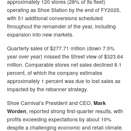
approximately 120 stores (28% of its fleet)
operating as Shoe Station by the end of FY2025,
with 51 additional conversions scheduled
throughout the remainder of the year, including
expansion into new markets.
Quarterly sales of $277.71 million (down 7.5%
year over year) missed the Street view of $323.64
million. Comparable stores net sales declined 8.1
percent, of which the company estimates
approximately 1 percent was due to lost sales as
impacted by the rebanner strategy.
Shoe Carnival’s President and CEO,
Mark
Worden
, reported strong first-quarter results, with
profits exceeding expectations by about 10%
despite a challenging economic and retail climate.