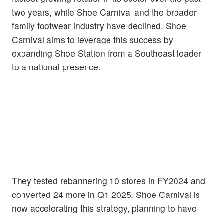
two years, while Shoe Carnival and the broader
family footwear industry have declined. Shoe
Carnival aims to leverage this success by
expanding Shoe Station from a Southeast leader
to a national presence.
They tested rebannering 10 stores in FY2024 and
converted 24 more in Q1 2025. Shoe Carnival is
now accelerating this strategy, planning to have