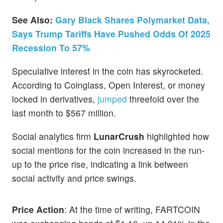
See Also:
Gary Black Shares Polymarket Data,
Says Trump Tariffs Have Pushed Odds Of 2025
Recession To 57%
Speculative interest in the coin has skyrocketed.
According to Coinglass, Open Interest, or money
locked in derivatives,
jumped
threefold over the
last month to $567 million.
Social analytics firm
LunarCrush
highlighted how
social mentions for the coin increased in the run-
up to the price rise, indicating a link between
social activity and price swings.
Price Action
: At the time of writing, FARTCOIN