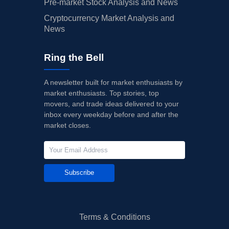
Pre-market Stock Analysis and News
Cryptocurrency Market Analysis and
News
Ring the Bell
A newsletter built for market enthusiasts by
market enthusiasts. Top stories, top
movers, and trade ideas delivered to your
inbox every weekday before and after the
market closes.
Subscribe
Terms & Conditions