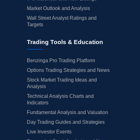
Market Outlook and Analysis
Wall Street Analyst Ratings and
Targets
Trading Tools & Education
Benzinga Pro Trading Platform
Options Trading Strategies and News
Stock Market Trading Ideas and
Analysis
Technical Analysis Charts and
Indicators
Fundamental Analysis and Valuation
Day Trading Guides and Strategies
Live Investor Events