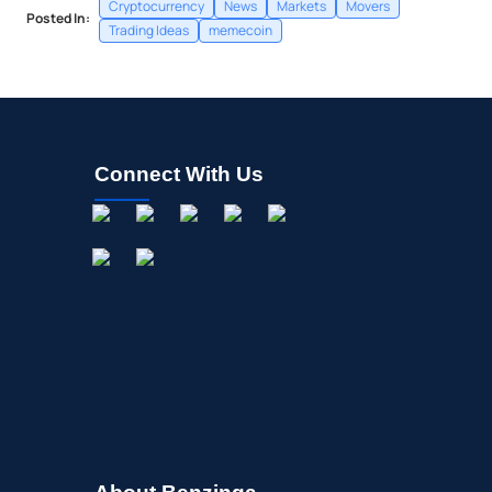
Cryptocurrency
News
Markets
Movers
Posted In:
Trading Ideas
memecoin
Connect With Us