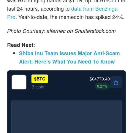
was exchanging hands at $1.16, up 14.91% in the
last 24 hours, according to
data from Benzinga
Pro
. Year-to-date, the memecoin has spiked 24%.
Photo Courtesy: alfernec on Shutterstock.com
Read Next:
Shiba Inu Team Issues Major Anti-Scam
Alert: Here’s What You Need To Know
$64770.40
$
BTC
0.27
%
Bitcoin