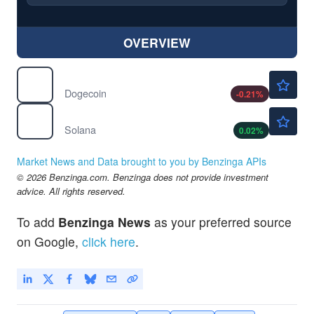
OVERVIEW
$0.0698
$
DOGE
Dogecoin
-0.21
%
$73.99
$
SOL
Solana
0.02
%
Market News and Data brought to you by Benzinga APIs
© 2026 Benzinga.com. Benzinga does not provide investment
advice. All rights reserved.
To add
Benzinga News
as your preferred source
on Google,
click here
.