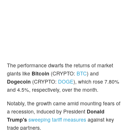
The performance dwarfs the returns of market
giants like
Bitcoin
(CRYPTO:
BTC
) and
Dogecoin
(CRYPTO:
DOGE
), which rose 7.80%
and 4.5%, respectively, over the month.
Notably, the growth came amid mounting fears of
a recession, induced by President
Donald
Trump's
sweeping tariff measures
against key
trade partners.