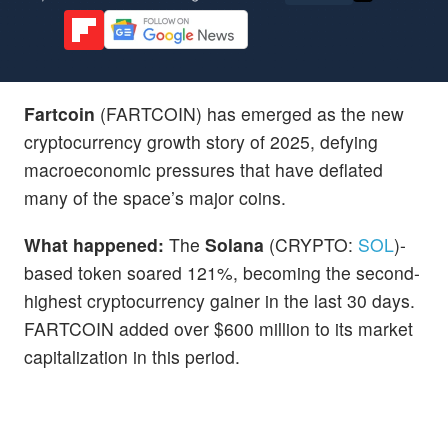
Fartcoin
(FARTCOIN) has emerged as the new
cryptocurrency growth story of 2025, defying
macroeconomic pressures that have deflated
many of the space’s major coins.
What happened:
The
Solana
(CRYPTO:
SOL
)-
based token soared 121%, becoming the second-
highest cryptocurrency gainer in the last 30 days.
FARTCOIN added over $600 million to its market
capitalization in this period.