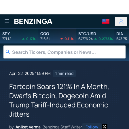
Benzinga
SPY
QQQ
BTC/USD
DIA
771.12
0.17%
716.51
0.11%
64776.24
0.2753%
543.75
April 22, 2025 11:59 PM
1 min read
Fartcoin Soars 121% In A Month,
Dwarfs Bitcoin, Dogecoin Amid
Trump Tariff-Induced Economic
Jitters
by
Aniket Verma
Benzinga Staff Writer
Follow