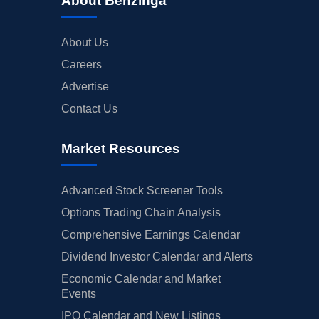
About Benzinga
About Us
Careers
Advertise
Contact Us
Market Resources
Advanced Stock Screener Tools
Options Trading Chain Analysis
Comprehensive Earnings Calendar
Dividend Investor Calendar and Alerts
Economic Calendar and Market
Events
IPO Calendar and New Listings