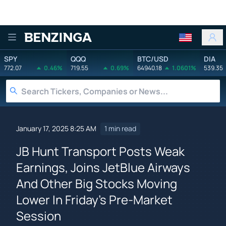
Benzinga
SPY
QQQ
BTC/USD
DIA
772.07
0.46%
719.55
0.69%
64940.18
1.0601%
539.35
January 17, 2025 8:25 AM
1 min read
JB Hunt Transport Posts Weak
Earnings, Joins JetBlue Airways
And Other Big Stocks Moving
Lower In Friday's Pre-Market
Session