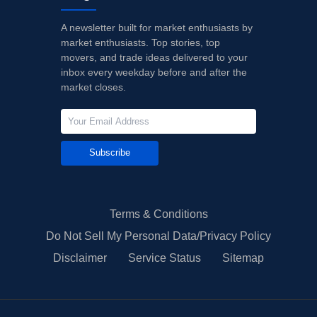
A newsletter built for market enthusiasts by
market enthusiasts. Top stories, top
movers, and trade ideas delivered to your
inbox every weekday before and after the
market closes.
Subscribe
Terms & Conditions
Do Not Sell My Personal Data/Privacy Policy
Disclaimer
Service Status
Sitemap