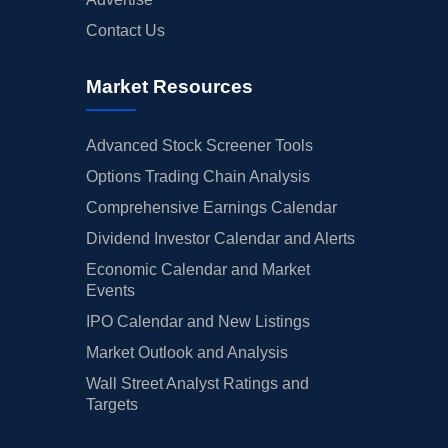
Contact Us
Market Resources
Advanced Stock Screener Tools
Options Trading Chain Analysis
Comprehensive Earnings Calendar
Dividend Investor Calendar and Alerts
Economic Calendar and Market
Events
IPO Calendar and New Listings
Market Outlook and Analysis
Wall Street Analyst Ratings and
Targets