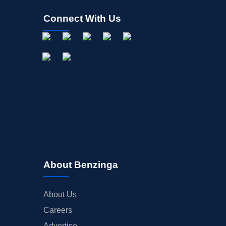
Connect With Us
About Benzinga
About Us
Careers
Advertise