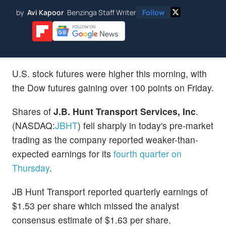
by
Avi Kapoor
Benzinga Staff Writer
Follow
U.S. stock futures were higher this morning, with
the Dow futures gaining over 100 points on Friday.
Shares of
J.B. Hunt Transport Services, Inc
.
(NASDAQ:
JBHT
) fell sharply in today's pre-market
trading as the company reported weaker-than-
expected earnings for its
fourth quarter on
Thursday
.
JB Hunt Transport reported quarterly earnings of
$1.53 per share which missed the analyst
consensus estimate of $1.63 per share.