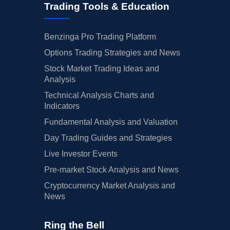
Trading Tools & Education
Benzinga Pro Trading Platform
Options Trading Strategies and News
Stock Market Trading Ideas and
Analysis
Technical Analysis Charts and
Indicators
Fundamental Analysis and Valuation
Day Trading Guides and Strategies
Live Investor Events
Pre-market Stock Analysis and News
Cryptocurrency Market Analysis and
News
Ring the Bell