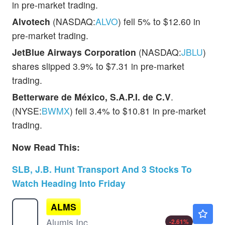
in pre-market trading.
Alvotech
(NASDAQ:
ALVO
) fell 5% to $12.60 in
pre-market trading.
JetBlue Airways Corporation
(NASDAQ:
JBLU
)
shares slipped 3.9% to $7.31 in pre-market
trading.
Betterware de México, S.A.P.I. de C.V
.
(NYSE:
BWMX
) fell 3.4% to $10.81 in pre-market
trading.
Now Read This:
SLB, J.B. Hunt Transport And 3 Stocks To
Watch Heading Into Friday
ALMS
$27.95
Alumis Inc
-2.61
%