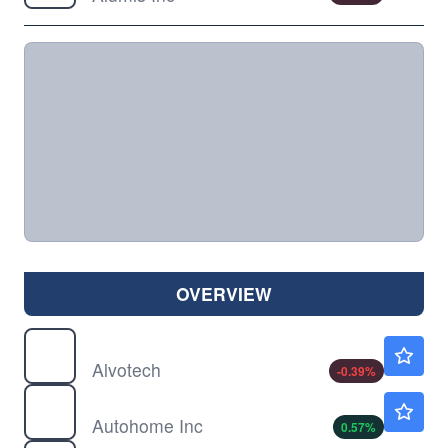
OVERVIEW
ALVO
$3.79
Alvotech
-0.39
%
ATHM
$22.71
Autohome Inc
0.57
%