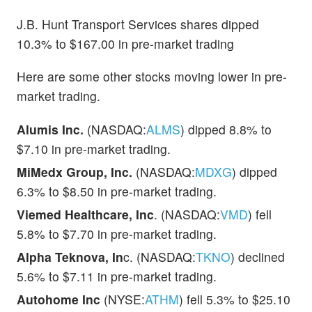
J.B. Hunt Transport Services shares dipped
10.3% to $167.00 in pre-market trading
Here are some other stocks moving lower in pre-
market trading.
Alumis Inc.
(NASDAQ:
ALMS
) dipped 8.8% to
$7.10 in pre-market trading.
MiMedx Group, Inc.
(NASDAQ:
MDXG
) dipped
6.3% to $8.50 in pre-market trading.
Viemed Healthcare, Inc
. (NASDAQ:
VMD
) fell
5.8% to $7.70 in pre-market trading.
Alpha Teknova, In
c. (NASDAQ:
TKNO
) declined
5.6% to $7.11 in pre-market trading.
Autohome Inc
(NYSE:
ATHM
) fell 5.3% to $25.10