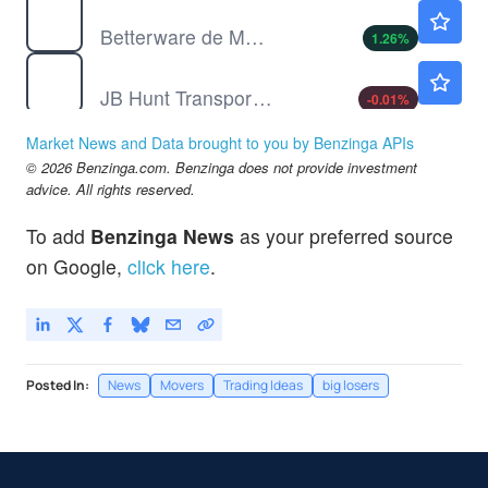
BWMX
$16.90
Betterware de Mexico SAPI de CV
1.26
%
JBHT
$267.21
JB Hunt Transport Services Inc
-0.01
%
JBLU
$6.05
Market News and Data brought to you by Benzinga APIs
JetBlue Airways Corp
-2.34
%
© 2026 Benzinga.com. Benzinga does not provide investment
MDXG
$4.18
advice. All rights reserved.
MiMedx Group Inc
2.39
%
To add
Benzinga News
as your preferred source
TKNO
$6.39
on Google,
click here
.
Alpha Teknova Inc
-2.10
%
Posted In:
News
Movers
Trading Ideas
big losers