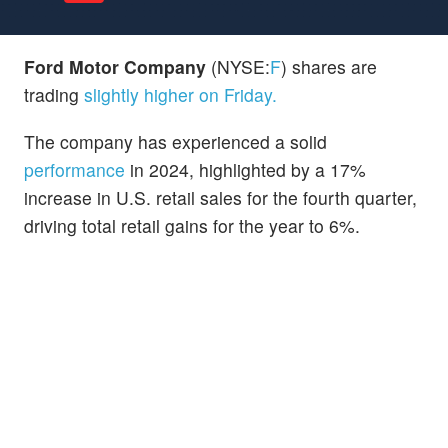
Ford Motor Company
(NYSE:
F
) shares are
trading
slightly higher on Friday.
The company has experienced a solid
performance
in 2024, highlighted by a 17%
increase in U.S. retail sales for the fourth quarter,
driving total retail gains for the year to 6%.