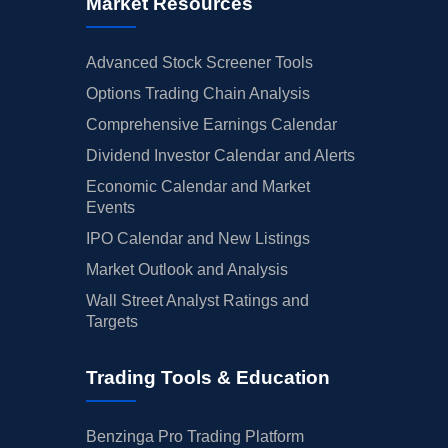
Market Resources
Advanced Stock Screener Tools
Options Trading Chain Analysis
Comprehensive Earnings Calendar
Dividend Investor Calendar and Alerts
Economic Calendar and Market
Events
IPO Calendar and New Listings
Market Outlook and Analysis
Wall Street Analyst Ratings and
Targets
Trading Tools & Education
Benzinga Pro Trading Platform