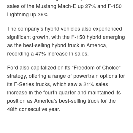
sales of the Mustang Mach-E up 27% and F-150
Lightning up 39%.
The company’s hybrid vehicles also experienced
significant growth, with the F-150 hybrid emerging
as the best-selling hybrid truck in America,
recording a 47% increase in sales.
Ford also capitalized on its “Freedom of Choice”
strategy, offering a range of powertrain options for
its F-Series trucks, which saw a 21% sales
increase in the fourth quarter and maintained its
position as America’s best-selling truck for the
48th consecutive year.