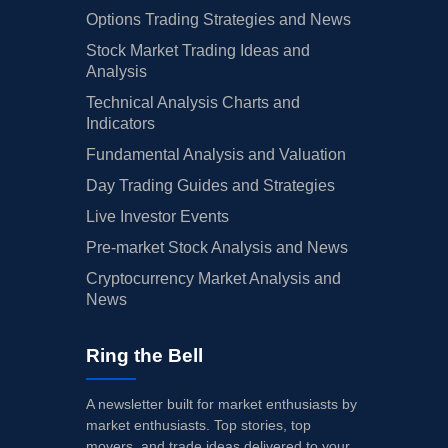
Options Trading Strategies and News
Stock Market Trading Ideas and
Analysis
Technical Analysis Charts and
Indicators
Fundamental Analysis and Valuation
Day Trading Guides and Strategies
Live Investor Events
Pre-market Stock Analysis and News
Cryptocurrency Market Analysis and
News
Ring the Bell
A newsletter built for market enthusiasts by
market enthusiasts. Top stories, top
movers, and trade ideas delivered to your