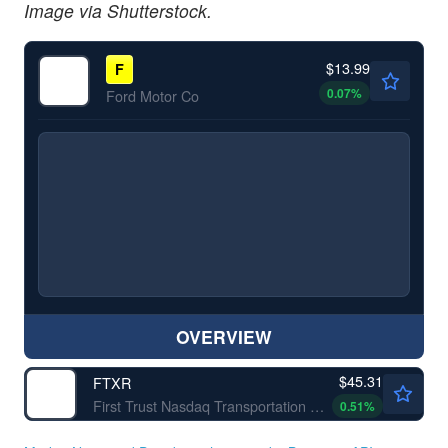
Image via Shutterstock.
$13.99
F
0.07
%
Ford Motor Co
OVERVIEW
$45.31
FTXR
First Trust Nasdaq Transportation ETF
0.51
%