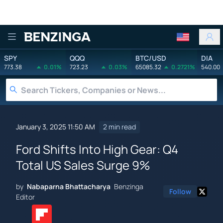
Benzinga
SPY
QQQ
BTC/USD
DIA
773.38
0.01%
723.23
0.03%
65085.32
0.2721%
540.00
January 3, 2025 11:50 AM
2 min read
Ford Shifts Into High Gear: Q4
Total US Sales Surge 9%
by
Nabaparna Bhattacharya
Benzinga
Follow
Editor