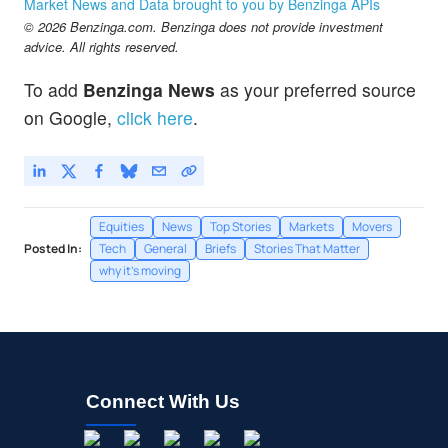
Market News and Data brought to you by Benzinga APIs
© 2026 Benzinga.com. Benzinga does not provide investment
advice. All rights reserved.
To add
Benzinga News
as your preferred source
on Google,
click here
.
Equities
News
Top Stories
Markets
Movers
Posted In:
Tech
General
Briefs
Stories That Matter
why it's moving
Connect With Us