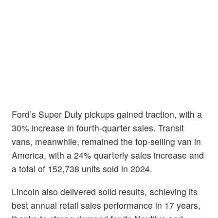
Ford’s Super Duty pickups gained traction, with a
30% increase in fourth-quarter sales. Transit
vans, meanwhile, remained the top-selling van in
America, with a 24% quarterly sales increase and
a total of 152,738 units sold in 2024.
Lincoln also delivered solid results, achieving its
best annual retail sales performance in 17 years,