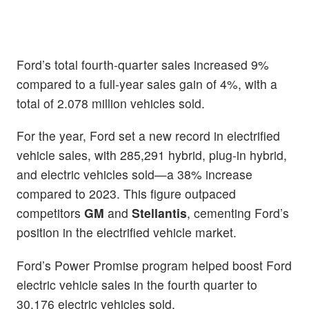
Ford’s total fourth-quarter sales increased 9%
compared to a full-year sales gain of 4%, with a
total of 2.078 million vehicles sold.
For the year, Ford set a new record in electrified
vehicle sales, with 285,291 hybrid, plug-in hybrid,
and electric vehicles sold—a 38% increase
compared to 2023. This figure outpaced
competitors
GM
and
Stellantis
, cementing Ford’s
position in the electrified vehicle market.
Ford’s Power Promise program helped boost Ford
electric vehicle sales in the fourth quarter to
30,176 electric vehicles sold.