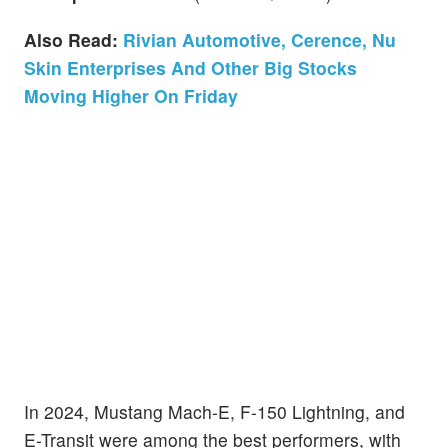
Also Read:
Rivian Automotive, Cerence, Nu
Skin Enterprises And Other Big Stocks
Moving Higher On Friday
In 2024, Mustang Mach-E, F-150 Lightning, and
E-Transit were among the best performers, with