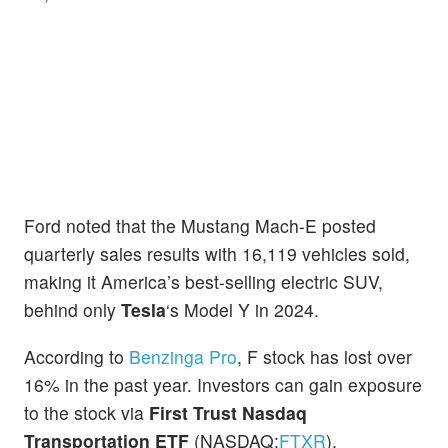
Ford noted that the Mustang Mach-E posted
quarterly sales results with 16,119 vehicles sold,
making it America’s best-selling electric SUV,
behind only
Tesla
‘s Model Y in 2024.
According to
Benzinga Pro
, F stock has lost over
16% in the past year. Investors can gain exposure
to the stock via
First Trust Nasdaq
Transportation ETF
(NASDAQ:
FTXR
).