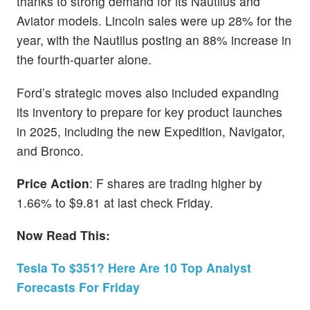
thanks to strong demand for its Nautilus and
Aviator models. Lincoln sales were up 28% for the
year, with the Nautilus posting an 88% increase in
the fourth-quarter alone.
Ford’s strategic moves also included expanding
its inventory to prepare for key product launches
in 2025, including the new Expedition, Navigator,
and Bronco.
Price Action
: F shares are trading higher by
1.66% to $9.81 at last check Friday.
Now Read This:
Tesla To $351? Here Are 10 Top Analyst
Forecasts For Friday