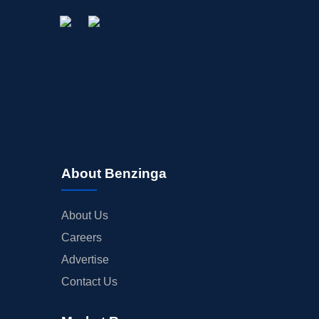
About Benzinga
About Us
Careers
Advertise
Contact Us