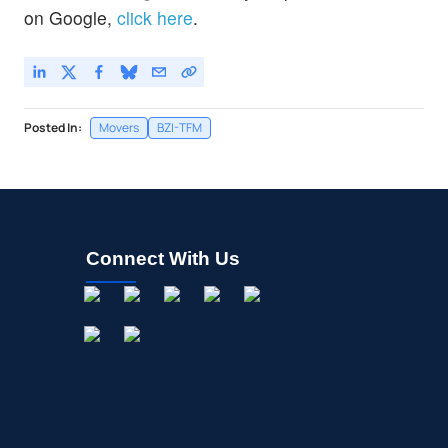
on Google,
click here
.
Posted In:
Movers
BZI-TFM
Connect With Us