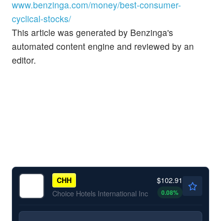
www.benzinga.com/money/best-consumer-
cyclical-stocks/
This article was generated by Benzinga's
automated content engine and reviewed by an
editor.
$102.91
CHH
0.08
%
Choice Hotels International Inc