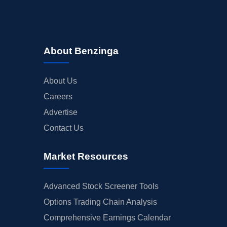
About Benzinga
About Us
Careers
Advertise
Contact Us
Market Resources
Advanced Stock Screener Tools
Options Trading Chain Analysis
Comprehensive Earnings Calendar