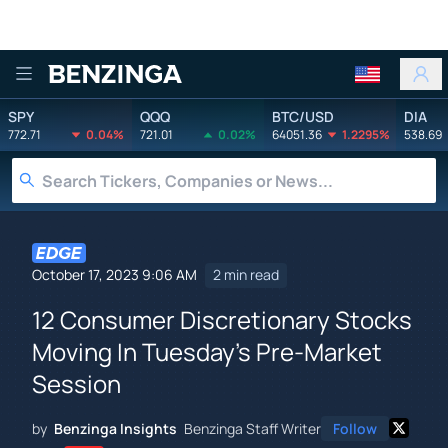
Benzinga
SPY
QQQ
BTC/USD
DIA
772.71
0.04%
721.01
0.02%
64051.36
1.2295%
538.69
October 17, 2023 9:06 AM
2 min read
12 Consumer Discretionary Stocks
Moving In Tuesday's Pre-Market
Session
by
Benzinga Insights
Benzinga Staff Writer
Follow