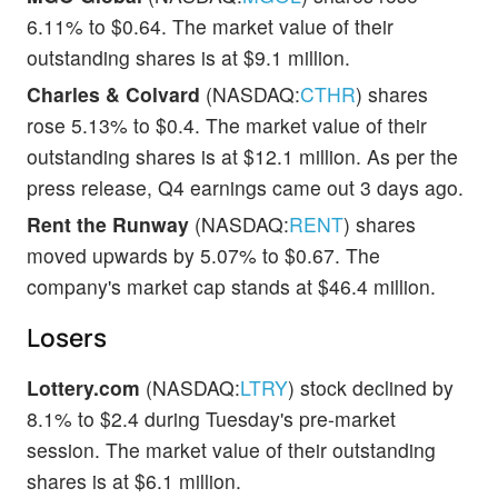
6.11% to $0.64. The market value of their
outstanding shares is at $9.1 million.
Charles & Colvard
(NASDAQ:
CTHR
) shares
rose 5.13% to $0.4. The market value of their
outstanding shares is at $12.1 million. As per the
press release, Q4 earnings came out 3 days ago.
Rent the Runway
(NASDAQ:
RENT
) shares
moved upwards by 5.07% to $0.67. The
company's market cap stands at $46.4 million.
Losers
Lottery.com
(NASDAQ:
LTRY
) stock declined by
8.1% to $2.4 during Tuesday's pre-market
session. The market value of their outstanding
shares is at $6.1 million.