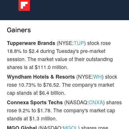
Gainers
Tupperware Brands
(NYSE:
TUP
) stock rose
18.8% to $2.4 during Tuesday's pre-market
session. The market value of their outstanding
shares is at $111.0 million.
Wyndham Hotels & Resorts
(NYSE:
WH
) stock
rose 10.73% to $76.52. The company's market
cap stands at $6.4 billion.
Connexa Sports Techs
(NASDAQ:
CNXA
) shares
rose 9.2% to $1.78. The company's market cap
stands at $1.3 million.
MGO Global
(NASDAQ:
MGOL
) shares rose