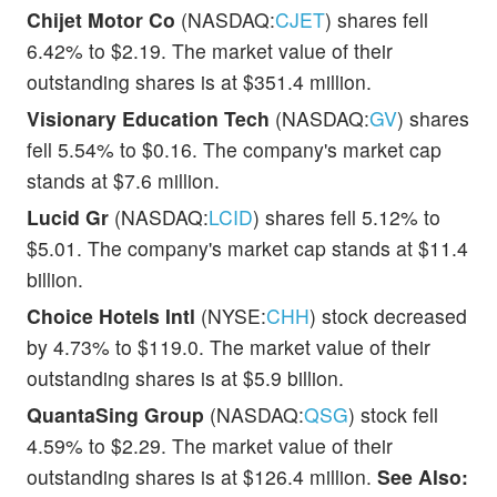
Chijet Motor Co
(NASDAQ:
CJET
) shares fell
6.42% to $2.19. The market value of their
outstanding shares is at $351.4 million.
Visionary Education Tech
(NASDAQ:
GV
) shares
fell 5.54% to $0.16. The company's market cap
stands at $7.6 million.
Lucid Gr
(NASDAQ:
LCID
) shares fell 5.12% to
$5.01. The company's market cap stands at $11.4
billion.
Choice Hotels Intl
(NYSE:
CHH
) stock decreased
by 4.73% to $119.0. The market value of their
outstanding shares is at $5.9 billion.
QuantaSing Group
(NASDAQ:
QSG
) stock fell
4.59% to $2.29. The market value of their
outstanding shares is at $126.4 million.
See Also: