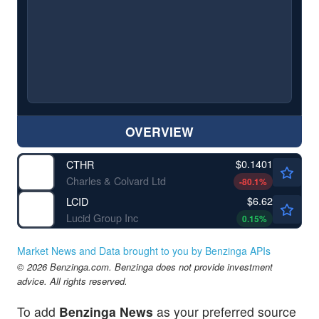
OVERVIEW
$0.1401
CTHR
Charles & Colvard Ltd
-80.1
%
$6.62
LCID
Lucid Group Inc
0.15
%
Market News and Data brought to you by Benzinga APIs
© 2026 Benzinga.com. Benzinga does not provide investment
advice. All rights reserved.
To add
Benzinga News
as your preferred source