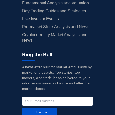
Fundamental Analysis and Valuation
Day Trading Guides and Strategies
Live Investor Events
Pre-market Stock Analysis and News
Cryptocurrency Market Analysis and
News
Ring the Bell
A newsletter built for market enthusiasts by
market enthusiasts. Top stories, top
movers, and trade ideas delivered to your
inbox every weekday before and after the
market closes.
Subscribe