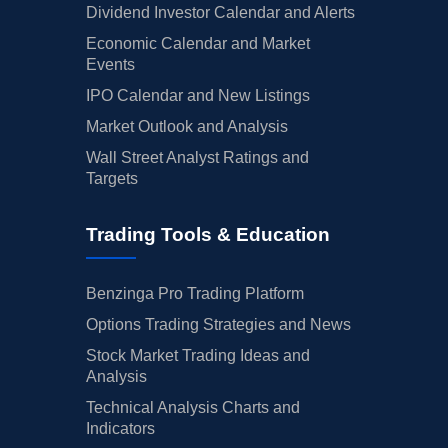
Dividend Investor Calendar and Alerts
Economic Calendar and Market
Events
IPO Calendar and New Listings
Market Outlook and Analysis
Wall Street Analyst Ratings and
Targets
Trading Tools & Education
Benzinga Pro Trading Platform
Options Trading Strategies and News
Stock Market Trading Ideas and
Analysis
Technical Analysis Charts and
Indicators