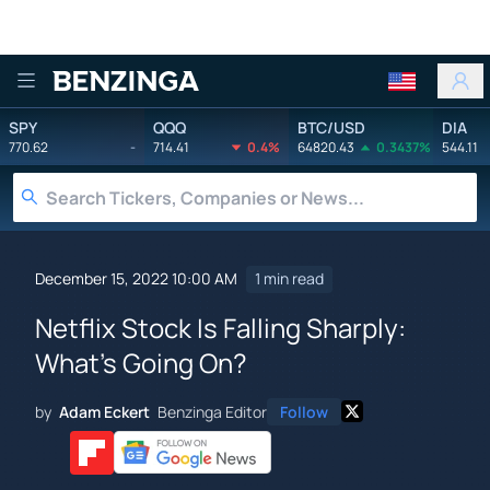
Benzinga
SPY
QQQ
BTC/USD
DIA
770.62
-
714.41
0.4%
64820.43
0.3437%
544.11
December 15, 2022 10:00 AM
1 min read
Netflix Stock Is Falling Sharply:
What's Going On?
by
Adam Eckert
Benzinga Editor
Follow