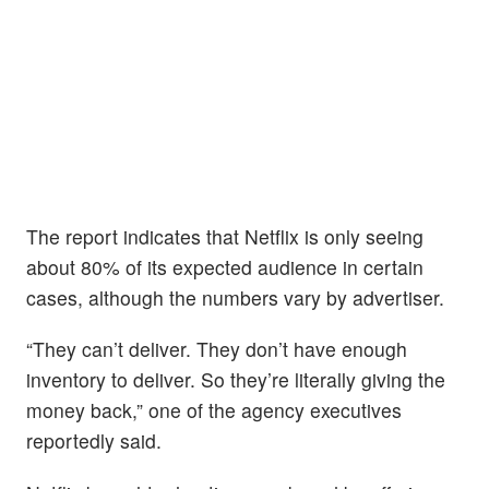
The report indicates that Netflix is only seeing
about 80% of its expected audience in certain
cases, although the numbers vary by advertiser.
“They can’t deliver. They don’t have enough
inventory to deliver. So they’re literally giving the
money back,” one of the agency executives
reportedly said.