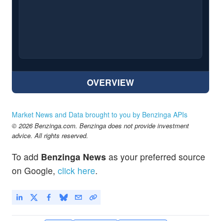
OVERVIEW
Market News and Data brought to you by Benzinga APIs
© 2026 Benzinga.com. Benzinga does not provide investment
advice. All rights reserved.
To add
Benzinga News
as your preferred source
on Google,
click here
.