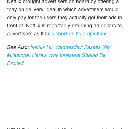
Netflix brought advertisers on board by offering a
"pay on delivery" deal in which advertisers would
only pay for the users they actually got their ads in
front of. Netflix is reportedly returning ad dollars to
advertisers as it
falls short on its projections
.
See Also:
Netflix Hit 'Wednesday' Passes Key
Milestone: Here's Why Investors Should Be
Excited