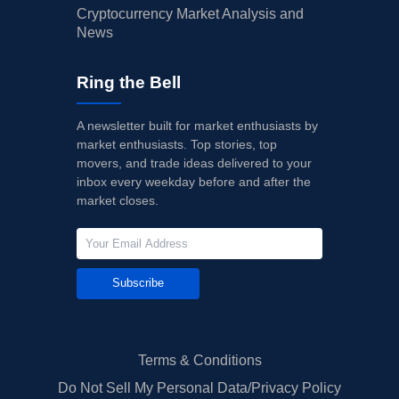
Cryptocurrency Market Analysis and
News
Ring the Bell
A newsletter built for market enthusiasts by
market enthusiasts. Top stories, top
movers, and trade ideas delivered to your
inbox every weekday before and after the
market closes.
Subscribe
Terms & Conditions
Do Not Sell My Personal Data/Privacy Policy