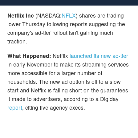
Netflix Inc
(NASDAQ:
NFLX
) shares are trading
lower Thursday following reports suggesting the
company's ad-tier rollout isn't gaining much
traction.
What Happened:
Netflix
launched its new ad-tier
in early November to make its streaming services
more accessible for a larger number of
households. The new ad option is off to a slow
start and Netflix is falling short on the guarantees
it made to advertisers, according to a
Digiday
report
, citing five agency execs.