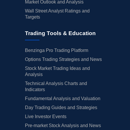
Market Outlook and Analysis
Wall Street Analyst Ratings and
Targets
Trading Tools & Education
Benzinga Pro Trading Platform
Options Trading Strategies and News
Stock Market Trading Ideas and
Analysis
Technical Analysis Charts and
Indicators
Fundamental Analysis and Valuation
Day Trading Guides and Strategies
Live Investor Events
Pre-market Stock Analysis and News