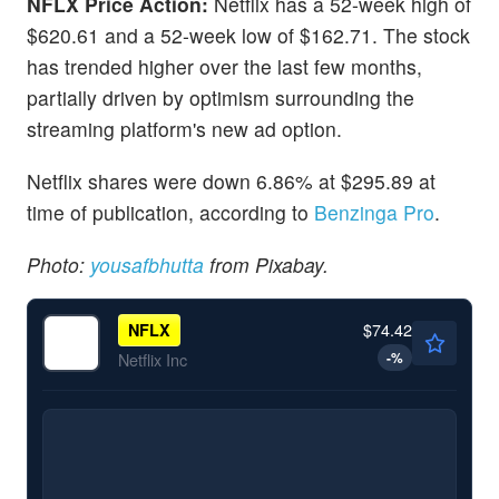
NFLX Price Action:
Netflix has a 52-week high of
$620.61 and a 52-week low of $162.71. The stock
has trended higher over the last few months,
partially driven by optimism surrounding the
streaming platform's new ad option.
Netflix shares were down 6.86% at $295.89 at
time of publication, according to
Benzinga Pro
.
Photo:
yousafbhutta
from Pixabay.
$74.42
NFLX
-
%
Netflix Inc