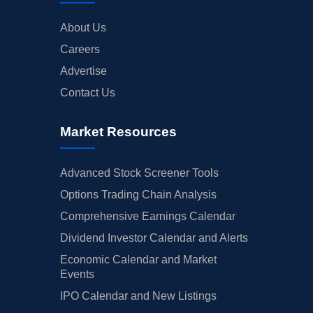
About Us
Careers
Advertise
Contact Us
Market Resources
Advanced Stock Screener Tools
Options Trading Chain Analysis
Comprehensive Earnings Calendar
Dividend Investor Calendar and Alerts
Economic Calendar and Market
Events
IPO Calendar and New Listings