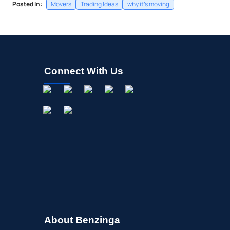
Posted In:
Movers
Trading Ideas
why it's moving
Connect With Us
About Benzinga