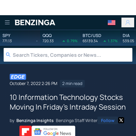
Benzinga
SPY
QQQ
BTC/USD
DIA
771.13
-
720.33
0.79%
65139.34
1.37%
539.05
October 7, 2022 2:26 PM
2 min read
10 Information Technology Stocks
Moving In Friday's Intraday Session
by
Benzinga Insights
Benzinga Staff Writer
Follow