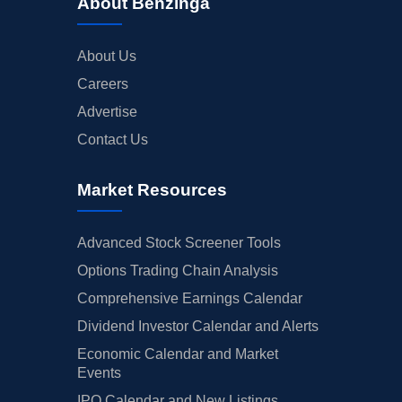
About Benzinga
About Us
Careers
Advertise
Contact Us
Market Resources
Advanced Stock Screener Tools
Options Trading Chain Analysis
Comprehensive Earnings Calendar
Dividend Investor Calendar and Alerts
Economic Calendar and Market
Events
IPO Calendar and New Listings