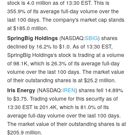
stock is 4.0 million as of 13:30 EST. This is
355.9% of its average full-day volume over the
last 100 days. The company's market cap stands
at $185.0 million.
SpringBig Holdings
(NASDAQ:
SBIG
) shares
declined by 16.2% to $1.0. As of 13:30 EST,
SpringBig Holdings's stock is trading at a volume
of 98.1K, which is 26.3% of its average full-day
volume over the last 100 days. The market value
of their outstanding shares is at $25.2 million.
Iris Energy
(NASDAQ:
IREN
) shares fell 14.89%
to $3.75. Trading volume for this security as of
13:30 EST is 201.4K, which is 81.0% of its
average full-day volume over the last 100 days.
The market value of their outstanding shares is at
$205.9 million.