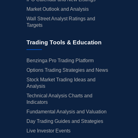
Market Outlook and Analysis
Wall Street Analyst Ratings and
Targets
Trading Tools & Education
Benzinga Pro Trading Platform
Options Trading Strategies and News
Stock Market Trading Ideas and
Analysis
Technical Analysis Charts and
Indicators
Fundamental Analysis and Valuation
Day Trading Guides and Strategies
Live Investor Events