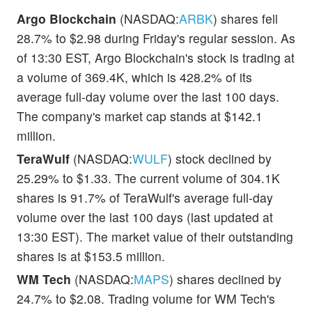
Argo Blockchain
(NASDAQ:
ARBK
) shares fell
28.7% to $2.98 during Friday's regular session. As
of 13:30 EST, Argo Blockchain's stock is trading at
a volume of 369.4K, which is 428.2% of its
average full-day volume over the last 100 days.
The company's market cap stands at $142.1
million.
TeraWulf
(NASDAQ:
WULF
) stock declined by
25.29% to $1.33. The current volume of 304.1K
shares is 91.7% of TeraWulf's average full-day
volume over the last 100 days (last updated at
13:30 EST). The market value of their outstanding
shares is at $153.5 million.
WM Tech
(NASDAQ:
MAPS
) shares declined by
24.7% to $2.08. Trading volume for WM Tech's