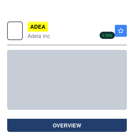
ADEA
$28.80
Adeia Inc
1.73
%
OVERVIEW