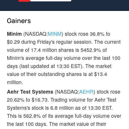
Gainers
Minim
(NASDAQ:
MINM
) stock rose 36.8% to
$0.29 during Friday's regular session. The current
volume of 17.4 million shares is 5452.9% of
Minim's average full-day volume over the last 100
days (last updated at 13:30 EST). The market
value of their outstanding shares is at $13.4
million.
Aehr Test Systems
(NASDAQ:
AEHR
) stock rose
20.62% to $16.73. Trading volume for Aehr Test
Systems's stock is 6.8 million as of 13:30 EST.
This is 562.8% of its average full-day volume over
the last 100 days. The market value of their