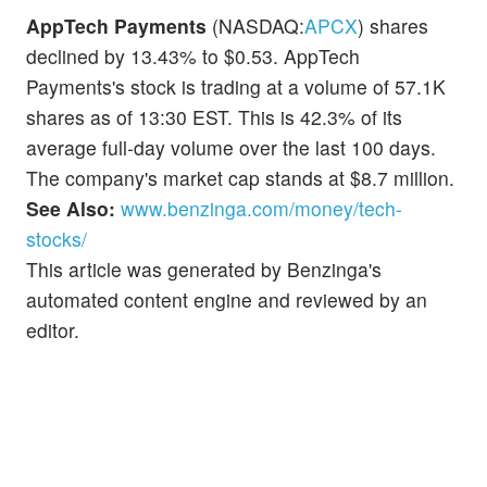
AppTech Payments
(NASDAQ:
APCX
) shares
declined by 13.43% to $0.53. AppTech
Payments's stock is trading at a volume of 57.1K
shares as of 13:30 EST. This is 42.3% of its
average full-day volume over the last 100 days.
The company's market cap stands at $8.7 million.
See Also:
www.benzinga.com/money/tech-
stocks/
This article was generated by Benzinga's
automated content engine and reviewed by an
editor.