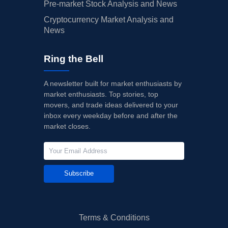
Pre-market Stock Analysis and News
Cryptocurrency Market Analysis and
News
Ring the Bell
A newsletter built for market enthusiasts by
market enthusiasts. Top stories, top
movers, and trade ideas delivered to your
inbox every weekday before and after the
market closes.
Subscribe
Terms & Conditions