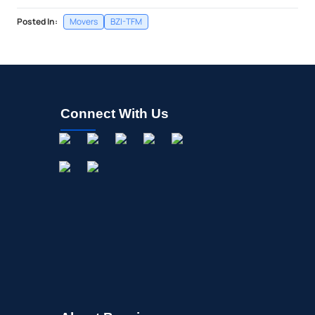
Posted In:
Movers
BZI-TFM
Connect With Us