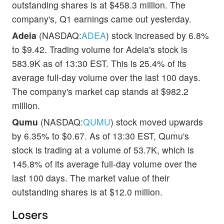
outstanding shares is at $458.3 million. The
company's, Q1 earnings came out yesterday.
Adeia
(NASDAQ:
ADEA
) stock increased by 6.8%
to $9.42. Trading volume for Adeia's stock is
583.9K as of 13:30 EST. This is 25.4% of its
average full-day volume over the last 100 days.
The company's market cap stands at $982.2
million.
Qumu
(NASDAQ:
QUMU
) stock moved upwards
by 6.35% to $0.67. As of 13:30 EST, Qumu's
stock is trading at a volume of 53.7K, which is
145.8% of its average full-day volume over the
last 100 days. The market value of their
outstanding shares is at $12.0 million.
Losers