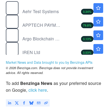
AEHR
$103.07
Aehr Test Systems
3.34
%
APCX
$0.3700
APPTECH PAYMENTS CORP by AppTech Payments Corp.
79.8
%
ARBK
$2.97
Argo Blockchain PLC
3.13
%
IREN
$39.27
IREN Ltd
3.53
%
MAPS
$0.3550
Market News and Data brought to you by Benzinga APIs
WM TECHNOLOGY INC A by WM Technology, Inc.
-5.03
%
© 2026 Benzinga.com. Benzinga does not provide investment
advice. All rights reserved.
To add
Benzinga News
as your preferred source
on Google,
click here
.