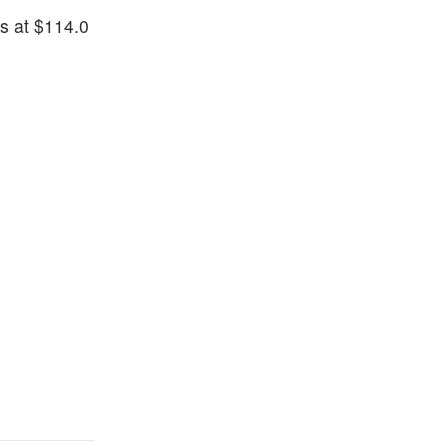
is at $114.0