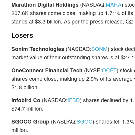
Marathon Digital Holdings
(NASDAQ:
MARA
) sto
207.6K shares come close, making up 1.71% of its
stands at $3.3 billion. As per the press release, Q
Losers
Sonim Technologies
(NASDAQ:
SONM
) stock dec
market value of their outstanding shares is at $27.1 
OneConnect Financial Tech
(NYSE:
OCFT
) stock
shares come close, making up 2.9% of its average 
$1.8 billion.
Infobird Co
(NASDAQ:
IFBD
) shares declined by 1.
$74.7 million.
SGOCO Group
(NASDAQ:
SGOC
) shares fell 1.3%
million.