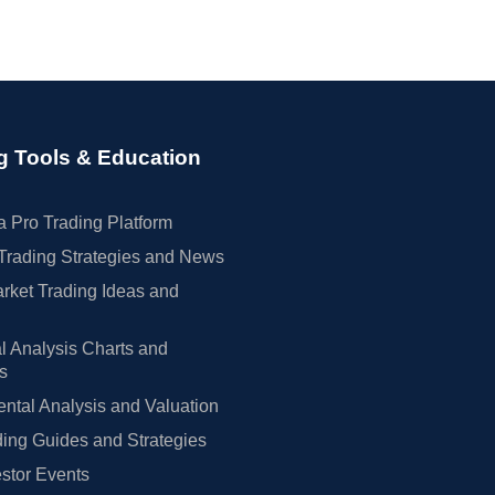
g Tools & Education
 Pro Trading Platform
Trading Strategies and News
rket Trading Ideas and
l Analysis Charts and
rs
tal Analysis and Valuation
ing Guides and Strategies
estor Events