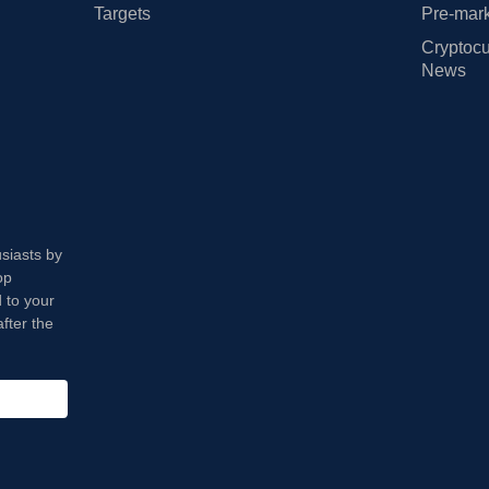
Targets
Pre-mark
Cryptocu
News
usiasts by
op
 to your
fter the