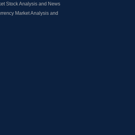
et Stock Analysis and News
rrency Market Analysis and