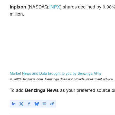
Inpixon
(NASDAQ:
INPX
) shares declined by 0.98%
million.
Market News and Data brought to you by Benzinga APIs
© 2026 Benzinga.com. Benzinga does not provide investment advice. Al
To add
Benzinga News
as your preferred source o