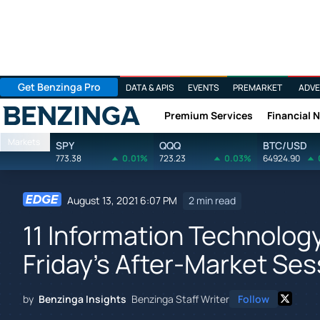
Get Benzinga Pro
DATA & APIS
EVENTS
PREMARKET
ADVE
Premium Services
Financial 
Benzinga
Markets
SPY
QQQ
BTC/USD
773.38
0.01%
723.23
0.03%
64924.90
August 13, 2021 6:07 PM
2 min read
11 Information Technolog
Friday's After-Market Ses
by
Benzinga Insights
Benzinga Staff Writer
Follow