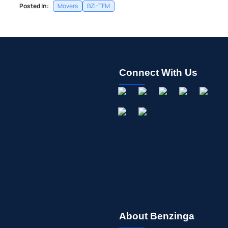
Posted In:
Movers
BZI-TFM
Connect With Us
About Benzinga