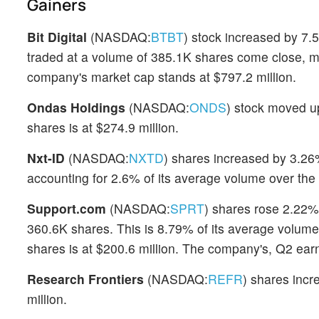
Gainers
Bit Digital
(NASDAQ:
BTBT
) stock increased by 7.5
traded at a volume of 385.1K shares come close, m
company's market cap stands at $797.2 million.
Ondas Holdings
(NASDAQ:
ONDS
) stock moved u
shares is at $274.9 million.
Nxt-ID
(NASDAQ:
NXTD
) shares increased by 3.26%
accounting for 2.6% of its average volume over the
Support.com
(NASDAQ:
SPRT
) shares rose 2.22%
360.6K shares. This is 8.79% of its average volume 
shares is at $200.6 million. The company's, Q2 ear
Research Frontiers
(NASDAQ:
REFR
) shares inc
million.