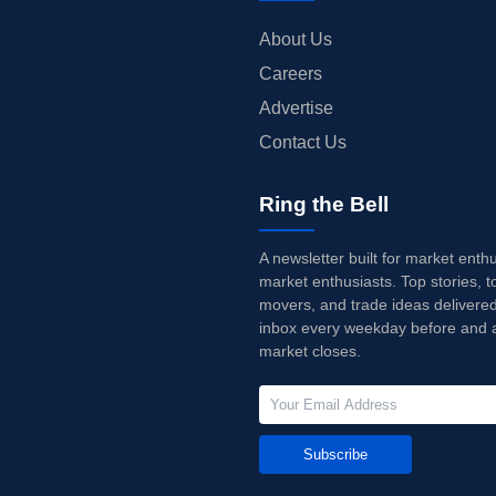
About Us
Careers
Advertise
Contact Us
Ring the Bell
A newsletter built for market enth
market enthusiasts. Top stories, t
movers, and trade ideas delivered
inbox every weekday before and a
market closes.
Subscribe