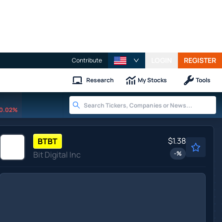
LOGIN
REGISTER
Contribute
Research
My Stocks
Tools
0.02%
$1.38
BTBT
Bit Digital Inc
-
%