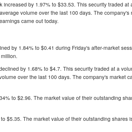
ck increased by 1.97% to $33.53. This security traded at
 average volume over the last 100 days. The company's
2 earnings came out today.
lined by 1.84% to $0.41 during Friday's after-market ses
million.
 declined by 1.68% to $4.7. This security traded at a vol
volume over the last 100 days. The company's market ca
34% to $2.96. The market value of their outstanding shar
 to $5.35. The market value of their outstanding shares i