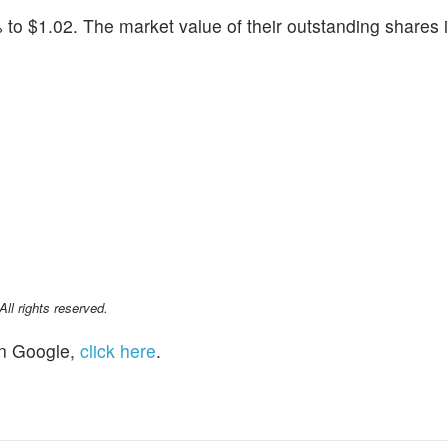
 to $1.02. The market value of their outstanding shares 
l rights reserved.
n Google,
click here
.