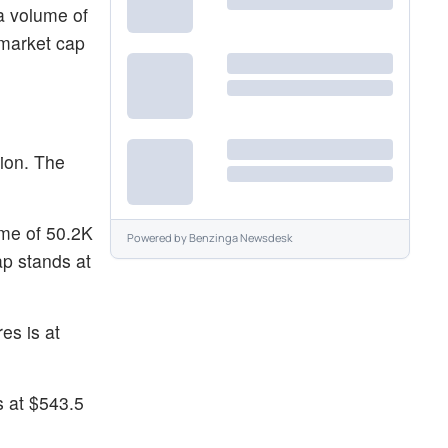
 a volume of
 market cap
sion. The
ume of 50.2K
Powered by
Benzinga Newsdesk
p stands at
es is at
s at $543.5