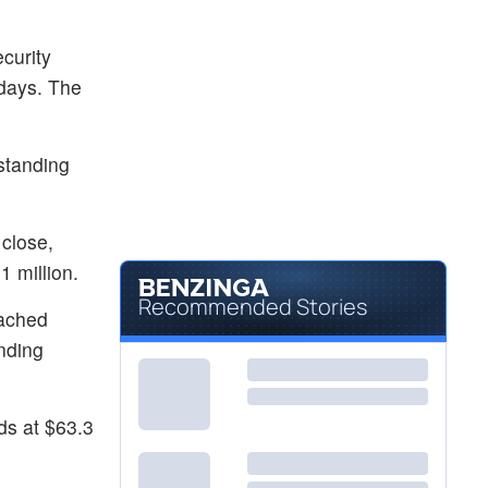
curity
 days. The
standing
 close,
 million.
Recommended Stories
eached
nding
ds at $63.3