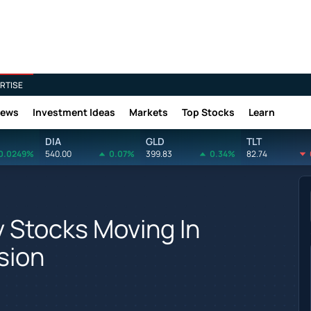
RTISE
News
Investment Ideas
Markets
Top Stocks
Learn
DIA
GLD
TLT
0.0249%
540.00
0.07%
399.83
0.34%
82.74
y Stocks Moving In
sion