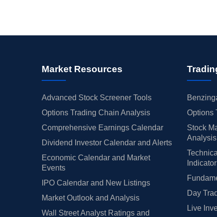
Market Resources
Tradin
Advanced Stock Screener Tools
Benzinga
Options Trading Chain Analysis
Options 
Comprehensive Earnings Calendar
Stock Ma
Analysis
Dividend Investor Calendar and Alerts
Technica
Economic Calendar and Market
Indicato
Events
Fundamen
IPO Calendar and New Listings
Day Trad
Market Outlook and Analysis
Live Inv
Wall Street Analyst Ratings and