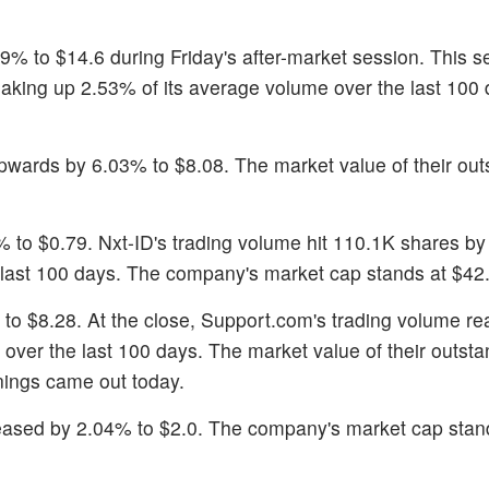
9% to $14.6 during Friday's after-market session. This se
aking up 2.53% of its average volume over the last 100
pwards by 6.03% to $8.08. The market value of their out
 to $0.79. Nxt-ID's trading volume hit 110.1K shares by
 last 100 days. The company's market cap stands at $42.1
 to $8.28. At the close, Support.com's trading volume r
over the last 100 days. The market value of their outsta
nings came out today.
reased by 2.04% to $2.0. The company's market cap stan