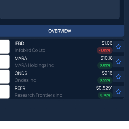
OVERVIEW
$1.06
IFBD
Infobird Co Ltd
-1.85
%
$10.18
MARA
MARA Holdings Inc
0.89
%
$9.16
ONDS
Ondas Inc
0.55
%
$0.5291
REFR
Research Frontiers Inc
8.76
%