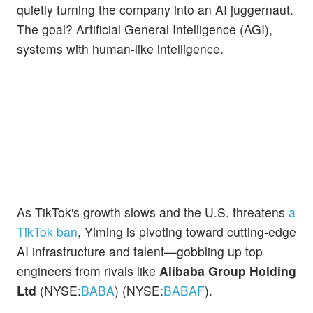
quietly turning the company into an AI juggernaut.
The goal? Artificial General Intelligence (AGI),
systems with human-like intelligence.
As TikTok's growth slows and the U.S. threatens
a
TikTok ban
, Yiming is pivoting toward cutting-edge
AI infrastructure and talent—gobbling up top
engineers from rivals like
Alibaba Group Holding
Ltd
(NYSE:
BABA
) (NYSE:
BABAF
).