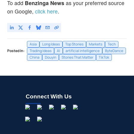
To add
Benzinga News
as your preferred source
on Google,
click here
.
Asia
Long Ideas
Top Stories
Markets
Tech
Posted In:
Trading Ideas
AI
artificial intelligence
ByteDance
China
Douyin
Stories That Matter
TikTok
Connect With Us