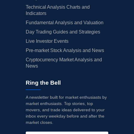
Technical Analysis Charts and
Indicators
Fundamental Analysis and Valuation
Day Trading Guides and Strategies
Live Investor Events
Pre-market Stock Analysis and News
Cryptocurrency Market Analysis and
News
Ring the Bell
A newsletter built for market enthusiasts by
market enthusiasts. Top stories, top
movers, and trade ideas delivered to your
inbox every weekday before and after the
market closes.