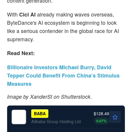
content generation.
With
Cici AI
already making waves overseas,
ByteDance's AI ecosystem is beginning to look
like a serious contender in the global race for AI
supremacy.
Read Next:
Billionaire Investors Michael Burry, David
Tepper Could Benefit From China’s Stimulus
Measures
Image by XanderSt on Shutterstock.
$128.49
BABA
0.07
%
Alibaba Group Holding Ltd