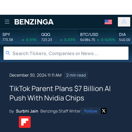
Benzinga
SPY
QQQ
BTC/USD
DIA
773.38
0.01%
723.23
0.03%
64984.75
0.1435%
540.00
December 30, 2024 11:11 AM
2 min read
TikTok Parent Plans $7 Billion AI
Push With Nvidia Chips
by
Surbhi Jain
Benzinga Staff Writer
Follow