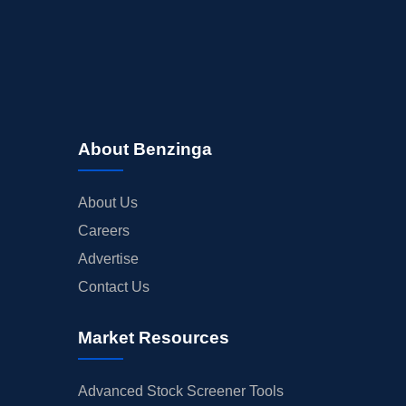
About Benzinga
About Us
Careers
Advertise
Contact Us
Market Resources
Advanced Stock Screener Tools