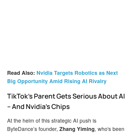
Read Also:
Nvidia Targets Robotics as Next
Big Opportunity Amid Rising AI Rivalry
TikTok’s Parent Gets Serious About AI
– And Nvidia’s Chips
At the helm of this strategic AI push is
ByteDance’s founder,
Zhang Yiming
, who's been