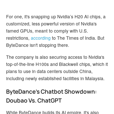
For one, it's snapping up Nvidia’s H20 AI chips, a
customized, less powerful version of Nvidia's
famed GPUs, meant to comply with U.S.
restrictions,
according
to The Times of India. But
ByteDance isn't stopping there.
The company is also securing access to Nvidia's
top-of-the-line H100s and Blackwell chips, which it
plans to use in data centers outside China,
including newly established facilities in Malaysia.
ByteDance's Chatbot Showdown:
Doubao Vs. ChatGPT
While ByteDance builds its AI empire, it's also