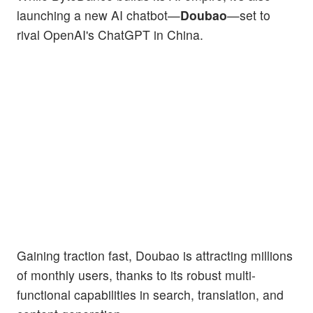
launching a new AI chatbot—
Doubao
—set to
rival OpenAI's ChatGPT in China.
Gaining traction fast, Doubao is attracting millions
of monthly users, thanks to its robust multi-
functional capabilities in search, translation, and