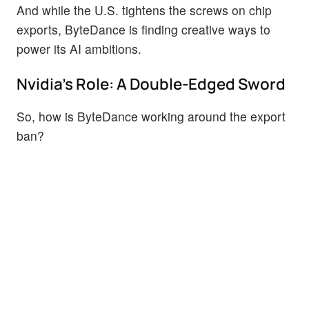
And while the U.S. tightens the screws on chip
exports, ByteDance is finding creative ways to
power its AI ambitions.
Nvidia's Role: A Double-Edged Sword
So, how is ByteDance working around the export
ban?