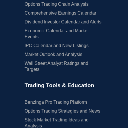
Options Trading Chain Analysis
Comprehensive Earnings Calendar
Dividend Investor Calendar and Alerts
Economic Calendar and Market
Events
IPO Calendar and New Listings
Market Outlook and Analysis
Wall Street Analyst Ratings and
Targets
Trading Tools & Education
Benzinga Pro Trading Platform
Options Trading Strategies and News
Stock Market Trading Ideas and
Analysis