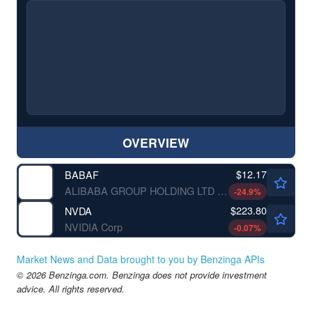
OVERVIEW
$12.17
BABAF
ALIBABA GROUP HOLDING LTD by Alibaba Group Holding Limited
-24.9
%
$223.80
NVDA
NVIDIA Corp
-0.07
%
Market News and Data brought to you by Benzinga APIs
© 2026 Benzinga.com. Benzinga does not provide investment
advice. All rights reserved.