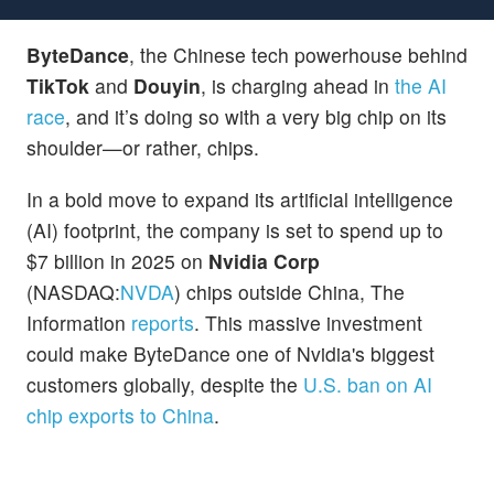
ByteDance
, the Chinese tech powerhouse behind
TikTok
and
Douyin
, is charging ahead in
the AI
race
, and it’s doing so with a very big chip on its
shoulder—or rather, chips.
In a bold move to expand its artificial intelligence
(AI) footprint, the company is set to spend up to
$7 billion in 2025 on
Nvidia Corp
(NASDAQ:
NVDA
) chips outside China, The
Information
reports
. This massive investment
could make ByteDance one of Nvidia's biggest
customers globally, despite the
U.S. ban on AI
chip exports to China
.