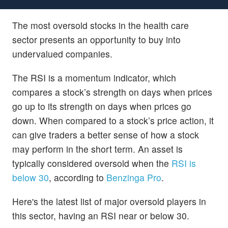
The most oversold stocks in the health care
sector presents an opportunity to buy into
undervalued companies.
The RSI is a momentum indicator, which
compares a stock’s strength on days when prices
go up to its strength on days when prices go
down. When compared to a stock’s price action, it
can give traders a better sense of how a stock
may perform in the short term. An asset is
typically considered oversold when the
RSI is
below 30
, according to
Benzinga Pro
.
Here's the latest list of major oversold players in
this sector, having an RSI near or below 30.