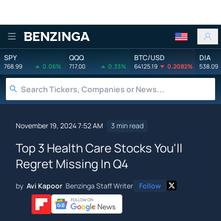
Benzinga
SPY
QQQ
BTC/USD
DIA
768.99
0.06%
717.00
0.33%
64125.19
0.2082%
538.09
November 19, 2024 7:52 AM
3 min read
Top 3 Health Care Stocks You'll
Regret Missing In Q4
by
Avi Kapoor
Benzinga Staff Writer
Follow