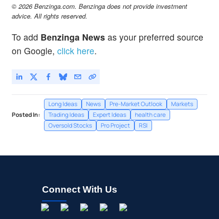
© 2026 Benzinga.com. Benzinga does not provide investment
advice. All rights reserved.
To add
Benzinga News
as your preferred source
on Google,
click here
.
Long Ideas
News
Pre-Market Outlook
Markets
Posted In:
Trading Ideas
Expert Ideas
health care
Oversold Stocks
Pro Project
RSI
Connect With Us