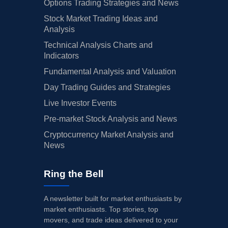
Options Trading Strategies and News
Stock Market Trading Ideas and
Analysis
Technical Analysis Charts and
Indicators
Fundamental Analysis and Valuation
Day Trading Guides and Strategies
Live Investor Events
Pre-market Stock Analysis and News
Cryptocurrency Market Analysis and
News
Ring the Bell
A newsletter built for market enthusiasts by
market enthusiasts. Top stories, top
movers, and trade ideas delivered to your