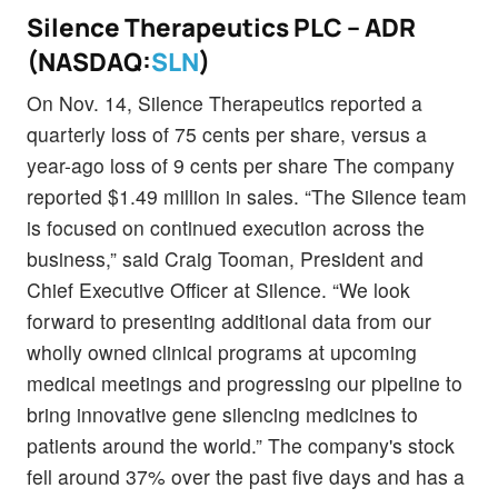
Silence Therapeutics PLC – ADR
(NASDAQ:
SLN
)
On Nov. 14, Silence Therapeutics reported a
quarterly loss of 75 cents per share, versus a
year-ago loss of 9 cents per share The company
reported $1.49 million in sales. “The Silence team
is focused on continued execution across the
business,” said Craig Tooman, President and
Chief Executive Officer at Silence. “We look
forward to presenting additional data from our
wholly owned clinical programs at upcoming
medical meetings and progressing our pipeline to
bring innovative gene silencing medicines to
patients around the world.” The company's stock
fell around 37% over the past five days and has a