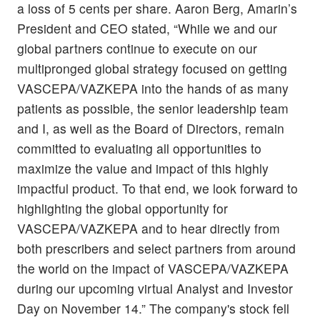
a loss of 5 cents per share. Aaron Berg, Amarin’s
President and CEO stated, “While we and our
global partners continue to execute on our
multipronged global strategy focused on getting
VASCEPA/VAZKEPA into the hands of as many
patients as possible, the senior leadership team
and I, as well as the Board of Directors, remain
committed to evaluating all opportunities to
maximize the value and impact of this highly
impactful product. To that end, we look forward to
highlighting the global opportunity for
VASCEPA/VAZKEPA and to hear directly from
both prescribers and select partners from around
the world on the impact of VASCEPA/VAZKEPA
during our upcoming virtual Analyst and Investor
Day on November 14.” The company's stock fell