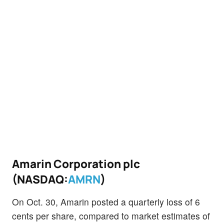
Amarin Corporation plc
(NASDAQ:
AMRN
)
On Oct. 30, Amarin posted a quarterly loss of 6
cents per share, compared to market estimates of