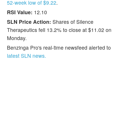
52-week low of $9.22
.
RSI Value:
12.10
SLN Price Action:
Shares of Silence
Therapeutics fell 13.2% to close at $11.02 on
Monday.
Benzinga Pro's real-time newsfeed alerted to
latest SLN news.