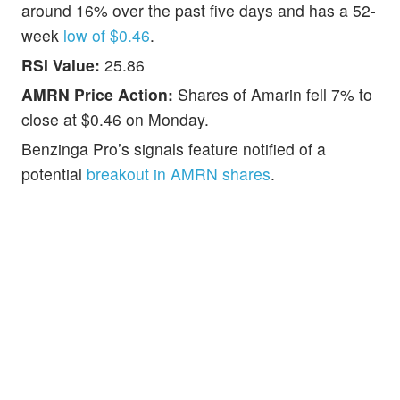
around 16% over the past five days and has a 52-
week
low of $0.46
.
RSI Value:
25.86
AMRN Price Action:
Shares of Amarin fell 7% to
close at $0.46 on Monday.
Benzinga Pro’s signals feature notified of a
potential
breakout in AMRN shares
.