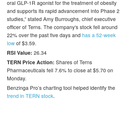
oral GLP-1R agonist for the treatment of obesity
and supports its rapid advancement into Phase 2
studies,” stated Amy Burroughs, chief executive
officer of Terns. The company's stock fell around
22% over the past five days and
has a 52-week
low
of $3.59.
RSI Value:
26.34
TERN Price Action:
Shares of Terns
Pharmaceuticals fell 7.6% to close at $5.70 on
Monday.
Benzinga Pro’s charting tool helped identify the
trend in TERN stock
.