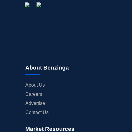
About Benzinga
About Us
Careers
Advertise
Contact Us
Market Resources