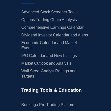
Advanced Stock Screener Tools
Options Trading Chain Analysis
Comprehensive Earnings Calendar
Dividend Investor Calendar and Alerts
Economic Calendar and Market
Events
IPO Calendar and New Listings
Market Outlook and Analysis
Wall Street Analyst Ratings and
Targets
Trading Tools & Education
Benzinga Pro Trading Platform