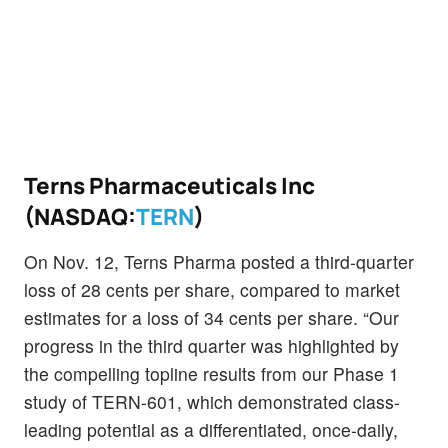
Terns Pharmaceuticals Inc
(NASDAQ:
TERN
)
On Nov. 12, Terns Pharma posted a third-quarter
loss of 28 cents per share, compared to market
estimates for a loss of 34 cents per share. “Our
progress in the third quarter was highlighted by
the compelling topline results from our Phase 1
study of TERN-601, which demonstrated class-
leading potential as a differentiated, once-daily,