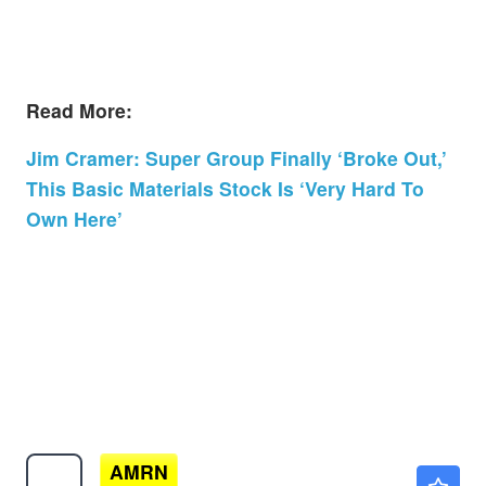
Read More:
Jim Cramer: Super Group Finally ‘Broke Out,’
This Basic Materials Stock Is ‘Very Hard To
Own Here’
AMRN
$14.40