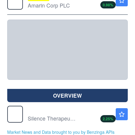
Amarin Corp PLC
0.98
%
OVERVIEW
SLN
$11.98
Silence Therapeutics PLC
2.25
%
Market News and Data brought to you by Benzinga APIs