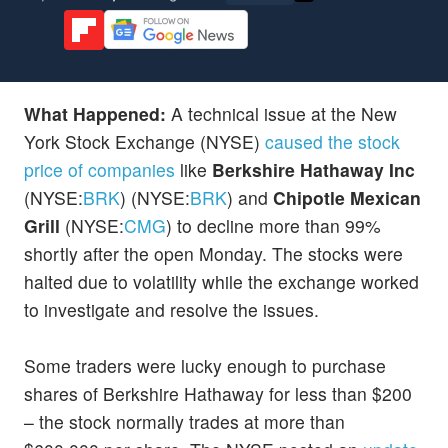
What Happened:
A technical issue at the New
York Stock Exchange (NYSE)
caused the stock
price of companies
like
Berkshire Hathaway Inc
(NYSE:
BRK
) (NYSE:
BRK
) and
Chipotle Mexican
Grill
(NYSE:
CMG
) to decline more than 99%
shortly after the open Monday. The stocks were
halted due to volatility while the exchange worked
to investigate and resolve the issues.
Some traders were lucky enough to purchase
shares of Berkshire Hathaway for less than $200
– the stock normally trades at more than