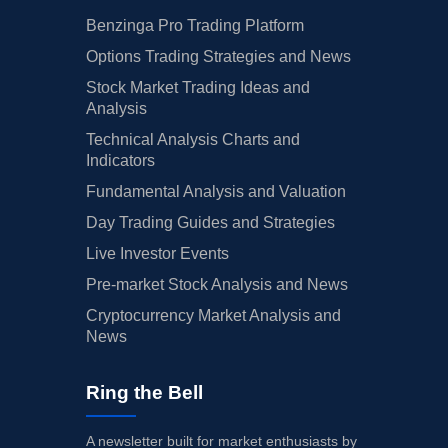
Benzinga Pro Trading Platform
Options Trading Strategies and News
Stock Market Trading Ideas and
Analysis
Technical Analysis Charts and
Indicators
Fundamental Analysis and Valuation
Day Trading Guides and Strategies
Live Investor Events
Pre-market Stock Analysis and News
Cryptocurrency Market Analysis and
News
Ring the Bell
A newsletter built for market enthusiasts by