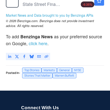
State Street Financial Select Sector SPDR ETF
-0.35
%
Market News and Data brought to you by Benzinga APIs
© 2026 Benzinga.com. Benzinga does not provide investment
advice. All rights reserved.
To add
Benzinga News
as your preferred source
on Google,
click here
.
Top Stories
Markets
General
NYSE
Posted In:
Stories That Matter
Warren Buffett
Connect With Us