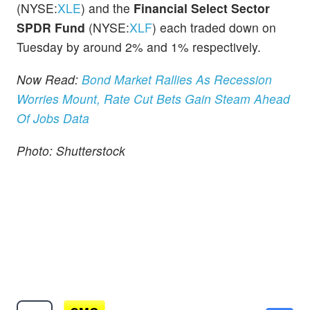
(NYSE:
XLE
) and the
Financial Select Sector
SPDR Fund
(NYSE:
XLF
) each traded down on
Tuesday by around 2% and 1% respectively.
Now Read:
Bond Market Rallies As Recession
Worries Mount, Rate Cut Bets Gain Steam Ahead
Of Jobs Data
Photo: Shutterstock