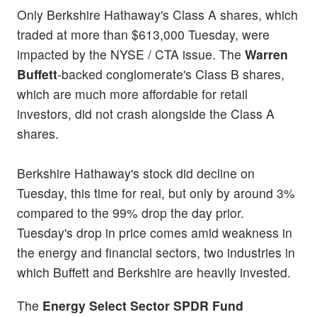
Only Berkshire Hathaway's Class A shares, which
traded at more than $613,000 Tuesday, were
impacted by the NYSE / CTA issue. The
Warren
Buffett
-backed conglomerate's Class B shares,
which are much more affordable for retail
investors, did not crash alongside the Class A
shares.
Berkshire Hathaway's stock did decline on
Tuesday, this time for real, but only by around 3%
compared to the 99% drop the day prior.
Tuesday's drop in price comes amid weakness in
the energy and financial sectors, two industries in
which Buffett and Berkshire are heavily invested.
The
Energy Select Sector SPDR Fund