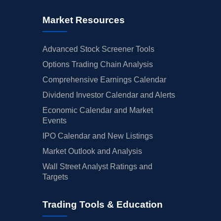
Market Resources
Advanced Stock Screener Tools
Options Trading Chain Analysis
Comprehensive Earnings Calendar
Dividend Investor Calendar and Alerts
Economic Calendar and Market
Events
IPO Calendar and New Listings
Market Outlook and Analysis
Wall Street Analyst Ratings and
Targets
Trading Tools & Education