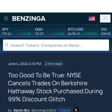
Benzinga
SPY
QQQ
BTC/USD
DIA
772.42
0.5%
721.07
0.9%
64784.31
0.8175%
538.93
June 4, 2024 2:10 PM
2 min read
Too Good To Be True: NYSE
Cancels Trades On Berkshire
Hathaway Stock Purchased During
99% Discount Glitch
by
Aaron Bry
Benzinga Editor
Follow