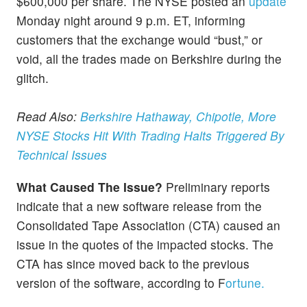
$600,000 per share. The NYSE posted an
update
Monday night around 9 p.m. ET, informing
customers that the exchange would “bust,” or
void, all the trades made on Berkshire during the
glitch.
Read Also:
Berkshire Hathaway, Chipotle, More
NYSE Stocks Hit With Trading Halts Triggered By
Technical Issues
What Caused The Issue?
Preliminary reports
indicate that a new software release from the
Consolidated Tape Association (CTA) caused an
issue in the quotes of the impacted stocks. The
CTA has since moved back to the previous
version of the software, according to F
ortune.