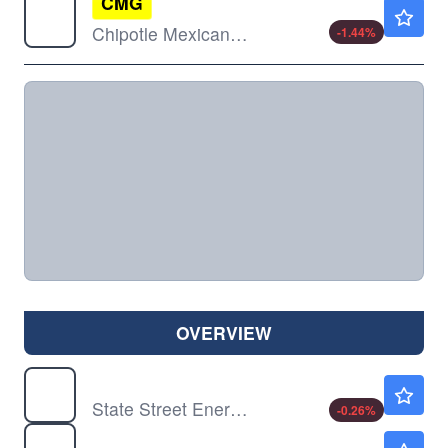
CMG
$33.23
Chipotle Mexican Grill Inc
-1.44
%
OVERVIEW
XLE
$58.01
State Street Energy Select Sector SPDR ETF
-0.26
%
XLF
$57.60