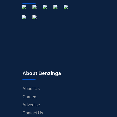
About Benzinga
About Us
Careers
Advertise
Contact Us