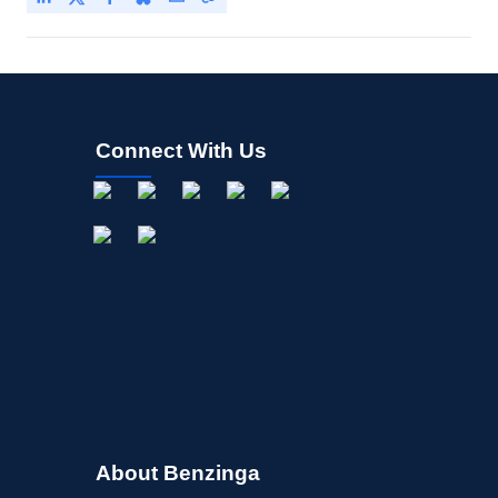
Connect With Us
About Benzinga