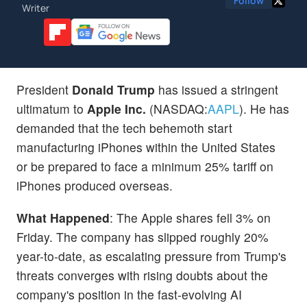
Follow
Writer
President
Donald Trump
has issued a stringent
ultimatum to
Apple Inc.
(NASDAQ:
AAPL
). He has
demanded that the tech behemoth start
manufacturing iPhones within the United States
or be prepared to face a minimum 25% tariff on
iPhones produced overseas.
What Happened
: The Apple shares fell 3% on
Friday. The company has slipped roughly 20%
year-to-date, as escalating pressure from Trump's
threats converges with rising doubts about the
company's position in the fast-evolving AI