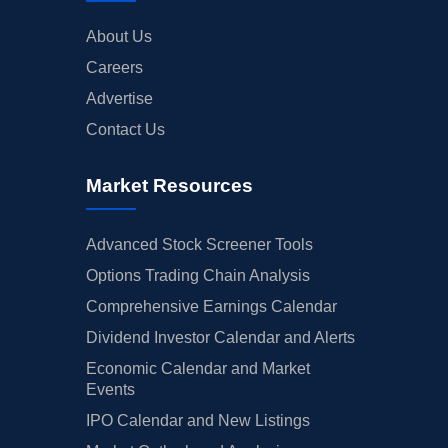
About Us
Careers
Advertise
Contact Us
Market Resources
Advanced Stock Screener Tools
Options Trading Chain Analysis
Comprehensive Earnings Calendar
Dividend Investor Calendar and Alerts
Economic Calendar and Market
Events
IPO Calendar and New Listings