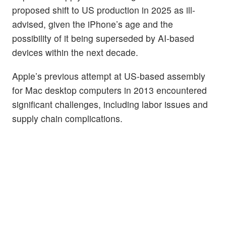
proposed shift to US production in 2025 as ill-
advised, given the iPhone’s age and the
possibility of it being superseded by AI-based
devices within the next decade.
Apple’s previous attempt at US-based assembly
for Mac desktop computers in 2013 encountered
significant challenges, including labor issues and
supply chain complications.