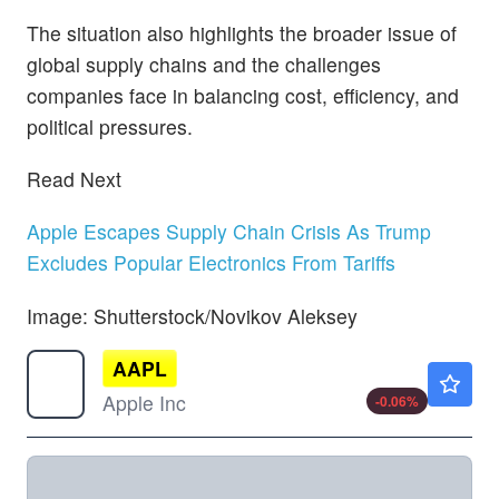
The situation also highlights the broader issue of
global supply chains and the challenges
companies face in balancing cost, efficiency, and
political pressures.
Read Next
Apple Escapes Supply Chain Crisis As Trump
Excludes Popular Electronics From Tariffs
Image: Shutterstock/Novikov Aleksey
AAPL
$313.15
Apple Inc
-0.06
%