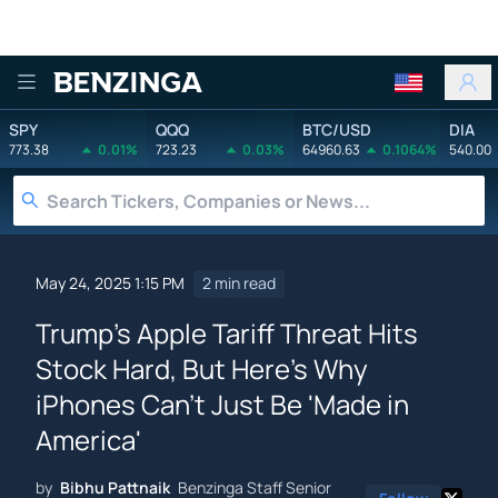
Benzinga
SPY
QQQ
BTC/USD
DIA
773.38
0.01%
723.23
0.03%
64960.63
0.1064%
540.00
May 24, 2025 1:15 PM
2 min read
Trump's Apple Tariff Threat Hits
Stock Hard, But Here's Why
iPhones Can't Just Be 'Made in
America'
by
Bibhu Pattnaik
Benzinga Staff Senior