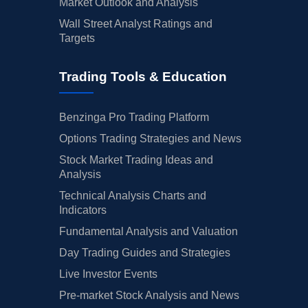
Market Outlook and Analysis
Wall Street Analyst Ratings and
Targets
Trading Tools & Education
Benzinga Pro Trading Platform
Options Trading Strategies and News
Stock Market Trading Ideas and
Analysis
Technical Analysis Charts and
Indicators
Fundamental Analysis and Valuation
Day Trading Guides and Strategies
Live Investor Events
Pre-market Stock Analysis and News