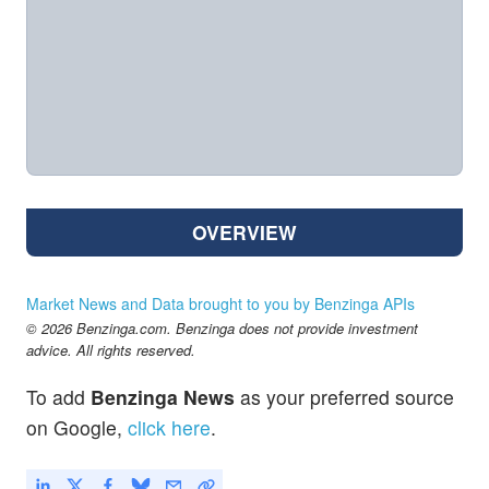
OVERVIEW
Market News and Data brought to you by Benzinga APIs
© 2026 Benzinga.com. Benzinga does not provide investment
advice. All rights reserved.
To add
Benzinga News
as your preferred source
on Google,
click here
.