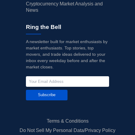
Cryptocurrency Market Analysis and
News
Ring the Bell
A newsletter built for market enthusiasts by
market enthusiasts. Top stories, top
movers, and trade ideas delivered to your
inbox every weekday before and after the
market closes.
Subscribe
Terms & Conditions
Do Not Sell My Personal Data/Privacy Policy