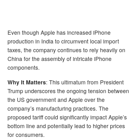
Even though Apple has increased iPhone
production in India to circumvent local import
taxes, the company continues to rely heavily on
China for the assembly of intricate iPhone
components.
Why It Matters
: This ultimatum from President
Trump underscores the ongoing tension between
the US government and Apple over the
company’s manufacturing practices. The
proposed tariff could significantly impact Apple’s
bottom line and potentially lead to higher prices
for consumers.