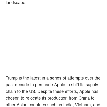
landscape.
Trump is the latest in a series of attempts over the
past decade to persuade Apple to shift its supply
chain to the US. Despite these efforts, Apple has
chosen to relocate its production from China to
other Asian countries such as India, Vietnam, and