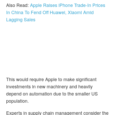
Also Read:
Apple Raises iPhone Trade-In Prices
In China To Fend Off Huawei, Xiaomi Amid
Lagging Sales
This would require Apple to make significant
investments in new machinery and heavily
depend on automation due to the smaller US
population.
Experts in supply chain management consider the