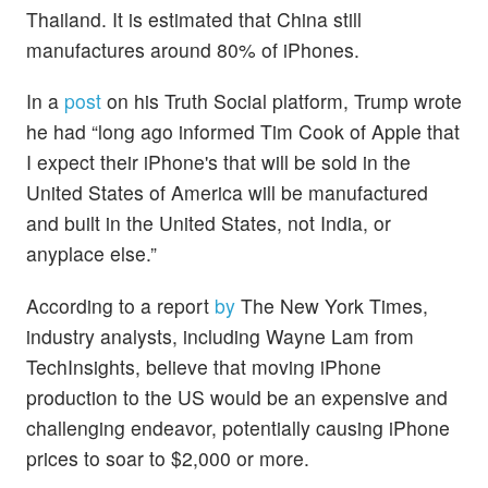
Thailand. It is estimated that China still
manufactures around 80% of iPhones.
In a
post
on his Truth Social platform, Trump wrote
he had “long ago informed Tim Cook of Apple that
I expect their iPhone's that will be sold in the
United States of America will be manufactured
and built in the United States, not India, or
anyplace else.”
According to a report
by
The New York Times,
industry analysts, including Wayne Lam from
TechInsights, believe that moving iPhone
production to the US would be an expensive and
challenging endeavor, potentially causing iPhone
prices to soar to $2,000 or more.