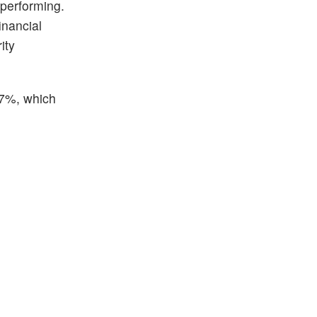
 performing.
inancial
ity
.07%, which