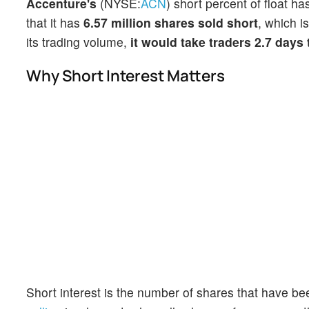
Accenture's
(NYSE:
ACN
) short percent of float h
that it has
6.57 million shares sold short
, which i
its trading volume,
it would take traders 2.7 days
Why Short Interest Matters
Short interest is the number of shares that have be