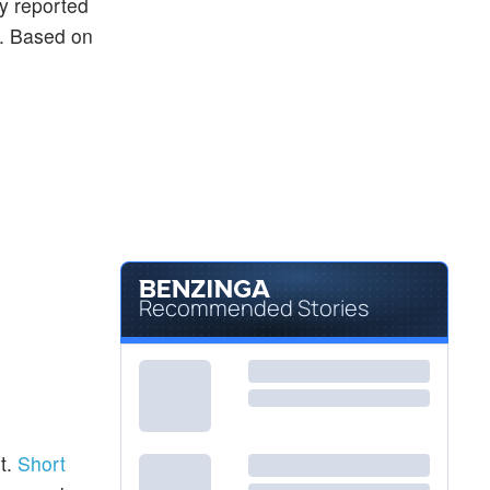
ly reported
ng. Based on
Recommended Stories
t.
Short