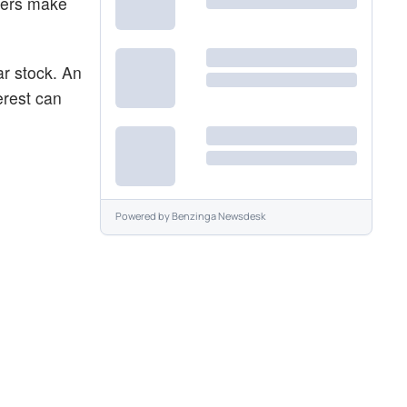
aders make
ar stock. An
erest can
Powered by
Benzinga Newsdesk