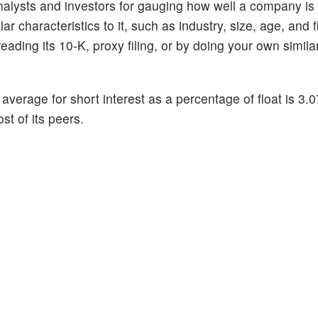
alysts and investors for gauging how well a company is
 characteristics to it, such as industry, size, age, and f
ading its 10-K, proxy filing, or by doing your own similar
average for short interest as a percentage of float is 3
st of its peers.