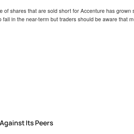
of shares that are sold short for Accenture has grown si
o fall in the near-term but traders should be aware that 
Against Its Peers