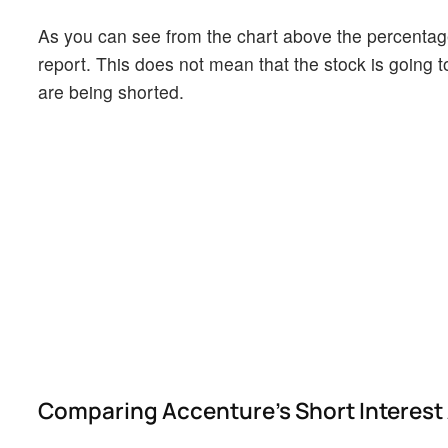
As you can see from the chart above the percentage 
report. This does not mean that the stock is going t
are being shorted.
Comparing Accenture's Short Interest 