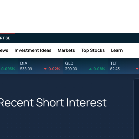
RTISE
News
Investment Ideas
Markets
Top Stocks
Learn
DIA
GLD
TLT
0.095%
538.09
0.02%
390.00
0.08%
82.43
Recent Short Interest