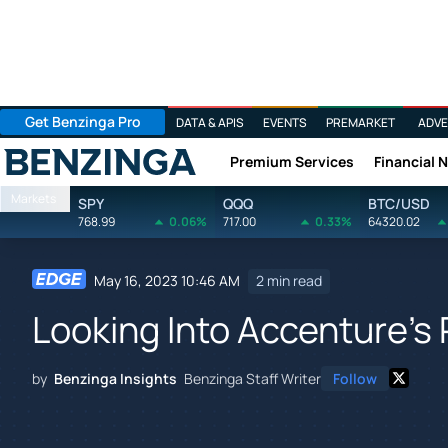
Get Benzinga Pro
DATA & APIS
EVENTS
PREMARKET
ADVE
Premium Services
Financial 
Benzinga
Markets
SPY
QQQ
BTC/USD
768.99
0.06%
717.00
0.33%
64320.02
May 16, 2023 10:46 AM
2 min read
Looking Into Accenture's 
by
Benzinga Insights
Benzinga Staff Writer
Follow