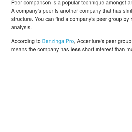
Peer comparison is a popular technique amongst an
A company's peer is another company that has similar
structure. You can find a company's peer group by re
analysis.
According to
Benzinga Pro
, Accenture's peer group 
means the company has
less
short interest than mo