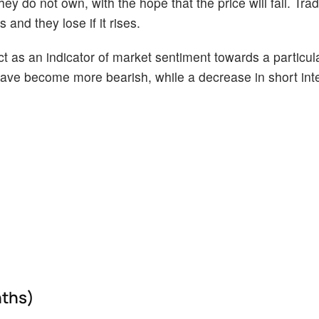
ey do not own, with the hope that the price will fall. Tr
 and they lose if it rises.
act as an indicator of market sentiment towards a particul
s have become more bearish, while a decrease in short int
nths)