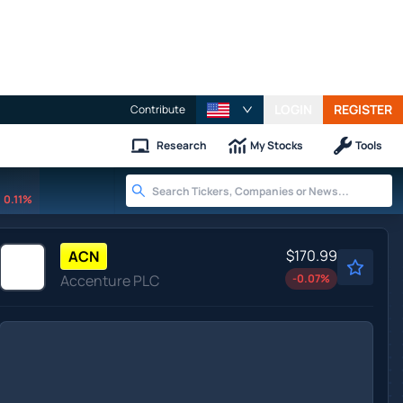
LOGIN
REGISTER
Contribute
Research
My Stocks
Tools
0.11%
$170.99
ACN
Accenture PLC
-0.07
%