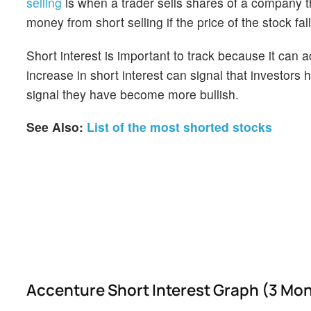
selling
is when a trader sells shares of a company th
money from short selling if the price of the stock falls
Short interest is important to track because it can 
increase in short interest can signal that investor
signal they have become more bullish.
See Also:
List of the most shorted stocks
Accenture Short Interest Graph (3 Mo