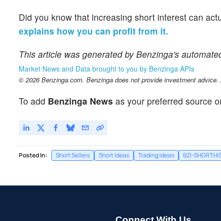
Did you know that increasing short interest can act
explains how you can profit from it.
This article was generated by Benzinga's automate
Market News and Data brought to you by Benzinga APIs
© 2026 Benzinga.com. Benzinga does not provide investment advice. Al
To add
Benzinga News
as your preferred source o
Posted In:
Short Sellers
Short Ideas
Trading Ideas
BZI-SHORTHI
Connect With Us