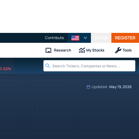
LOGIN
REGISTER
Contribute
Research
My Stocks
Tools
0.02%
Updated:
May 19, 2026