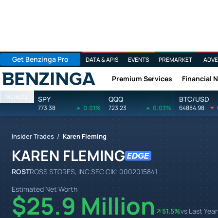
Get Benzinga Pro
DATA & APIS
EVENTS
PREMARKET
ADVE
Premium Services
Financial 
Benzinga
Markets
SPY
QQQ
BTC/USD
773.38
0.01%
723.23
0.03%
64884.98
/
Insider Trades
Karen Fleming
KAREN FLEMING
ROST
ROSS STORES, INC.
SEC CIK:
0002015841
Estimated Net Worth
$25.9 Million
51.5
%
vs Last Year