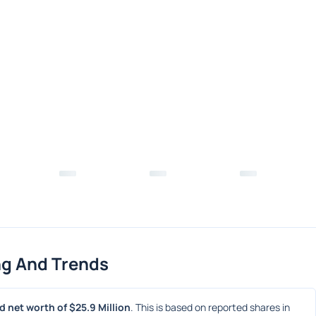
ng And Trends
 net worth of $25.9 Million
. This is based on reported shares in 