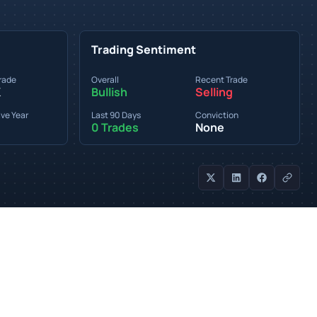
Trading Sentiment
rade
Overall
Recent Trade
K
Bullish
Selling
ve Year
Last 90 Days
Conviction
0 Trades
None