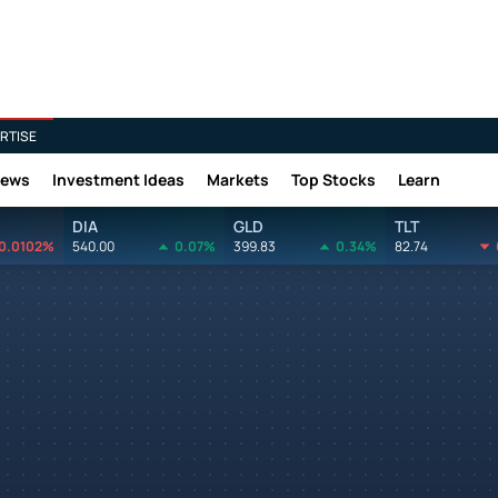
RTISE
News
Investment Ideas
Markets
Top Stocks
Learn
DIA
GLD
TLT
0.0102%
540.00
0.07%
399.83
0.34%
82.74