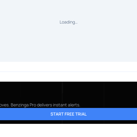
Loading…
ves. Benzinga Pro delivers instant alerts.
START FREE TRIAL