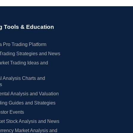
g Tools & Education
 Pro Trading Platform
Trading Strategies and News
rket Trading Ideas and
l Analysis Charts and
rs
tal Analysis and Valuation
ing Guides and Strategies
estor Events
et Stock Analysis and News
rrency Market Analysis and