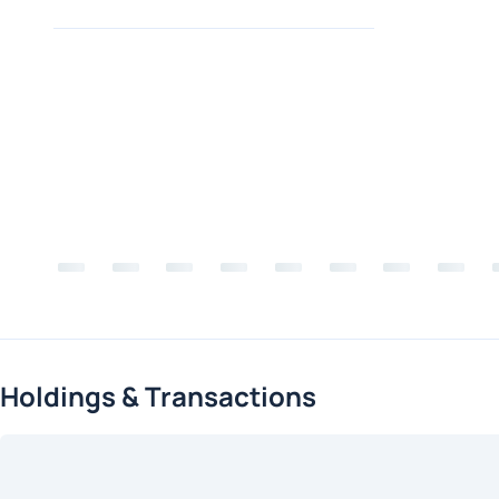
Holdings & Transactions