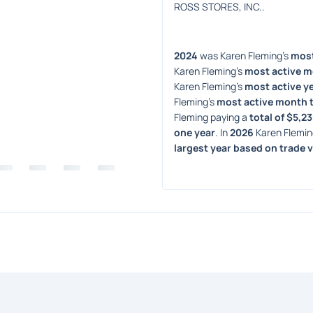
ROSS STORES, INC..
2024
 was Karen Fleming's 
most
Karen Fleming's 
most active m
Karen Fleming's 
most active ye
Fleming's 
most active month 
Fleming paying a 
total of $5,2
one year
. In 
2026
 Karen Flemin
largest year based on trade 