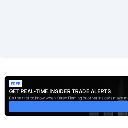
FREE
GET REAL-TIME INSIDER TRADE ALERTS
Be the first to know when
Karen Fleming
or other insiders make mo