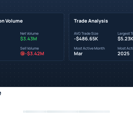
on Volume
Trade Analysis
Net Volume
AVG Trade Size
Largest T
$3.43M
-$486.65K
$5.23
Sell Volume
Most Active Month
Most Acti
-$3.42M
Mar
2025
e