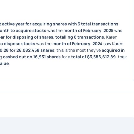
 active year for acquiring shares with 3 total transactions
. 
onth to acquire stocks
 was the 
month of February
. 
2025
 was 
ar for disposing of shares, totalling 6 transactions
. Karen 
to dispose stocks
 was the 
month of February
. 
2024
 saw Karen 
30.28 for 26,082.458 shares
, this is the most they've 
acquired in 
g 
cashed out on 16,931 shares
 for a 
total of $3,586,612.89
, their 
value
. 