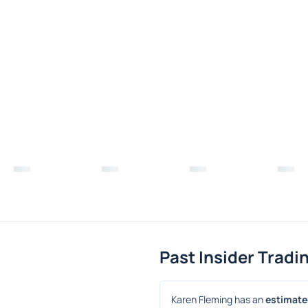
Past Insider Tradi
Karen Fleming has an 
estimated