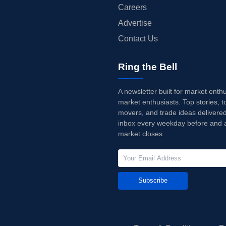
Careers
Advertise
Contact Us
Ring the Bell
A newsletter built for market enth
market enthusiasts. Top stories, t
movers, and trade ideas delivered
inbox every weekday before and a
market closes.
Subscribe