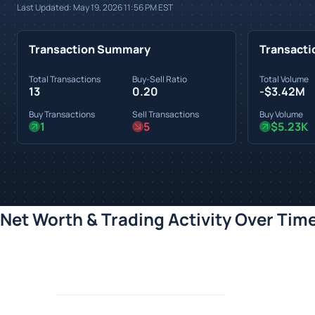
Last Updated:
May 19, 2026 11:56 PM
EST
Transaction Summary
Transacti
Total Transactions
Buy-Sell Ratio
Total Volume
13
0.20
-$3.42M
Buy Transactions
Sell Transactions
Buy Volume
1
5
$5.23K
Net Worth & Trading Activity Over Tim
Loading chart