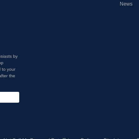
News
usiasts by
op
 to your
fter the