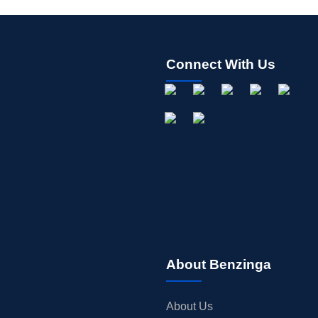
Connect With Us
About Benzinga
About Us