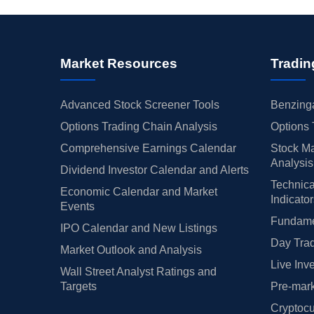
Market Resources
Tradin
Advanced Stock Screener Tools
Benzinga
Options Trading Chain Analysis
Options 
Comprehensive Earnings Calendar
Stock Ma
Analysis
Dividend Investor Calendar and Alerts
Technica
Economic Calendar and Market
Indicato
Events
Fundamen
IPO Calendar and New Listings
Day Trad
Market Outlook and Analysis
Live Inv
Wall Street Analyst Ratings and
Targets
Pre-mark
Cryptocu