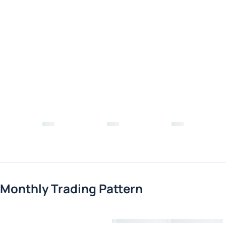
Monthly Trading Pattern
Loading chart