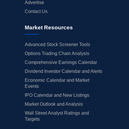
Advertise
Contact Us
Market Resources
Advanced Stock Screener Tools
Options Trading Chain Analysis
Comprehensive Earnings Calendar
Dividend Investor Calendar and Alerts
Economic Calendar and Market
Events
IPO Calendar and New Listings
Market Outlook and Analysis
Wall Street Analyst Ratings and
Targets