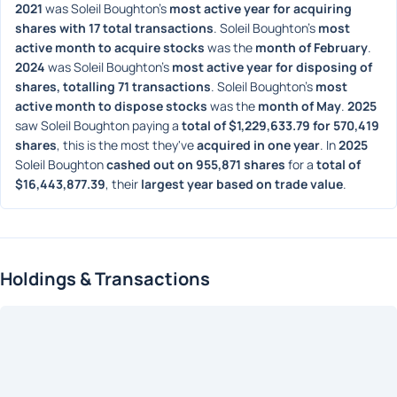
2021
 was Soleil Boughton's 
most active year for acquiring 
shares with 17 total transactions
. Soleil Boughton's 
most 
active month to acquire stocks
 was the 
month of February
. 
2024
 was Soleil Boughton's 
most active year for disposing of 
shares, totalling 71 transactions
. Soleil Boughton's 
most 
active month to dispose stocks
 was the 
month of May
. 
2025
saw Soleil Boughton paying a 
total of $1,229,633.79 for 570,419 
shares
, this is the most they've 
acquired in one year
. In 
2025
Soleil Boughton 
cashed out on 955,871 shares
 for a 
total of 
$16,443,877.39
, their 
largest year based on trade value
. 
Holdings & Transactions