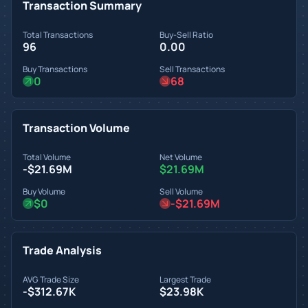
Transaction Summary
Total Transactions
Buy-Sell Ratio
96
0.00
Buy Transactions
Sell Transactions
0
68
Transaction Volume
Total Volume
Net Volume
-$21.69M
$21.69M
Buy Volume
Sell Volume
$0
-$21.69M
Trade Analysis
AVG Trade Size
Largest Trade
-$312.67K
$23.98K