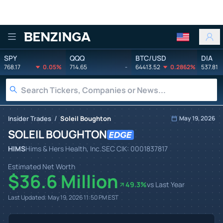
Benzinga
SPY
QQQ
BTC/USD
DIA
768.17
0.05%
714.65
-
64413.52
0.2862%
537.81
/
Insider Trades
Soleil Boughton
May 19, 2026
SOLEIL BOUGHTON
HIMS
Hims & Hers Health, Inc.
SEC CIK:
0001837817
Estimated Net Worth
$36.6 Million
49.3
%
vs Last Year
Last Updated:
May 19, 2026 11:50 PM
EST