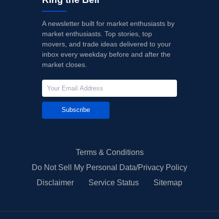
A newsletter built for market enthusiasts by
market enthusiasts. Top stories, top
movers, and trade ideas delivered to your
inbox every weekday before and after the
market closes.
Subscribe
Terms & Conditions
Do Not Sell My Personal Data/Privacy Policy
Disclaimer
Service Status
Sitemap