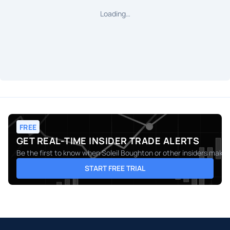
Loading…
FREE
GET REAL-TIME INSIDER TRADE ALERTS
Be the first to know when
Soleil Boughton
or other insiders make 
START FREE TRIAL