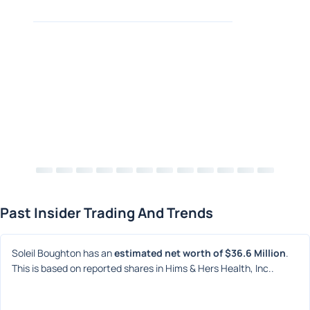
Past Insider Trading And Trends
Soleil Boughton has an 
estimated net worth of $36.6 Million
. 
This is based on reported shares in Hims & Hers Health, Inc..