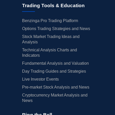
Trading Tools & Education
Benzinga Pro Trading Platform
Options Trading Strategies and News
Stock Market Trading Ideas and
Analysis
Technical Analysis Charts and
Indicators
Fundamental Analysis and Valuation
Day Trading Guides and Strategies
Live Investor Events
Pre-market Stock Analysis and News
Cryptocurrency Market Analysis and
News
Ring the Bell