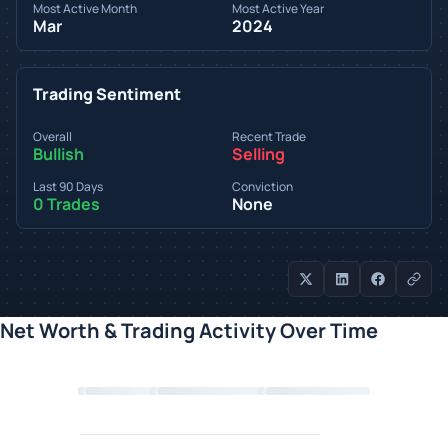
Most Active Month
Most Active Year
Mar
2024
Trading Sentiment
Overall
Recent Trade
Bullish
Selling
Last 90 Days
Conviction
0 Trades
None
Net Worth & Trading Activity Over Time
Loading chart