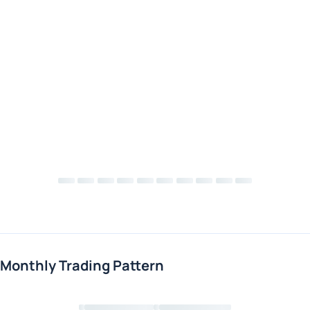
Monthly Trading Pattern
Loading chart