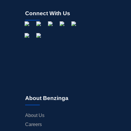
Connect With Us
About Benzinga
About Us
Careers