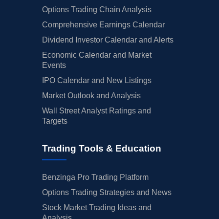
Options Trading Chain Analysis
Comprehensive Earnings Calendar
Dividend Investor Calendar and Alerts
Economic Calendar and Market
Events
IPO Calendar and New Listings
Market Outlook and Analysis
Wall Street Analyst Ratings and
Targets
Trading Tools & Education
Benzinga Pro Trading Platform
Options Trading Strategies and News
Stock Market Trading Ideas and
Analysis