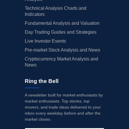
Technical Analysis Charts and
Indicators
Fundamental Analysis and Valuation
Day Trading Guides and Strategies
Live Investor Events
Pre-market Stock Analysis and News
Cryptocurrency Market Analysis and
News
Ring the Bell
A newsletter built for market enthusiasts by
market enthusiasts. Top stories, top
movers, and trade ideas delivered to your
inbox every weekday before and after the
market closes.