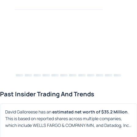
Past Insider Trading And Trends
David Galloreese has an 
estimated net worth of $35.2 Million
. 
This is based on reported shares across multiple companies, 
which include WELLS FARGO & COMPANY/MN, and Datadog, Inc..