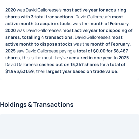
2020
 was David Galloreese's 
most active year for acquiring 
shares with 3 total transactions
. David Galloreese's 
most 
active month to acquire stocks
 was the 
month of February
. 
2020
 was David Galloreese's 
most active year for disposing of 
shares, totalling 4 transactions
. David Galloreese's 
most 
active month to dispose stocks
 was the 
month of February
. 
2025
 saw David Galloreese paying a 
total of $0.00 for 58,487 
shares
, this is the most they've 
acquired in one year
. In 
2025
David Galloreese 
cashed out on 15,347 shares
 for a 
total of 
$1,943,631.69
, their 
largest year based on trade value
. 
Holdings & Transactions