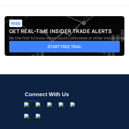
FREE
GET REAL-TIME INSIDER TRADE ALERTS
Be the first to know when
David Galloreese
or other insiders make
START FREE TRIAL
Connect With Us