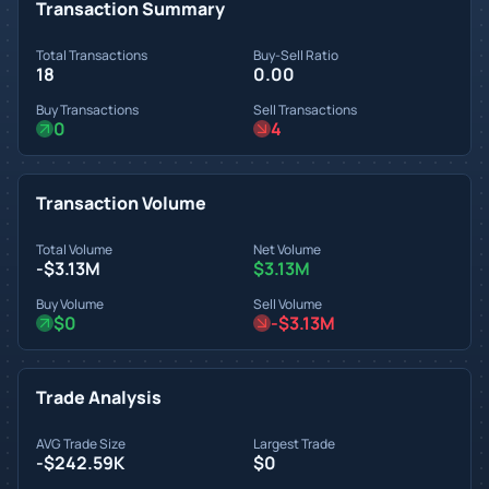
Transaction Summary
Total Transactions
Buy-Sell Ratio
18
0.00
Buy Transactions
Sell Transactions
0
4
Transaction Volume
Total Volume
Net Volume
-$3.13M
$3.13M
Buy Volume
Sell Volume
$0
-$3.13M
Trade Analysis
AVG Trade Size
Largest Trade
-$242.59K
$0