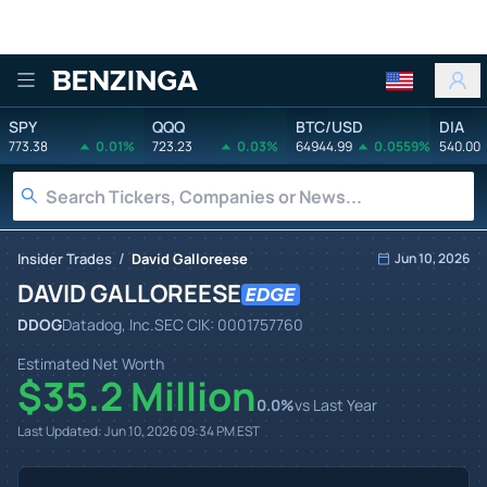
Benzinga
SPY
QQQ
BTC/USD
DIA
773.38
0.01%
723.23
0.03%
64944.99
0.0559%
540.00
/
Insider Trades
David Galloreese
Jun 10, 2026
DAVID GALLOREESE
DDOG
Datadog, Inc.
SEC CIK:
0001757760
Estimated Net Worth
$35.2 Million
0.0
%
vs Last Year
Last Updated:
Jun 10, 2026 09:34 PM
EST