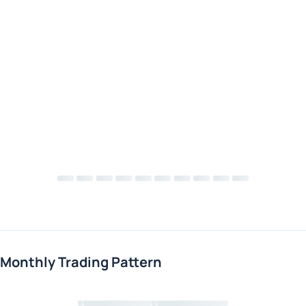
Monthly Trading Pattern
Loading chart