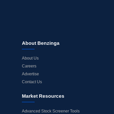
About Benzinga
About Us
Careers
Advertise
Contact Us
Market Resources
Advanced Stock Screener Tools