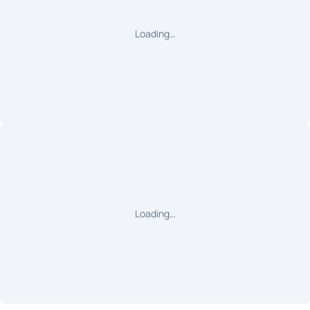
Loading…
Loading…