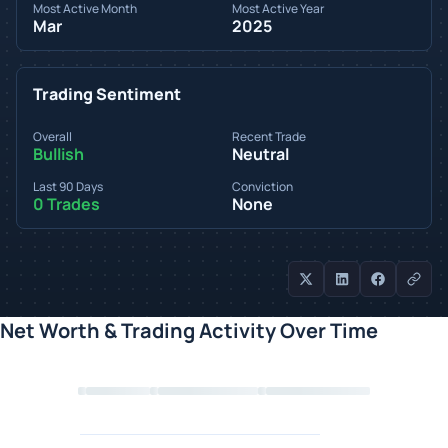
Most Active Month
Most Active Year
Mar
2025
Trading Sentiment
Overall
Recent Trade
Bullish
Neutral
Last 90 Days
Conviction
0 Trades
None
Net Worth & Trading Activity Over Time
Loading chart