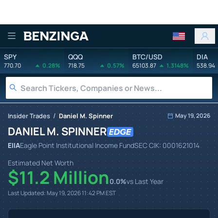
Benzinga
SPY
QQQ
BTC/USD
DIA
770.70
0.28%
718.75
0.57%
65103.87
1.3148%
538.94
/
Insider Trades
Daniel M. Spinner
May 19, 2026
DANIEL M. SPINNER
EIIA
Eagle Point Institutional Income Fund
SEC CIK:
0001621014
Estimated Net Worth
$11.2 Million
0.0
%
vs Last Year
Last Updated:
May 19, 2026 11:42 PM
EST