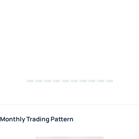
Monthly Trading Pattern
Loading chart