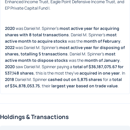
Enhanced Income Trust, Eagle Point Defensive Income Trust, and 
EP Private Capital Fund I.
2020
 was Daniel M. Spinner's 
most active year for acquiring 
shares with 8 total transactions
. Daniel M. Spinner's 
most 
active month to acquire stocks
 was the 
month of February
. 
2022
 was Daniel M. Spinner's 
most active year for disposing of 
shares, totalling 5 transactions
. Daniel M. Spinner's 
most 
active month to dispose stocks
 was the 
month of January
. 
2020
 saw Daniel M. Spinner paying a 
total of $36,187,075.67 for 
537,148 shares
, this is the most they've 
acquired in one year
. In 
2018
 Daniel M. Spinner 
cashed out on 5,875 shares
 for a 
total 
of $34,878,053.75
, their 
largest year based on trade value
. 
Holdings & Transactions