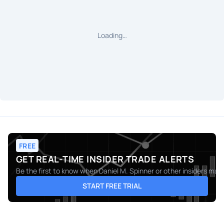
Loading…
FREE
GET REAL-TIME INSIDER TRADE ALERTS
Be the first to know when
Daniel M. Spinner
or other insiders make
START FREE TRIAL