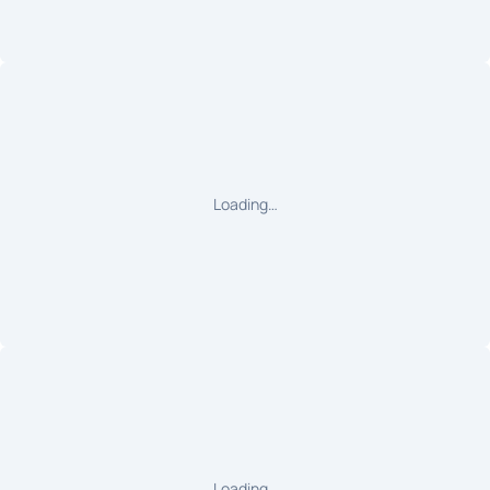
Loading…
Loading…