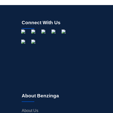
Connect With Us
About Benzinga
About Us