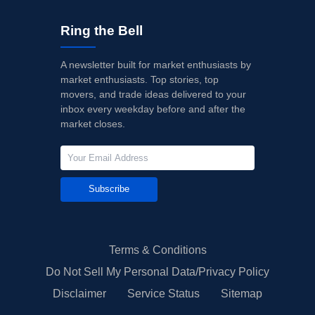
Ring the Bell
A newsletter built for market enthusiasts by
market enthusiasts. Top stories, top
movers, and trade ideas delivered to your
inbox every weekday before and after the
market closes.
Subscribe
Terms & Conditions
Do Not Sell My Personal Data/Privacy Policy
Disclaimer
Service Status
Sitemap