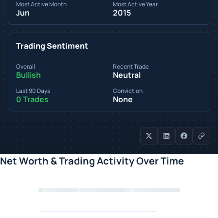
Most Active Month
Most Active Year
Jun
2015
Trading Sentiment
Overall
Recent Trade
Bullish
Neutral
Last 90 Days
Conviction
0 Trades
None
Net Worth & Trading Activity Over Time
Loading chart