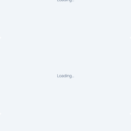
Loading…