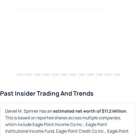
Past Insider Trading And Trends
Daniel M. Spinner has an 
estimated net worth of $11.2 Million
. 
This is based on reported shares across multiple companies, 
which include Eagle Point Income Co Inc., Eagle Point 
Institutional Income Fund, Eagle Point Credit Co Inc., Eagle Point 