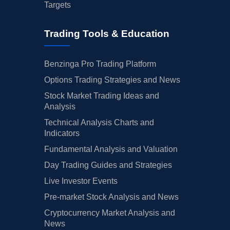
Targets
Trading Tools & Education
Benzinga Pro Trading Platform
Options Trading Strategies and News
Stock Market Trading Ideas and
Analysis
Technical Analysis Charts and
Indicators
Fundamental Analysis and Valuation
Day Trading Guides and Strategies
Live Investor Events
Pre-market Stock Analysis and News
Cryptocurrency Market Analysis and
News