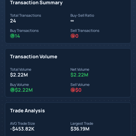
Transaction Summary
Total Transactions
Buy-Sell Ratio
24
∞
Buy Transactions
Sell Transactions
14
0
Transaction Volume
Total Volume
Net Volume
$2.22M
$2.22M
Buy Volume
Sell Volume
$2.22M
$0
Trade Analysis
AVG Trade Size
Largest Trade
-$453.82K
$36.19M