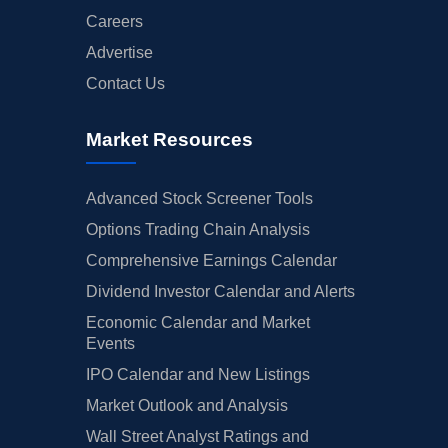
Careers
Advertise
Contact Us
Market Resources
Advanced Stock Screener Tools
Options Trading Chain Analysis
Comprehensive Earnings Calendar
Dividend Investor Calendar and Alerts
Economic Calendar and Market
Events
IPO Calendar and New Listings
Market Outlook and Analysis
Wall Street Analyst Ratings and