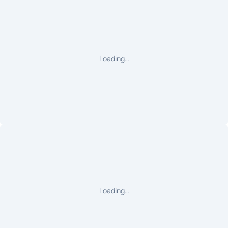
Loading…
Loading…