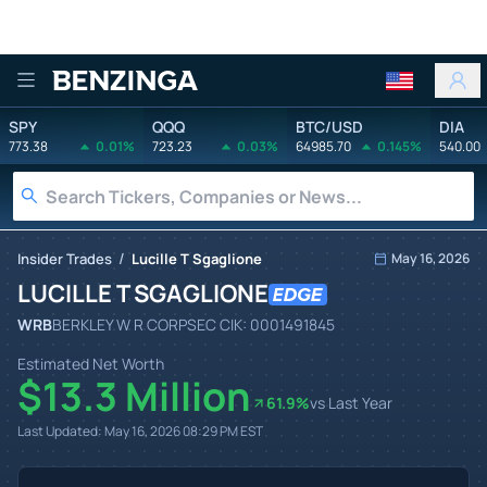
Benzinga
SPY
QQQ
BTC/USD
DIA
773.38
0.01%
723.23
0.03%
64985.70
0.145%
540.00
/
Insider Trades
Lucille T Sgaglione
May 16, 2026
LUCILLE T SGAGLIONE
WRB
BERKLEY W R CORP
SEC CIK:
0001491845
Estimated Net Worth
$13.3 Million
61.9
%
vs Last Year
Last Updated:
May 16, 2026 08:29 PM
EST