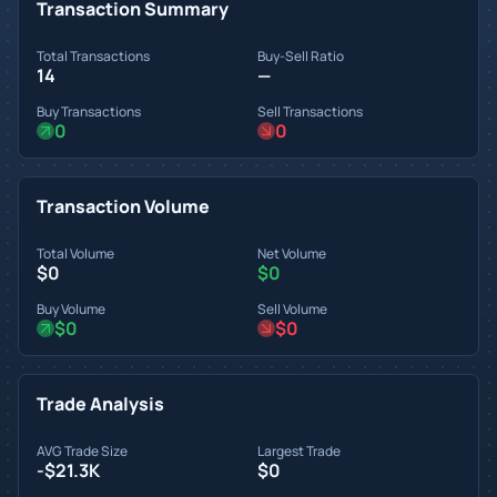
Transaction Summary
Total Transactions
Buy-Sell Ratio
14
—
Buy Transactions
Sell Transactions
0
0
Transaction Volume
Total Volume
Net Volume
$0
$0
Buy Volume
Sell Volume
$0
$0
Trade Analysis
AVG Trade Size
Largest Trade
-$21.3K
$0