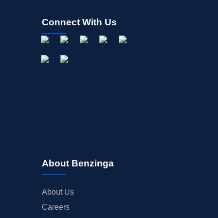
Connect With Us
About Benzinga
About Us
Careers