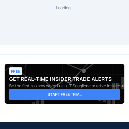
Loading…
FREE
GET REAL-TIME INSIDER TRADE ALERTS
Be the first to know when
Lucille T Sgaglione
or other insiders mak
START FREE TRIAL