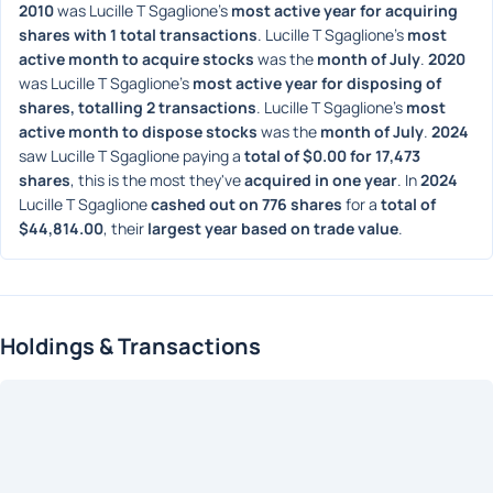
2010
 was Lucille T Sgaglione's 
most active year for acquiring 
shares with 1 total transactions
. Lucille T Sgaglione's 
most 
active month to acquire stocks
 was the 
month of July
. 
2020
was Lucille T Sgaglione's 
most active year for disposing of 
shares, totalling 2 transactions
. Lucille T Sgaglione's 
most 
active month to dispose stocks
 was the 
month of July
. 
2024
saw Lucille T Sgaglione paying a 
total of $0.00 for 17,473 
shares
, this is the most they've 
acquired in one year
. In 
2024
Lucille T Sgaglione 
cashed out on 776 shares
 for a 
total of 
$44,814.00
, their 
largest year based on trade value
. 
Holdings & Transactions