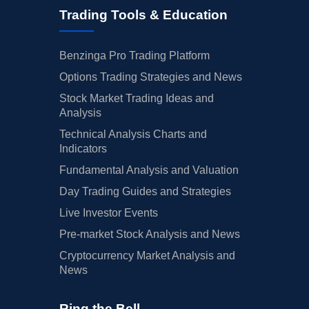
Trading Tools & Education
Benzinga Pro Trading Platform
Options Trading Strategies and News
Stock Market Trading Ideas and
Analysis
Technical Analysis Charts and
Indicators
Fundamental Analysis and Valuation
Day Trading Guides and Strategies
Live Investor Events
Pre-market Stock Analysis and News
Cryptocurrency Market Analysis and
News
Ring the Bell