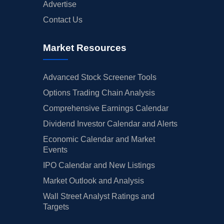
Advertise
Contact Us
Market Resources
Advanced Stock Screener Tools
Options Trading Chain Analysis
Comprehensive Earnings Calendar
Dividend Investor Calendar and Alerts
Economic Calendar and Market
Events
IPO Calendar and New Listings
Market Outlook and Analysis
Wall Street Analyst Ratings and
Targets