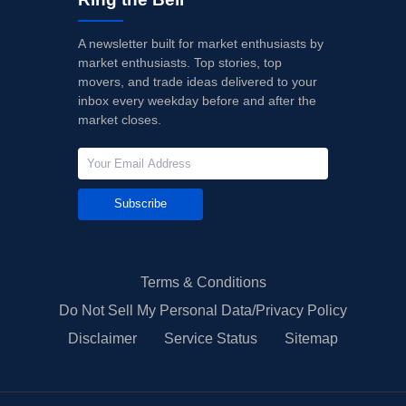
A newsletter built for market enthusiasts by
market enthusiasts. Top stories, top
movers, and trade ideas delivered to your
inbox every weekday before and after the
market closes.
Subscribe
Terms & Conditions
Do Not Sell My Personal Data/Privacy Policy
Disclaimer
Service Status
Sitemap