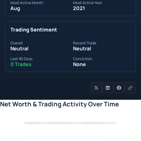
Most Active Month
Most Active Year
Aug
2021
Trading Sentiment
Overall
Recent Trade
Neutral
Neutral
Last 90 Days
Conviction
0 Trades
None
Net Worth & Trading Activity Over Time
Loading chart