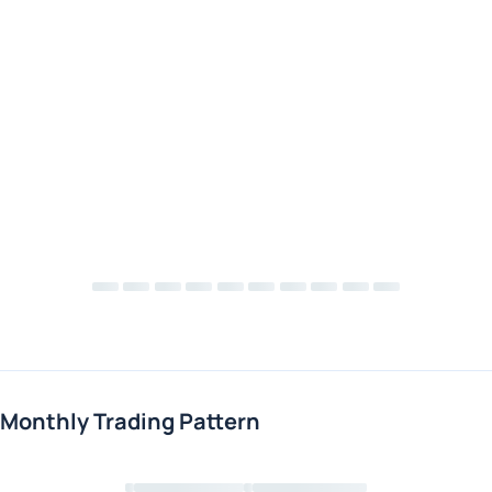
Monthly Trading Pattern
Loading chart