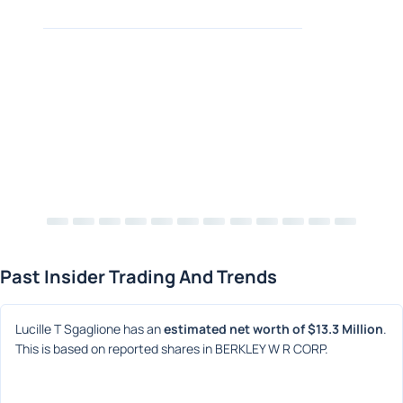
Past Insider Trading And Trends
Lucille T Sgaglione has an 
estimated net worth of $13.3 Million
. 
This is based on reported shares in BERKLEY W R CORP.