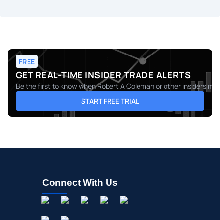
FREE
GET REAL-TIME INSIDER TRADE ALERTS
Be the first to know when
Robert A Coleman
or other insiders mak
START FREE TRIAL
Connect With Us