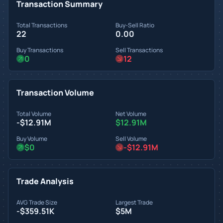
Transaction Summary
Total Transactions
Buy-Sell Ratio
22
0.00
Buy Transactions
Sell Transactions
0
12
Transaction Volume
Total Volume
Net Volume
-$12.91M
$12.91M
Buy Volume
Sell Volume
$0
-$12.91M
Trade Analysis
AVG Trade Size
Largest Trade
-$359.51K
$5M