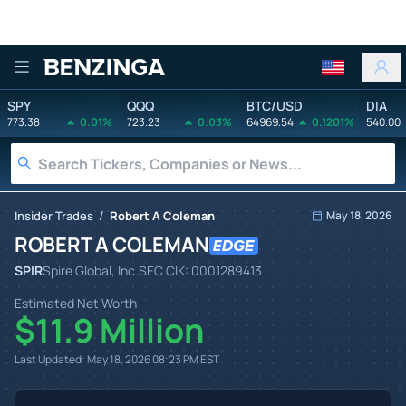
Benzinga
SPY
QQQ
BTC/USD
DIA
773.38
0.01%
723.23
0.03%
64969.54
0.1201%
540.00
/
Insider Trades
Robert A Coleman
May 18, 2026
ROBERT A COLEMAN
SPIR
Spire Global, Inc.
SEC CIK:
0001289413
Estimated Net Worth
$11.9 Million
Last Updated:
May 18, 2026 08:23 PM
EST