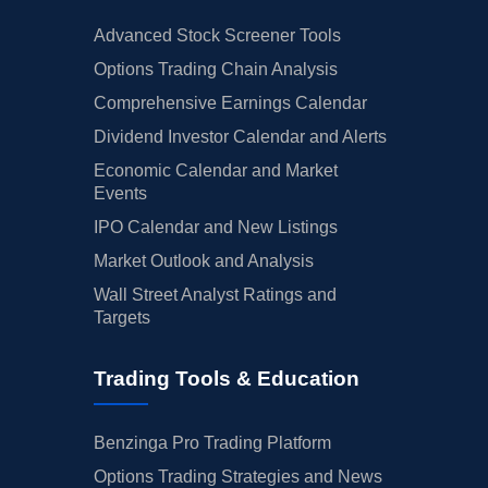
Advanced Stock Screener Tools
Options Trading Chain Analysis
Comprehensive Earnings Calendar
Dividend Investor Calendar and Alerts
Economic Calendar and Market
Events
IPO Calendar and New Listings
Market Outlook and Analysis
Wall Street Analyst Ratings and
Targets
Trading Tools & Education
Benzinga Pro Trading Platform
Options Trading Strategies and News