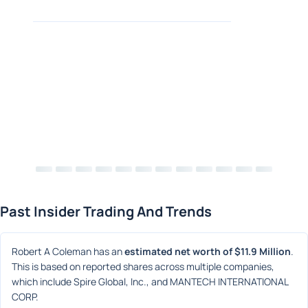
Past Insider Trading And Trends
Robert A Coleman has an 
estimated net worth of $11.9 Million
. 
This is based on reported shares across multiple companies, 
which include Spire Global, Inc., and MANTECH INTERNATIONAL 
CORP.