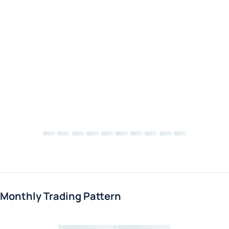
Monthly Trading Pattern
Loading chart