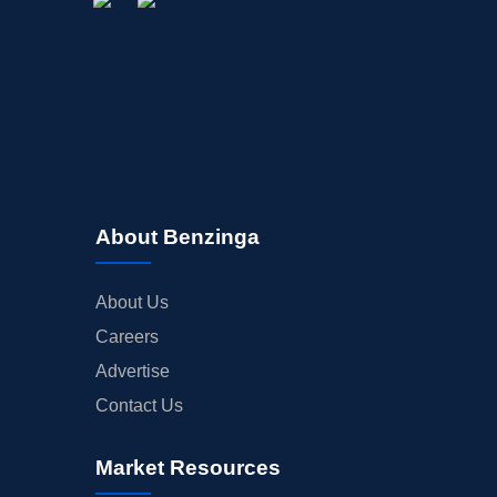
About Benzinga
About Us
Careers
Advertise
Contact Us
Market Resources