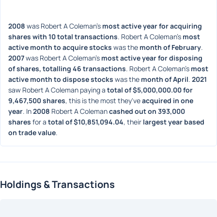
2008
 was Robert A Coleman's 
most active year for acquiring 
shares with 10 total transactions
. Robert A Coleman's 
most 
active month to acquire stocks
 was the 
month of February
. 
2007
 was Robert A Coleman's 
most active year for disposing 
of shares, totalling 46 transactions
. Robert A Coleman's 
most 
active month to dispose stocks
 was the 
month of April
. 
2021
saw Robert A Coleman paying a 
total of $5,000,000.00 for 
9,467,500 shares
, this is the most they've 
acquired in one 
year
. In 
2008
 Robert A Coleman 
cashed out on 393,000 
shares
 for a 
total of $10,851,094.04
, their 
largest year based 
on trade value
. 
Holdings & Transactions