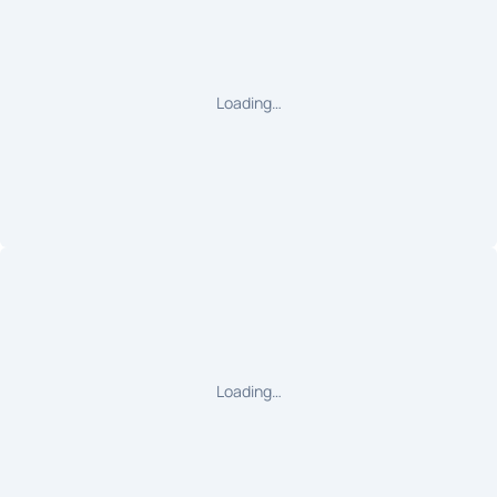
Loading…
Loading…