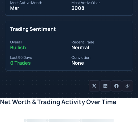
Most Active Month
Most Active Year
Mar
2008
Trading Sentiment
Overall
Recent Trade
Bullish
Neutral
Last 90 Days
Conviction
0 Trades
None
Net Worth & Trading Activity Over Time
Loading chart