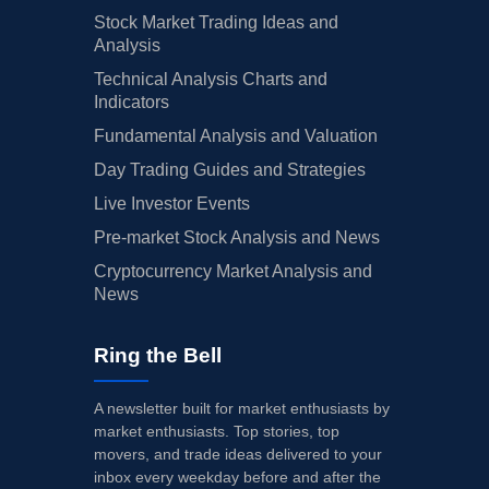
Stock Market Trading Ideas and
Analysis
Technical Analysis Charts and
Indicators
Fundamental Analysis and Valuation
Day Trading Guides and Strategies
Live Investor Events
Pre-market Stock Analysis and News
Cryptocurrency Market Analysis and
News
Ring the Bell
A newsletter built for market enthusiasts by
market enthusiasts. Top stories, top
movers, and trade ideas delivered to your
inbox every weekday before and after the